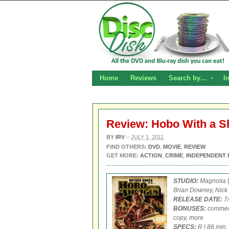
Home
Reviews
Search by…
I
Review: Hobo With a 
BY
IRV
–
JULY 1, 2011
FIND OTHERS:
DVD
,
MOVIE
,
REVIEW
GET MORE:
ACTION
,
CRIME
,
INDEPENDENT 
STUDIO:
Magnolia 
Brian Downey, Nic
RELEASE DATE:
7/
BONUSES:
commenta
copy, more
SPECS:
R | 86 min.