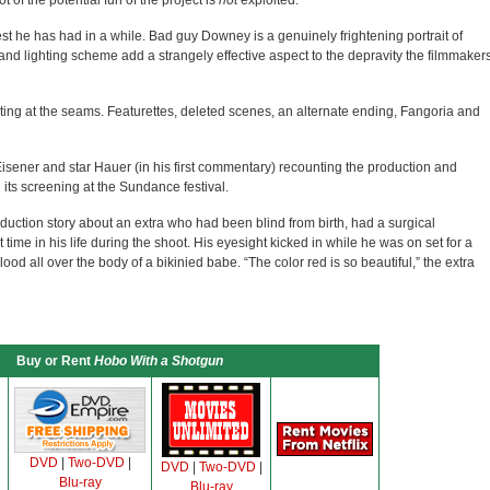
t of the potential fun of the project is
not
exploited.
rgest he has had in a while. Bad guy Downey is a genuinely frightening portrait of
nd lighting scheme add a strangely effective aspect to the depravity the filmmaker
ting at the seams. Featurettes, deleted scenes, an alternate ending, Fangoria and
isener and star Hauer (in his first commentary) recounting the production and
its screening at the Sundance festival.
duction story about an extra who had been blind from birth, had a surgical
 time in his life during the shoot. His eyesight kicked in while he was on set for a
d all over the body of a bikinied babe. “The color red is so beautiful,” the extra
Buy or Rent
Hobo With a Shotgun
DVD
|
Two-DVD
|
DVD
|
Two-DVD
|
Blu-ray
Blu-ray