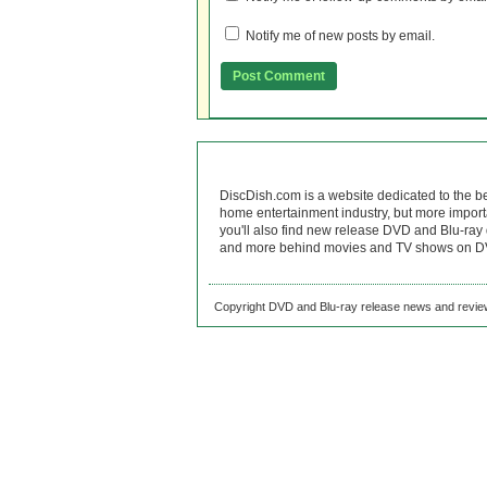
Notify me of new posts by email.
DiscDish.com is a website dedicated to the b
home entertainment industry, but more import
you'll also find new release DVD and Blu-ray 
and more behind movies and TV shows on DV
Copyright DVD and Blu-ray release news and review