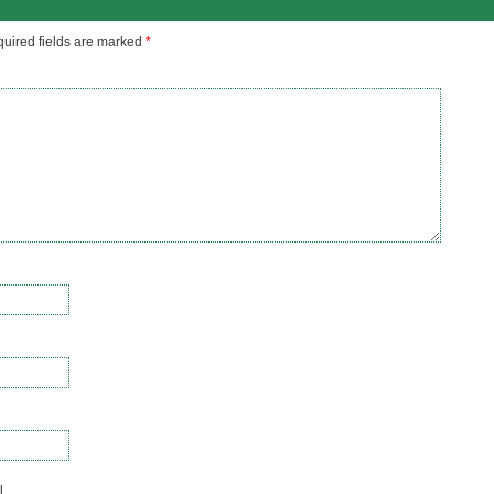
uired fields are marked
*
l.