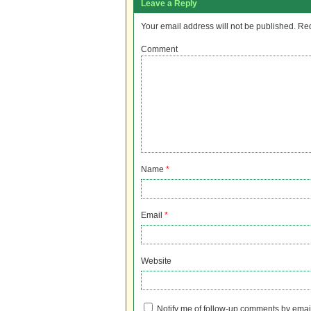
Leave a Reply
Your email address will not be published.
Req
Comment
Name
*
Email
*
Website
Notify me of follow-up comments by emai