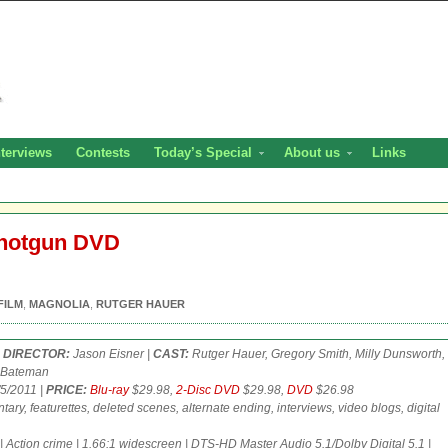
nterviews
Contests
Today’s Special
About us
Links
Shotgun DVD
FILM
,
MAGNOLIA
,
RUTGER HAUER
|
DIRECTOR:
Jason Eisner |
CAST:
Rutger Hauer, Gregory Smith, Milly Dunsworth,
k Bateman
5/2011 |
PRICE:
Blu-ray
$29.98,
2-Disc DVD
$29.98,
DVD
$26.98
ry, featurettes, deleted scenes, alternate ending, interviews, video blogs, digital
 | Action crime | 1.66:1 widescreen | DTS-HD Master Audio 5.1/Dolby Digital 5.1 |