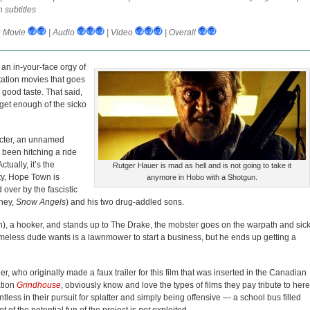
 subtitles
:
Movie
| Audio
| Video
| Overall
 an in-your-face orgy of
ation movies that goes
 good taste. That said,
 get enough of the sicko
racter, an unnamed
 been hitching a ride
tually, it’s the
Rutger Hauer is mad as hell and is not going to take it
ity, Hope Town is
anymore in Hobo with a Shotgun.
over by the fascistic
ney,
Snow Angels
) and his two drug-addled sons.
), a hooker, and stands up to The Drake, the mobster goes on the warpath and sic
omeless dude wants is a lawnmower to start a business, but he ends up getting a
, who originally made a faux trailer for this film that was inserted in the Canadian
ation
Grindhouse
, obviously know and love the types of films they pay tribute to here
tless in their pursuit for splatter and simply being offensive — a school bus filled