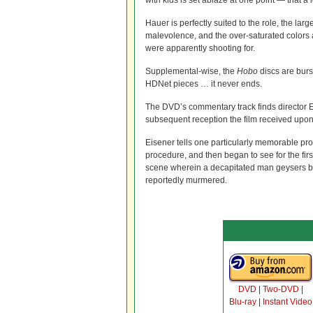
with kids is set ablaze at one point — that a lo
Hauer is perfectly suited to the role, the la
malevolence, and the over-saturated colors a
were apparently shooting for.
Supplemental-wise, the
Hobo
discs are burs
HDNet pieces … it never ends.
The DVD’s commentary track finds director E
subsequent reception the film received upon 
Eisener tells one particularly memorable pro
procedure, and then began to see for the first
scene wherein a decapitated man geysers bloo
reportedly murmered.
DVD
|
Two-DVD
|
Blu-ray
|
Instant Video