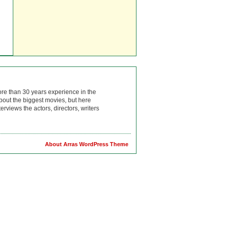
ore than 30 years experience in the
bout the biggest movies, but here
rviews the actors, directors, writers
About Arras WordPress Theme