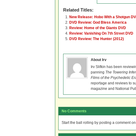
Related Titles:
New Release: Hobo With a Shotgun DV
DVD Review: God Bless America
Review: Home of the Giants DVD
Review: Vanishing On 7th Street DVD
DVD Review: The Hunter (2012)
About Irv
Irv Slifkin has been reviewi
panning
The Towering Infe
Films of the Psychedelic Er
reportage and reviews to s
magazine and National Pub
No Comments
Start the ball rolling by posting a comment on t