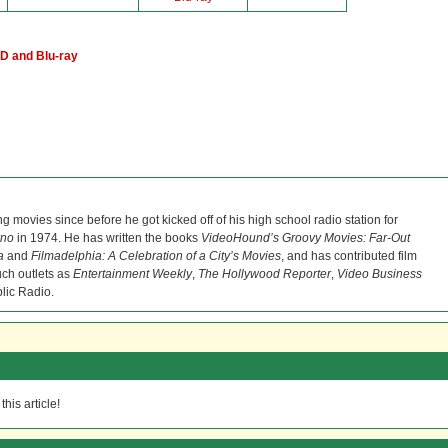
D and Blu-ray
ng movies since before he got kicked off of his high school radio station for
rno
in 1974. He has written the books
VideoHound’s Groovy Movies: Far-Out
a
and
Filmadelphia: A Celebration of a City’s Movies
, and has contributed film
uch outlets as
Entertainment Weekly
,
The Hollywood Reporter
,
Video Business
lic Radio.
his article!