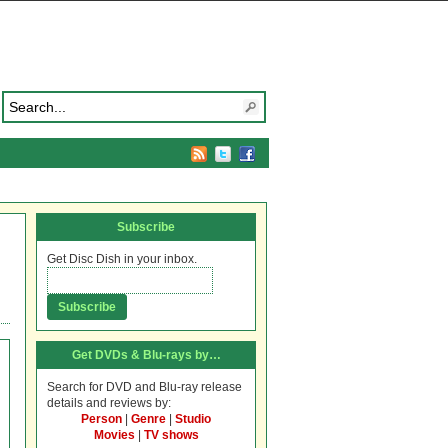
Subscribe
Get Disc Dish in your inbox.
Get DVDs & Blu-rays by…
Search for DVD and Blu-ray release
details and reviews by:
Person
|
Genre
|
Studio
Movies
|
TV shows