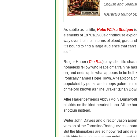
English and Spanish
RATINGS (out of 5)
As subtle as its title,
Hobo With a Shotgun
is
elements of 1970s/1980s grindhouse exploit
way over the line in terms of blood, gore and
it’s bound to find a large audience that can’t
stuff.
Rutger Hauer (
The Rite
) plays the title cha
homeless fellow who leaps off a train he has
on, and ends up in what appears to be hell. Ac
ironically named Hope Town. A fleapit of a c
populated by punks and creeps galore, ruled 
crimelord known as “The Drake” (Brian Dow
After Hauer befriends Abby (Molly Dunsworth
his kids on the kind-hearted hobo. All the h
shotgun instead.
Writer John Davies and director Jason Eisener
version of the Tarantino/Rodriguez collabor
But the filmmakers are so hot-wired and relen