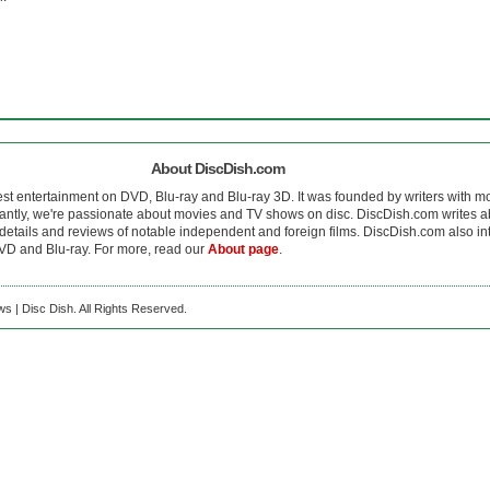
About DiscDish.com
est entertainment on DVD, Blu-ray and Blu-ray 3D. It was founded by writers with m
antly, we're passionate about movies and TV shows on disc. DiscDish.com writes a
details and reviews of notable independent and foreign films. DiscDish.com also inte
D and Blu-ray. For more, read our
About page
.
s | Disc Dish. All Rights Reserved.