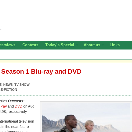
nterviews
Contests
Today’s Special
About us
Links
 Season 1 Blu-ray and DVD
E
,
NEWS
,
TV SHOW
E-FICTION
eries
Outcasts:
u-ray
and
DVD
on Aug.
4.98, respectively.
ternational television
t in the near-future