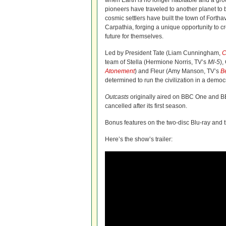
when Earth is no longer habitable and a gr
pioneers have traveled to another planet to
cosmic settlers have built the town of Fortha
Carpathia, forging a unique opportunity to c
future for themselves.
Led by President Tate (Liam Cunningham,
C
team of Stella (Hermione Norris, TV’s
MI-5
),
Atonement
) and Fleur (Amy Manson, TV’s
B
determined to run the civilization in a demo
Outcasts
originally aired on BBC One and B
cancelled after its first season.
Bonus features on the two-disc Blu-ray
and 
Here’s the show’s trailer: