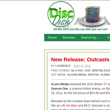
Home
Reviews
Search by…
I
New Release: Outcasts
BY
LAURENCE
–
JULY 18, 2011
FIND OTHERS:
BLU-RAY
,
DVD
,
NEW RELEAS
GET MORE:
ACORN MEDIA
,
BRITISH
,
SCIENC
Acorn Media
released the 2011 British TV s
Season One
, a science-fiction drama, on
Bl
16, 2011, for the list prices of $34.99 and $3
Mounted by the creative team behind such in
hits as
Life On Mars
and
MI-5
,
Outcasts
is se