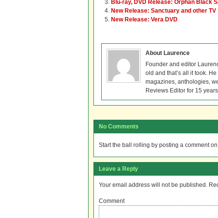
Blu-ray, DVD Release: Orphan Black 
New Release: Sanctuary and other TV
New Release: Vera DVD
About Laurence
Founder and editor Lauren
old and that’s all it took. 
magazines, anthologies, we
Reviews Editor for 15 years
No Comments
Start the ball rolling by posting a comment on t
Leave a Reply
Your email address will not be published.
Req
Comment