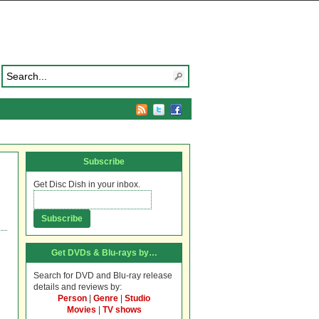
Subscribe
Get Disc Dish in your inbox.
Get DVDs & Blu-rays by…
Search for DVD and Blu-ray release
details and reviews by:
Person
|
Genre
|
Studio
Movies
|
TV shows