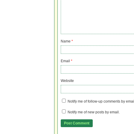
Name
*
Email
*
Website
Notify me of follow-up comments by emai
Notify me of new posts by email.