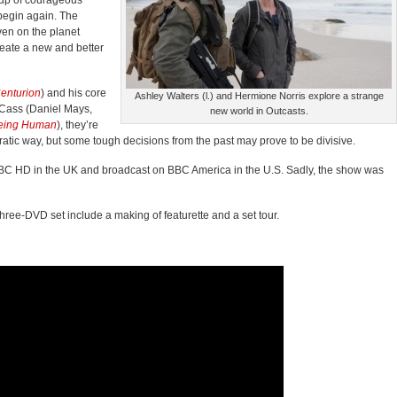
oup of courageous
 begin again. The
ven on the planet
reate a new and better
enturion
) and his core
Ashley Walters (l.) and Hermione Norris explore a strange
 Cass (Daniel Mays,
new world in Outcasts.
eing Human
), they’re
cratic way, but some tough decisions from the past may prove to be divisive.
BC HD in the UK and broadcast on BBC America in the U.S. Sadly, the show was
three-DVD
set include a making of featurette and a set tour.