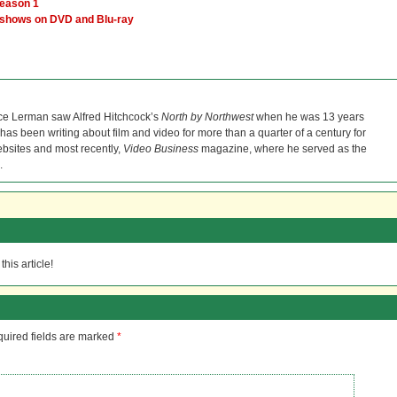
Season 1
 shows on DVD and Blu-ray
ce Lerman saw Alfred Hitchcock’s
North by Northwest
when he was 13 years
He has been writing about film and video for more than a quarter of a century for
bsites and most recently,
Video Business
magazine, where he served as the
.
his article!
uired fields are marked
*