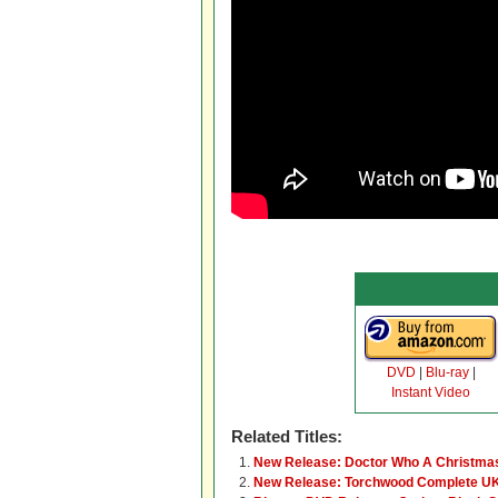
DVD
|
Blu-ray
|
Instant Video
Related Titles:
New Release: Doctor Who A Christmas
New Release: Torchwood Complete UK