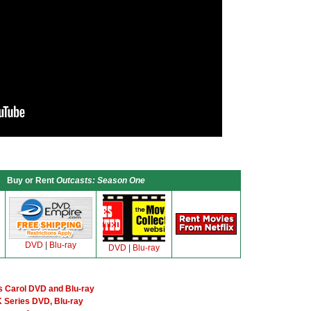
Buy or Rent
Outcasts: Season One
DVD
|
Blu-ray
DVD
|
Blu-ray
 Carol DVD and Blu-ray
 Series DVD, Blu-ray