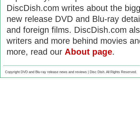
DiscDish.com writes about the bigge
new release DVD and Blu-ray detai
and foreign films. DiscDish.com also
writers and more behind movies a
more, read our
About page
.
Copyright DVD and Blu-ray release news and reviews | Disc Dish. All Rights Reserved.