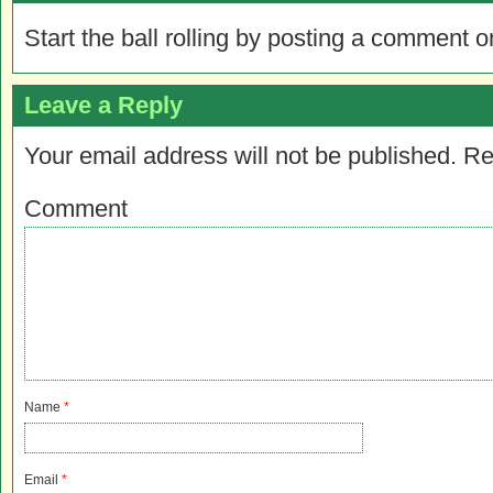
Start the ball rolling by posting a comment on
Leave a Reply
Your email address will not be published.
Re
Comment
Name
*
Email
*