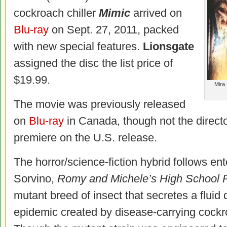
cockroach chiller
Mimic
arrived on
Blu-ray
on Sept. 27, 2011, packed
with new special features.
Lionsgate
assigned the disc the list price of
$19.99.
Mira 
The movie was previously released
on
Blu-ray
in Canada, though not the directo
premiere on the U.S. release.
The horror/science-fiction hybrid follows en
Sorvino,
Romy and Michele’s High School 
mutant breed of insect that secretes a flui
epidemic created by disease-carrying cock