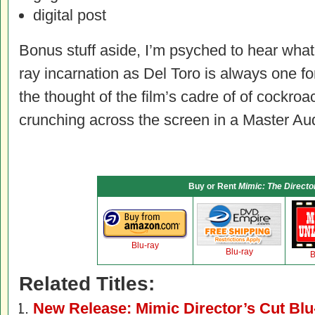
digital post
Bonus stuff aside, I’m psyched to hear wha
ray incarnation as Del Toro is always one fo
the thought of the film’s cadre of of cockro
crunching across the screen in a Master Audi
Buy or Rent
Mimic: The Directo
Blu-ray
Blu-ray
B
Related Titles:
New Release: Mimic Director’s Cut Blu