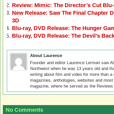
Review: Mimic: The Director’s Cut Blu-
New Release: Saw The Final Chapter D
3D
Blu-ray, DVD Release: The Hunger Ga
Blu-ray, DVD Release: The Devil’s Bac
About Laurence
Founder and editor Laurence Lerman saw Al
Northwest
when he was 13 years old and that
writing about film and video for more than a 
magazines, anthologies, websites and most 
magazine, where he served as the Reviews E
No Comments