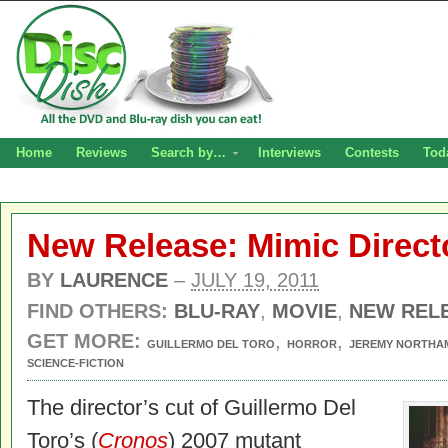
Home
Reviews
Search by…
Interviews
Contests
Tod
New Release: Mimic Directo
BY
LAURENCE
–
JULY 19, 2011
FIND OTHERS:
BLU-RAY
,
MOVIE
,
NEW REL
GET MORE:
,
,
GUILLERMO DEL TORO
HORROR
JEREMY NORTHA
SCIENCE-FICTION
The director’s cut of Guillermo Del
Toro’s (
Cronos
) 2007 mutant