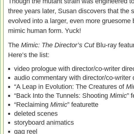
Though the mutant strain was engineered to 
three years later, Susan discovers that the
evolved into a larger, even more gruesome 
mimic human form. Yuck!
The
Mimic: The Director’s Cut
Blu-ray featu
Here’s the list:
video prologue with director/co-writer dire
audio commentary with director/co-writer 
“A Leap in Evolution: The Creatures of
Mi
“Back Into the Tunnels: Shooting
Mimic
” 
“Reclaiming
Mimic
” featurette
deleted scenes
storyboard animatics
gag reel