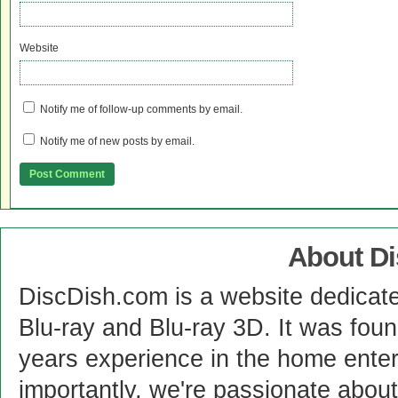
Website
Notify me of follow-up comments by email.
Notify me of new posts by email.
About D
DiscDish.com is a website dedicat
Blu-ray and Blu-ray 3D. It was fou
years experience in the home enter
importantly, we're passionate abo