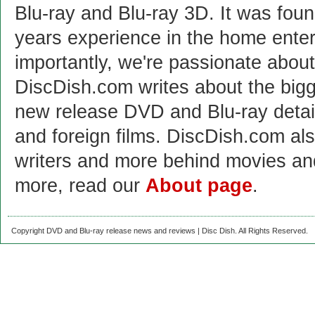
Blu-ray and Blu-ray 3D. It was fou
years experience in the home enter
importantly, we're passionate abo
DiscDish.com writes about the bigge
new release DVD and Blu-ray detai
and foreign films. DiscDish.com also
writers and more behind movies a
more, read our
About page
.
Copyright DVD and Blu-ray release news and reviews | Disc Dish. All Rights Reserved.