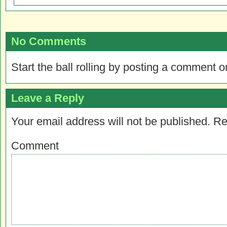
No Comments
Start the ball rolling by posting a comment on
Leave a Reply
Your email address will not be published.
Re
Comment