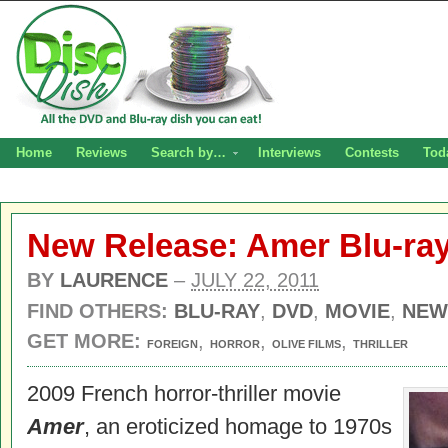
Home
Reviews
Search by…
Interviews
Contests
Tod
New Release: Amer Blu-ra
BY
LAURENCE
–
JULY 22, 2011
FIND OTHERS:
BLU-RAY
,
DVD
,
MOVIE
,
NEW
GET MORE:
,
,
,
FOREIGN
HORROR
OLIVE FILMS
THRILLER
2009 French horror-thriller movie
Amer
, an eroticized homage to 1970s