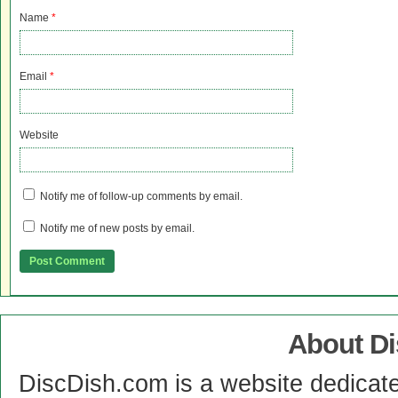
Name
*
Email
*
Website
Notify me of follow-up comments by email.
Notify me of new posts by email.
About D
DiscDish.com is a website dedicat