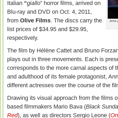
Italian
“
giallo
” horror films, arrived on
Blu-ray and DVD on Oct. 4, 2011,
from
Olive Films
. The discs carry the
Anna g
list prices of $34.95 and $29.95,
respectively.
The film by Hélène Cattet and Bruno Forzani 
plays out in three movements. Each is presen
corresponds to the more carnal aspects of 
and adulthood of its female protagonist, An
different actresses over the course of the fil
Drawing its visual approach from the films of
based filmmakers Mario Bava (
Black Sund
Red
), as well as directors Sergio Leone (
On