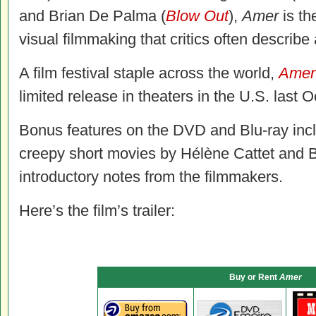
and Brian De Palma (
Blow Out
),
Amer
is th
visual filmmaking that critics often describe
A film festival staple across the world,
Amer
limited release in theaters in the U.S. last O
Bonus features on the DVD and Blu-ray inclu
creepy short movies by Hélène Cattet and B
introductory notes from the filmmakers.
Here’s the film’s trailer:
Buy or Rent
Amer