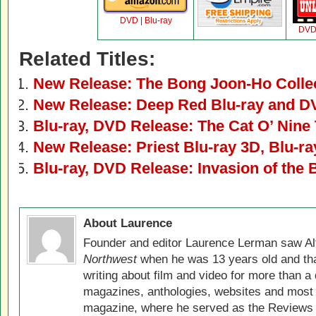
DVD
|
Blu-ray
DV
Related Titles:
New Release: The Bong Joon-Ho Colle
New Release: Deep Red Blu-ray and 
Blu-ray, DVD Release: The Cat O’ Nine 
New Release: Priest Blu-ray 3D, Blu-r
Blu-ray, DVD Release: Invasion of the
About Laurence
Founder and editor Laurence Lerman saw Al
Northwest
when he was 13 years old and that
writing about film and video for more than a 
magazines, anthologies, websites and most 
magazine, where he served as the Reviews E