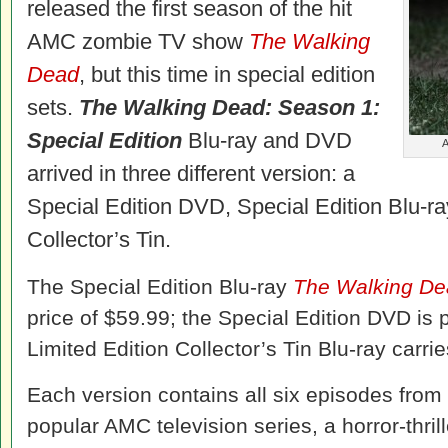
released the first season of the hit
AMC zombie TV show
The Walking
Dead
, but this time in special edition
sets.
The Walking Dead: Season 1:
Special Edition
Blu-ray and DVD
A
arrived in three different version: a
Special Edition DVD, Special Edition Blu-ra
Collector’s Tin.
The Special Edition Blu-ray
The Walking D
price of $59.99; the Special Edition DVD is 
Limited Edition Collector’s Tin Blu-ray carrie
Each version contains all six episodes from 
popular AMC television series, a horror-thri