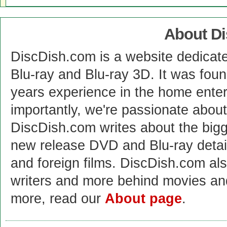
About D
DiscDish.com is a website dedicat
Blu-ray and Blu-ray 3D. It was fou
years experience in the home enter
importantly, we're passionate abo
DiscDish.com writes about the bigge
new release DVD and Blu-ray detai
and foreign films. DiscDish.com also
writers and more behind movies a
more, read our
About page
.