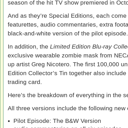
season of the hit TV show premiered in Oct
And as they’re Special Editions, each come
featurettes, audio commentaries, extra foot
black-and-white version of the pilot episode.
In addition, the
Limited Edition Blu-ray Colle
exclusive wearable zombie mask from NECA
up artist Greg Nicotero. The first 100,000 un
Edition Collector’s Tin together also includ
trading card.
Here’s the breakdown of everything in the s
All three versions include the following new 
Pilot Episode: The B&W Version