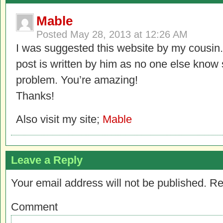
Mable
Posted
May 28, 2013 at 12:26 AM
I was suggested this website by my cousin.
post is written by him as no one else know
problem. You’re amazing!
Thanks!
Also visit my site;
Mable
Leave a Reply
Your email address will not be published.
Re
Comment