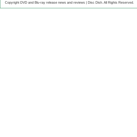
Copyright DVD and Blu-ray release news and reviews | Disc Dish. All Rights Reserved.