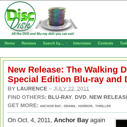
Home
Reviews
Search by…
Interviews
Contests
Tod
New Release: The Walking D
Special Edition Blu-ray and
BY
LAURENCE
–
JULY 22, 2011
FIND OTHERS:
BLU-RAY
,
DVD
,
NEW RELEAS
GET MORE:
,
,
,
ANCHOR BAY
DRAMA
HORROR
THRILLER
On Oct. 4, 2011,
Anchor Bay
again