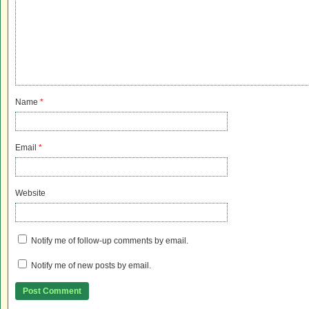
Name
*
Email
*
Website
Notify me of follow-up comments by email.
Notify me of new posts by email.