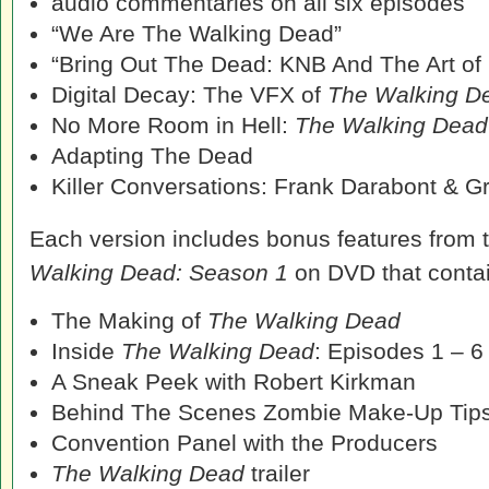
audio commentaries on all six episodes
“We Are The Walking Dead”
“Bring Out The Dead: KNB And The Art o
Digital Decay: The VFX of
The Walking D
No More Room in Hell:
The Walking Dead
Adapting The Dead
Killer Conversations: Frank Darabont & G
Each version includes bonus features from 
Walking Dead: Season 1
on DVD that contai
The Making of
The Walking Dead
Inside
The Walking Dead
: Episodes 1 – 6
A Sneak Peek with Robert Kirkman
Behind The Scenes Zombie Make-Up Tip
Convention Panel with the Producers
The Walking Dead
trailer