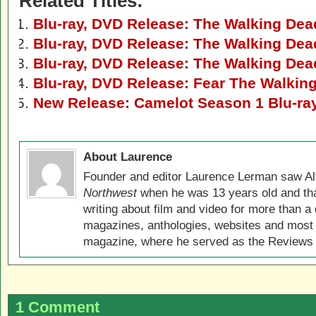
Related Titles:
Blu-ray, DVD Release: The Walking Dea
Blu-ray, DVD Release: The Walking Dea
Blu-ray, DVD Release: The Walking Dea
Blu-ray, DVD Release: Fear The Walki
New Release: Camelot Season 1 Blu-ra
About Laurence
Founder and editor Laurence Lerman saw Al
Northwest
when he was 13 years old and that
writing about film and video for more than a 
magazines, anthologies, websites and most 
magazine, where he served as the Reviews E
1 Comment