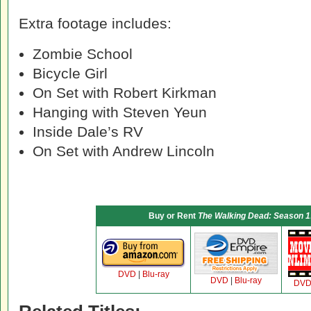
Extra footage includes:
Zombie School
Bicycle Girl
On Set with Robert Kirkman
Hanging with Steven Yeun
Inside Dale’s RV
On Set with Andrew Lincoln
Buy or Rent
The Walking Dead: Season 1:
DVD
|
Blu-ray
DVD
|
Blu-ray
DV