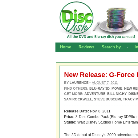
Home
Reviews
Search by…
I
New Release: G-Force 
BY
LAURENCE
–
AUGUST 7, 2011
FIND OTHERS:
BLU-RAY 3D
,
MOVIE
,
NEW RE
GET MORE:
ADVENTURE
,
BILL NIGHY
,
DISN
SAM ROCKWELL
,
STEVE BUSCEMI
,
TRACY 
Release Date:
Nov. 8, 2011
Price:
3-Disc Combo Pack (Blu-ray 3D/Blu-
Studio:
Walt Disney Studios Home Entertai
The 3D debut of Disney’s 2009 adventure 