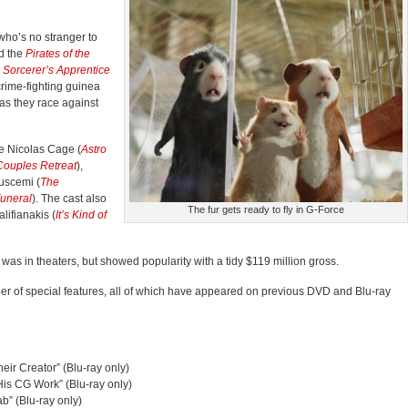
ho’s no stranger to
d the
Pirates of the
 Sorcerer’s Apprentice
 crime-fighting guinea
as they race against
e Nicolas Cage (
Astro
Couples Retreat
),
Buscemi (
The
Funeral
). The cast also
The fur gets ready to fly in G-Force
lifianakis (
It’s Kind of
as in theaters, but showed popularity with a tidy $119 million gross.
er of special features, all of which have appeared on previous DVD and Blu-ray
eir Creator” (Blu-ray only)
is CG Work” (Blu-ray only)
b” (Blu-ray only)