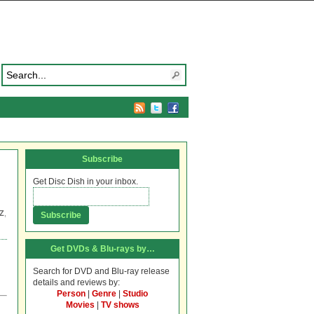
Subscribe
Get Disc Dish in your inbox.
Z
,
Get DVDs & Blu-rays by…
Search for DVD and Blu-ray release
details and reviews by:
Person
|
Genre
|
Studio
Movies
|
TV shows