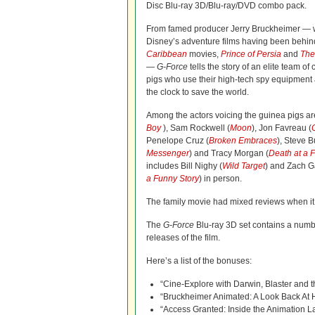
Disc Blu-ray 3D/Blu-ray/DVD combo pack.
From famed producer Jerry Bruckheimer — w
Disney’s adventure films having been behin
Caribbean
movies,
Prince of Persia
and
The
—
G-Force
tells the story of an elite team of
pigs who use their high-tech spy equipment 
the clock to save the world.
Among the actors voicing the guinea pigs ar
Boy
), Sam Rockwell (
Moon
), Jon Favreau (
Penelope Cruz (
Broken Embraces
), Steve 
Messenger
) and Tracy Morgan (
Death at a 
includes Bill Nighy (
Wild Target
) and Zach Ga
a Funny Story
) in person.
The family movie had mixed reviews when it w
The
G-Force
Blu-ray 3D set contains a numb
releases of the film.
Here’s a list of the bonuses:
“Cine-Explore with Darwin, Blaster and th
“Bruckheimer Animated: A Look Back At H
“Access Granted: Inside the Animation La