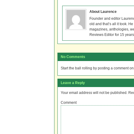
About Laurence
Founder and editor Lauren
old and that’s all it took. 
magazines, anthologies, we
Reviews Editor for 15 years
No Comments
Start the ball rolling by posting a comment on t
Leave a Reply
Your email address will not be published.
Req
Comment