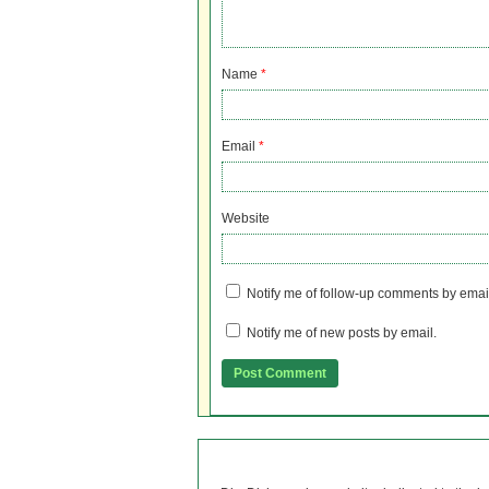
Name
*
Email
*
Website
Notify me of follow-up comments by emai
Notify me of new posts by email.