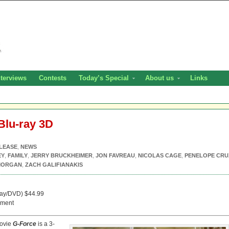
nterviews
Contests
Today’s Special
About us
Links
Blu-ray 3D
LEASE
,
NEWS
EY
,
FAMILY
,
JERRY BRUCKHEIMER
,
JON FAVREAU
,
NICOLAS CAGE
,
PENELOPE CRU
MORGAN
,
ZACH GALIFIANAKIS
ray/DVD) $44.99
nment
movie
G-Force
is a 3-