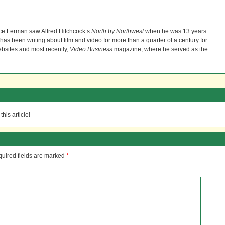
ce Lerman saw Alfred Hitchcock’s
North by Northwest
when he was 13 years
He has been writing about film and video for more than a quarter of a century for
bsites and most recently,
Video Business
magazine, where he served as the
.
his article!
uired fields are marked
*