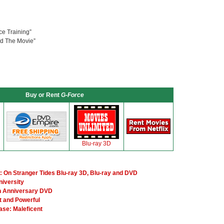
ce Training”
nd The Movie”
Buy or Rent
G-Force
Blu-ray 3D
: On Stranger Tides Blu-ray 3D, Blu-ray and DVD
niversity
h Anniversary DVD
t and Powerful
ase: Maleficent