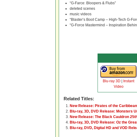
“G-Farce: Bloopers & Flubs”
deleted scenes
music videos
“Blaster’s Boot Camp – High-Tech G-For
“G-Force Mastermind – Inspiration Behi
Blu-ray 3D
|
Instant
Video
Related Titles:
New Release: Pirates of the Caribbean
Blu-ray, 3D, DVD Release: Monsters U
New Release: The Black Cauldron 25t
Blu-ray, 3D, DVD Release: Oz the Grea
Blu-ray, DVD, Digital HD and VOD Rele