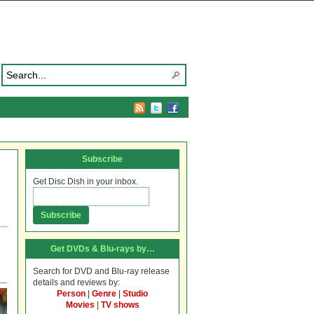
Subscribe
Get Disc Dish in your inbox.
Get DVDs & Blu-rays by…
Search for DVD and Blu-ray release
details and reviews by:
Person
|
Genre
|
Studio
Movies
|
TV shows