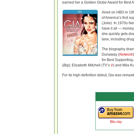
earned her a Golden Globe Award for Best A
Aired on HBO in 19
of America’s first 
(Jolie). In 1970s N
have it all — mone
she quickly gets dra
lane, including drug
The biography dram
Dunaway (
Network
for Best Supporting
(
Big
); Elizabeth Mitchell (TV’s
V
) and Mila Ku
For its high-definition debut,
Gia
was remaste
Blu-ray