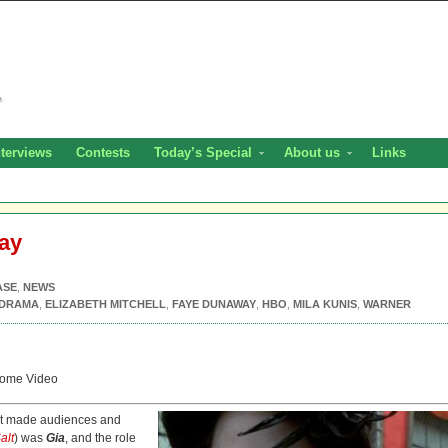
nterviews
Contests
Today’s Special
About us
Links
ray
ASE
,
NEWS
DRAMA
,
ELIZABETH MITCHELL
,
FAYE DUNAWAY
,
HBO
,
MILA KUNIS
,
WARNER
ome Video
that made audiences and
alt
) was
Gia
, and the role