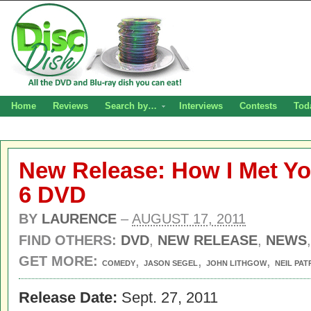
Home
Reviews
Search by…
Interviews
Contests
Tod
New Release: How I Met Y
6 DVD
BY
LAURENCE
–
AUGUST 17, 2011
FIND OTHERS:
DVD
,
NEW RELEASE
,
NEWS
GET MORE:
,
,
,
COMEDY
JASON SEGEL
JOHN LITHGOW
NEIL PAT
Release Date:
Sept. 27, 2011