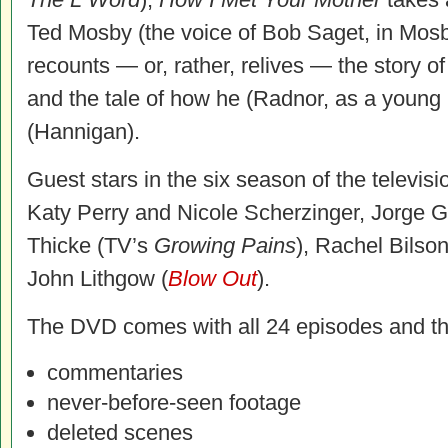
Ted Mosby (the voice of Bob Saget, in Mosby
recounts — or, rather, relives — the story of
and the tale of how he (Radnor, as a young
(Hannigan).
Guest stars in the six season of the televisi
Katy Perry and Nicole Scherzinger, Jorge G
Thicke (TV’s
Growing Pains
), Rachel Bilson
John Lithgow (
Blow Out
).
The DVD
comes with all 24 episodes and th
commentaries
never-before-seen footage
deleted scenes