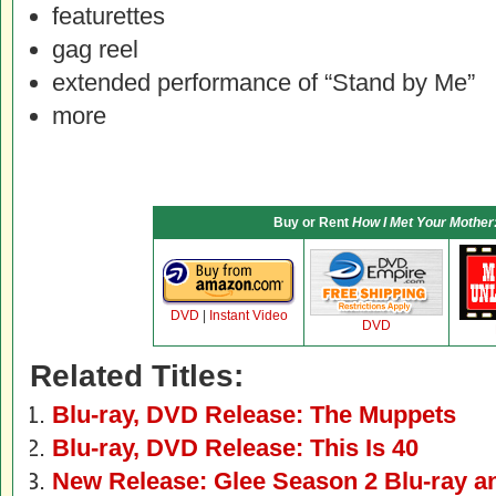
featurettes
gag reel
extended performance of “Stand by Me”
more
Buy or Rent
How I Met Your Mother
DVD
|
Instant Video
DVD
Related Titles:
Blu-ray, DVD Release: The Muppets
Blu-ray, DVD Release: This Is 40
New Release: Glee Season 2 Blu-ray 