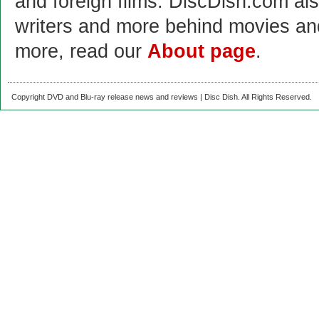
and foreign films. DiscDish.com also
writers and more behind movies a
more, read our
About page
.
Copyright DVD and Blu-ray release news and reviews | Disc Dish. All Rights Reserved.