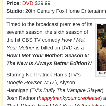
Price:
DVD
$29.99
Studio:
20th Century Fox Home Entertainm
Timed to the broadcast premiere of its
seventh season, the sixth season of
the hit CBS TV comedy
How I Met
Your Mother
is billed on DVD as a
How I Met Your Mother: Season 6:
The New Is Always Better Edition?!
Starring Neil Patrick Harris (TV’s
Neil P
Doogie Howser, M.D.
), Alyson
Hannigan (TV’s
Buffy The Vampire Slayer
)
Josh Radnor (
happythankyoumoreplease
) 
The L Word
),
How I Met Your Mother
takes 