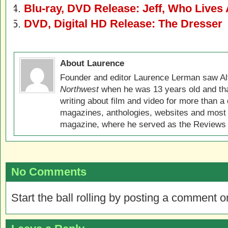
Blu-ray, DVD Release: Jeff, Who Lives
DVD, Digital HD Release: The Dresser
About Laurence
Founder and editor Laurence Lerman saw Al
Northwest
when he was 13 years old and that
writing about film and video for more than a 
magazines, anthologies, websites and most 
magazine, where he served as the Reviews E
No Comments
Start the ball rolling by posting a comment on