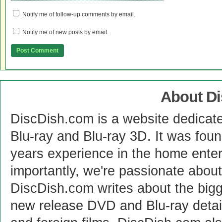
Notify me of follow-up comments by email.
Notify me of new posts by email.
About D
DiscDish.com is a website dedicat
Blu-ray and Blu-ray 3D. It was fou
years experience in the home enter
importantly, we're passionate abo
DiscDish.com writes about the bigge
new release DVD and Blu-ray detai