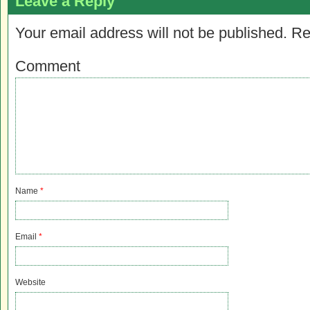
Leave a Reply
Your email address will not be published.
Re
Comment
Name
*
Email
*
Website