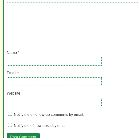
Name
*
Email
*
Website
Notify me of follow-up comments by email.
Notify me of new posts by email.