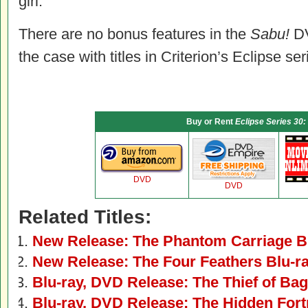
girl.
There are no bonus features in the
Sabu!
DV
the case with titles in Criterion’s Eclipse ser
Buy or Rent
Eclipse Series 30:
DVD
DVD
Related Titles:
New Release: The Phantom Carriage B
New Release: The Four Feathers Blu-r
Blu-ray, DVD Release: The Thief of Ba
Blu-ray, DVD Release: The Hidden Fort