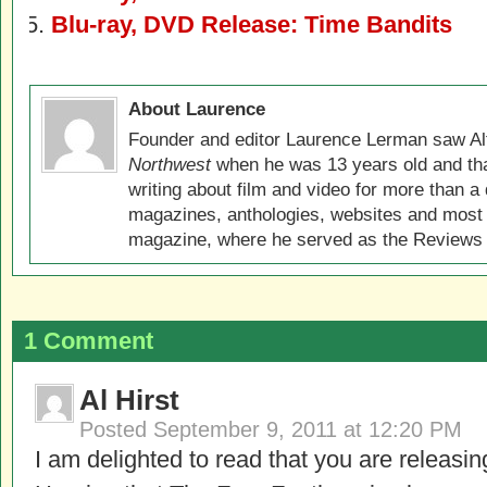
Blu-ray, DVD Release: Time Bandits
About Laurence
Founder and editor Laurence Lerman saw Al
Northwest
when he was 13 years old and that
writing about film and video for more than a 
magazines, anthologies, websites and most 
magazine, where he served as the Reviews E
1 Comment
Al Hirst
Posted
September 9, 2011 at 12:20 PM
I am delighted to read that you are releasin