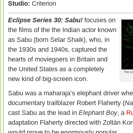
Studio:
Criterion
Eclipse Series 30: Sabu!
focuses on
the films of the the Indian actor known
as Sabu (born Selar Shaik), who, in
the 1930s and 1940s, captured the
hearts of moviegoers in Britain and
the United States as a completely
The yo
new kind of big-screen icon.
Sabu was a maharaja’s elephant driver wh
documentary trailblazer Robert Flaherty (
Na
cast Sabu as the lead in
Elephant Boy
, a
Ru
adaptation Flaherty directed with Zoltán Kor
would prove to be enormously popular.