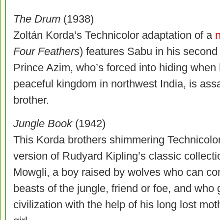
The Drum
(1938)
Zoltán Korda’s Technicolor adaptation of a
Four Feathers
) features Sabu in his second
Prince Azim, who’s forced into hiding when hi
peaceful kingdom in northwest India, is ass
brother.
Jungle Book
(1942)
This Korda brothers shimmering Technicolor 
version of Rudyard Kipling’s classic collecti
Mowgli, a boy raised by wolves who can com
beasts of the jungle, friend or foe, and who 
civilization with the help of his long lost mot