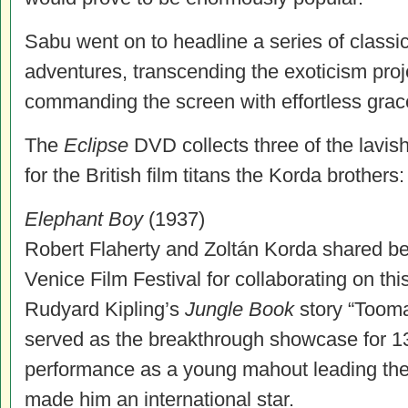
Sabu went on to headline a series of classic
adventures, transcending the exoticism pro
commanding the screen with effortless gra
The
Eclipse
DVD collects three of the lavis
for the British film titans the Korda brothers:
Elephant Boy
(1937)
Robert Flaherty and Zoltán Korda shared bes
Venice Film Festival for collaborating on thi
Rudyard Kipling’s
Jungle Book
story “Tooma
served as the breakthrough showcase for 1
performance as a young mahout leading the 
made him an international star.