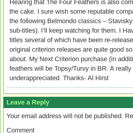
Hearing that The Four Feathers is also comi
the cake. I sure wish some reputable comp
the following Belmondo classics – Stavisky
sub-titles). I’ll keep watching for them. I H
titles several of which have been re-releas
original criterion releases are quite good s
about. My Next Criterion purchase (in addi
feathers will be Topsy/Turvy in BR. A really 
underappreciated. Thanks- Al Hirst
Leave a Reply
Your email address will not be published.
Re
Comment