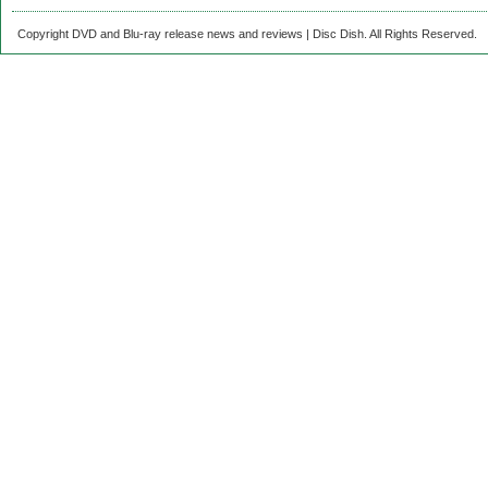
Copyright DVD and Blu-ray release news and reviews | Disc Dish. All Rights Reserved.