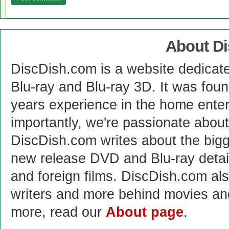
About D
DiscDish.com is a website dedicat
Blu-ray and Blu-ray 3D. It was fou
years experience in the home enter
importantly, we're passionate abo
DiscDish.com writes about the bigge
new release DVD and Blu-ray detai
and foreign films. DiscDish.com also
writers and more behind movies a
more, read our
About page
.