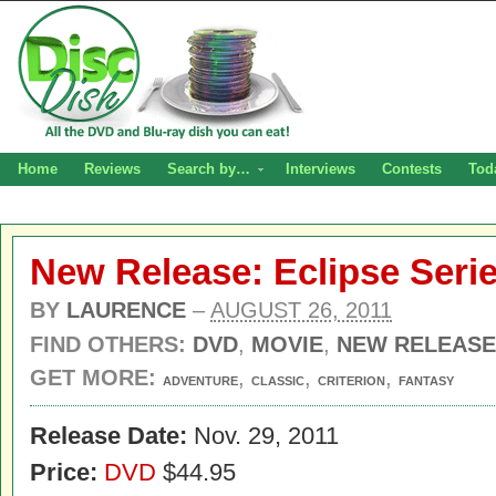
Home
Reviews
Search by…
Interviews
Contests
Tod
New Release: Eclipse Seri
BY
LAURENCE
–
AUGUST 26, 2011
FIND OTHERS:
DVD
,
MOVIE
,
NEW RELEASE
GET MORE:
,
,
,
ADVENTURE
CLASSIC
CRITERION
FANTASY
Release Date:
Nov. 29, 2011
Price:
DVD
$44.95