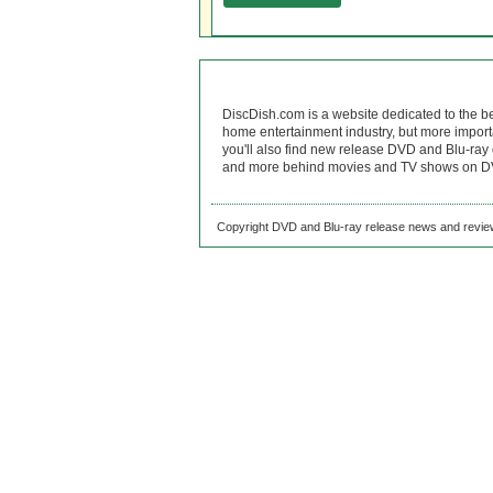
DiscDish.com is a website dedicated to the b
home entertainment industry, but more import
you'll also find new release DVD and Blu-ray 
and more behind movies and TV shows on DV
Copyright DVD and Blu-ray release news and review