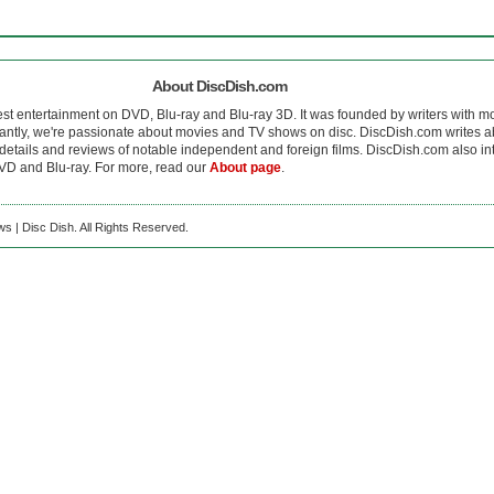
About DiscDish.com
est entertainment on DVD, Blu-ray and Blu-ray 3D. It was founded by writers with m
antly, we're passionate about movies and TV shows on disc. DiscDish.com writes a
details and reviews of notable independent and foreign films. DiscDish.com also inte
D and Blu-ray. For more, read our
About page
.
s | Disc Dish. All Rights Reserved.