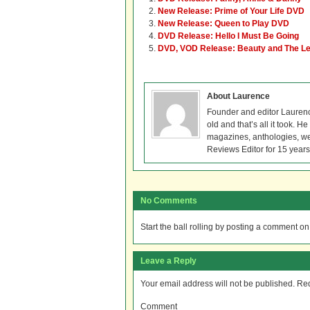
New Release: Prime of Your Life DVD
New Release: Queen to Play DVD
DVD Release: Hello I Must Be Going
DVD, VOD Release: Beauty and The L
About Laurence
Founder and editor Lauren
old and that’s all it took. 
magazines, anthologies, we
Reviews Editor for 15 years
No Comments
Start the ball rolling by posting a comment on t
Leave a Reply
Your email address will not be published.
Req
Comment