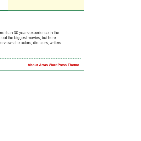
ore than 30 years experience in the
bout the biggest movies, but here
rviews the actors, directors, writers
About Arras WordPress Theme