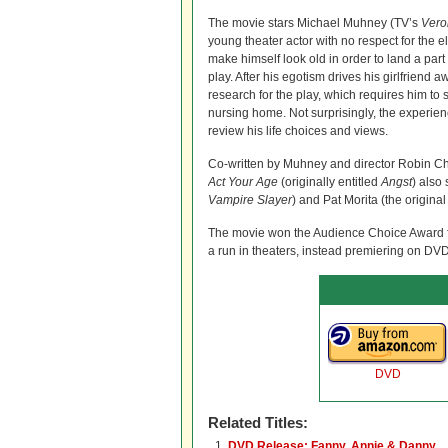
The movie stars Michael Muhney (TV’s
Vero
young theater actor with no respect for the el
make himself look old in order to land a pa
play. After his egotism drives his girlfriend 
research for the play, which requires him to
nursing home. Not surprisingly, the experie
review his life choices and views.
Co-written by Muhney and director Robin Chr
Act Your Age
(originally entitled
Angst
) also
Vampire Slayer
) and Pat Morita (the origina
The movie won the Audience Choice Award for 
a run in theaters, instead premiering on DVD
DVD
Related Titles:
DVD Release: Fanny, Annie & Danny