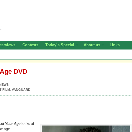
nterviews
Contests
Today’s Special
About us
Links
r Age DVD
NEWS
T FILM
,
VANGUARD
Act Your Age
looks at
the age.