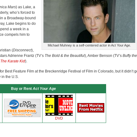
nica Mars
) as Lake, a
derly, who’s forced to
rt in a Broadway-bound
away, Lake begins to do
 spend a week in a
nce compels him to
Michael Muhney is a self-centered actor in Act Your Age.
istian (
Disconnect
),
 stars Adrienne Frantz (TV’s
The Bold & the Beautiful
), Amber Benson (TV’s
Buffy the
l
The Karate Kid
).
Best Feature Film at the Breckenridge Festival of Film in Colorado, but it didn’t g
 in the U.S.
Buy or Rent
Act Your Age
DVD