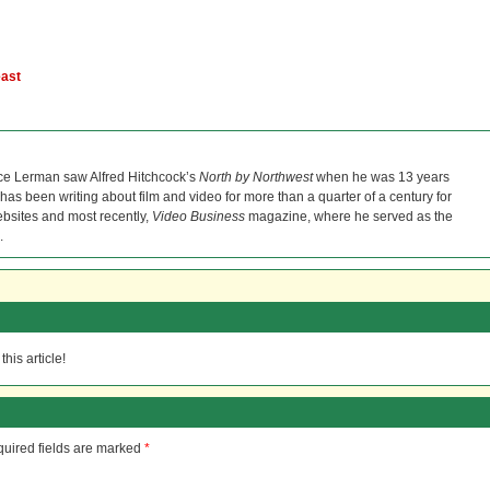
east
ce Lerman saw Alfred Hitchcock’s
North by Northwest
when he was 13 years
He has been writing about film and video for more than a quarter of a century for
bsites and most recently,
Video Business
magazine, where he served as the
.
his article!
uired fields are marked
*