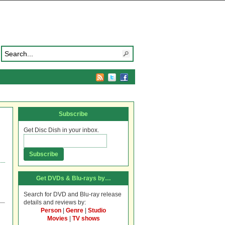
Subscribe
Get Disc Dish in your inbox.
Get DVDs & Blu-rays by…
Search for DVD and Blu-ray release
details and reviews by:
Person
|
Genre
|
Studio
Movies
|
TV shows