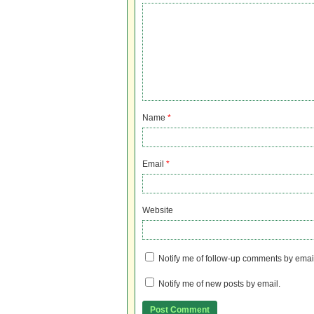
Name
*
Email
*
Website
Notify me of follow-up comments by emai
Notify me of new posts by email.