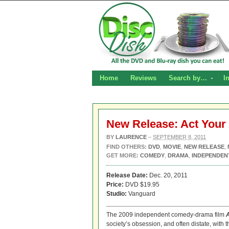
Home
Reviews
Search by…
I
New Release: Act You
BY
LAURENCE
–
SEPTEMBER 8, 2011
FIND OTHERS:
DVD
,
MOVIE
,
NEW RELEASE
,
GET MORE:
COMEDY
,
DRAMA
,
INDEPENDEN
Release Date:
Dec. 20, 2011
Price:
DVD $19.95
Studio:
Vanguard
The 2009 independent comedy-drama film
society’s obsession, and often distate, with 