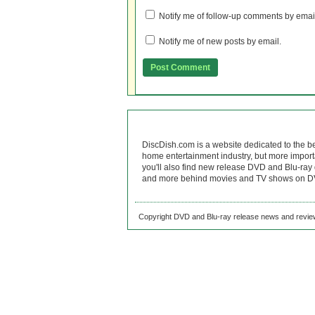
Notify me of follow-up comments by emai
Notify me of new posts by email.
DiscDish.com is a website dedicated to the b
home entertainment industry, but more import
you'll also find new release DVD and Blu-ray 
and more behind movies and TV shows on DV
Copyright DVD and Blu-ray release news and review