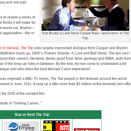
tary and one part
to review a series of
 thinks it will make for
she backs out, Brydon—
 aggravation—fills in
Rob Brydon (l.) and Steve Coogan feast—and kvetch--in The
Trip.
r in Genoa
),
The Trip
uses largely improvised dialogue from Coogan and Brydon
lity/fiction mash-up, 2005’s
Tristram Shandy: A Cock and Bull Story
). The two can’t
 about their careers, literature, family, good food, fame, geology and ABBA, both duri
e of the long car rides in between. By the end, the two come to understand a bit
argue over who does the best Michael Caine impression!
t was originally a BBC TV series,
The Trip
played in film festivals around the world
ased in June, 2011. It rang up a little more than $2 million at the domestic box offic
the DVD of the unrated film.
 taste of “Dueling Caines.:”
Buy or Rent
The Trip