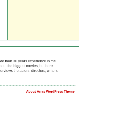
ore than 30 years experience in the
bout the biggest movies, but here
rviews the actors, directors, writers
About Arras WordPress Theme