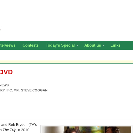
nterviews
Contests
Today’s Special
About us
Links
 DVD
NEWS
ARY
,
IFC
,
MPI
,
STEVE COOGAN
) and Rob Brydon (TV’s
on
The Trip
, a 2010