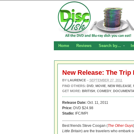
Home
Reviews
Search by…
I
New Release: The Trip
BY
LAURENCE
–
SEPTEMBER 27, 2011
FIND OTHERS:
DVD
,
MOVIE
,
NEW RELEASE
,
GET MORE:
BRITISH
,
COMEDY
,
DOCUMENT
Release Date:
Oct. 11, 2011
Price:
DVD $24.98
Studio:
IFC/MPI
Best friends Steve Coogan (
The Other Guys
Little Britain
) are the travelers who embark 