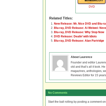
DVD
Related Titles:
New Release: Mr. Nice DVD and Blu-ra
Blu-ray, DVD Release: Ai Weiwei: Nev
Blu-ray, DVD Release: Why Stop Now
DVD Release: Dealin’ with Idiots
Blu-ray, DVD Release: Alan Partridge
About Laurence
Founder and editor Lauren
old and that’s all it took. 
magazines, anthologies, we
Reviews Editor for 15 years
No Comments
Start the ball rolling by posting a comment on t