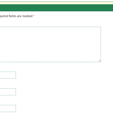
uired fields are marked
*