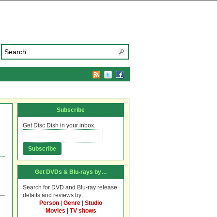
Subscribe
Get Disc Dish in your inbox.
Get DVDs & Blu-rays by…
Search for DVD and Blu-ray release
details and reviews by:
Person
|
Genre
|
Studio
Movies
|
TV shows