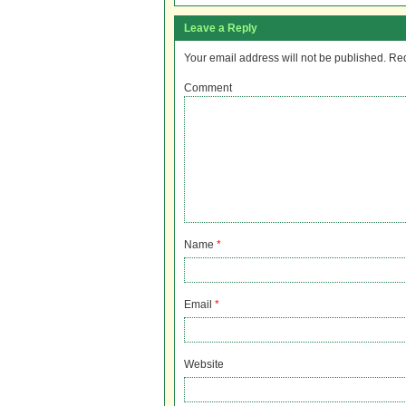
Leave a Reply
Your email address will not be published.
Req
Comment
Name
*
Email
*
Website