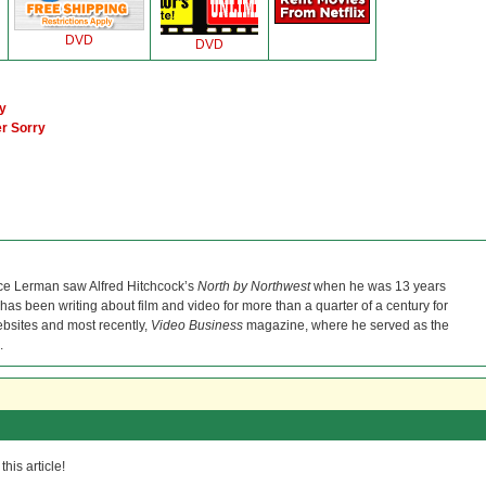
DVD
DVD
y
er Sorry
ce Lerman saw Alfred Hitchcock’s
North by Northwest
when he was 13 years
He has been writing about film and video for more than a quarter of a century for
bsites and most recently,
Video Business
magazine, where he served as the
.
his article!