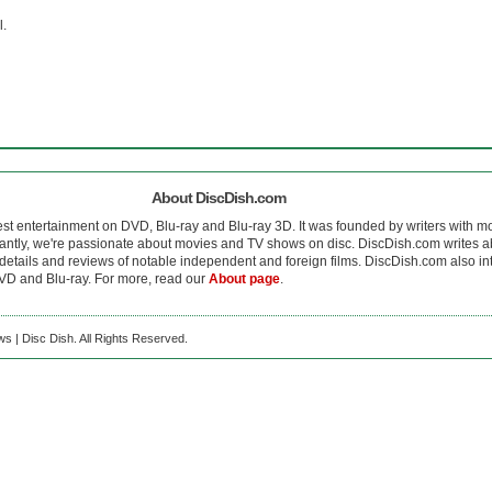
l.
About DiscDish.com
est entertainment on DVD, Blu-ray and Blu-ray 3D. It was founded by writers with m
antly, we're passionate about movies and TV shows on disc. DiscDish.com writes a
details and reviews of notable independent and foreign films. DiscDish.com also inte
D and Blu-ray. For more, read our
About page
.
s | Disc Dish. All Rights Reserved.