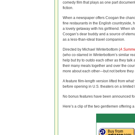
comedy film that plays as one part documen
fiction.
When a newspaper offers Coogan the chance 
fine restaurants in the English countryside, he
a lovely getaway with his girlfriend. When 
Coogan’s dear buddy and a source of eternal
as a less-than-ideal travel companion.
Directed by Michael Winterbottom (
A Summe
(who co-starred in Winterbottom’s similar rea
help but try to outdo each other as they talk
their many meals together and over the cours
more about each other—but not before they 
A feature film-length version lifted from wha
before opening in U.S. theaters on a limited b
No bonus features have been announced for 
Here’s a clip of the two gentlemen offering a