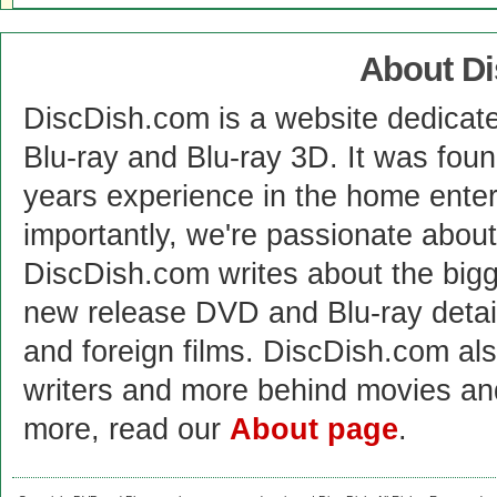
About D
DiscDish.com is a website dedicat
Blu-ray and Blu-ray 3D. It was fou
years experience in the home enter
importantly, we're passionate abo
DiscDish.com writes about the bigge
new release DVD and Blu-ray detai
and foreign films. DiscDish.com also
writers and more behind movies a
more, read our
About page
.