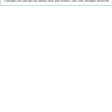
Copyright DVD and Blu-ray release news and reviews | Disc Dish. All Rights Reserved.