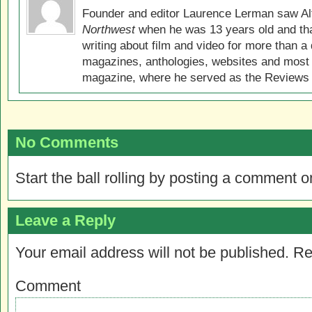
Founder and editor Laurence Lerman saw Al
Northwest
when he was 13 years old and that
writing about film and video for more than a 
magazines, anthologies, websites and most 
magazine, where he served as the Reviews E
No Comments
Start the ball rolling by posting a comment on
Leave a Reply
Your email address will not be published.
Re
Comment