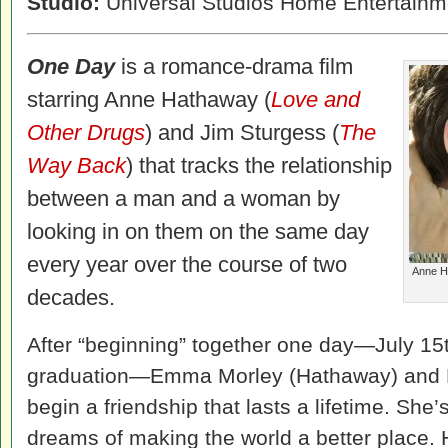
Studio:
Universal Studios Home Entertainm
One Day
is a romance-drama film
starring Anne Hathaway (
Love and
Other Drugs
) and Jim Sturgess (
The
Way Back
) that tracks the relationship
between a man and a woman by
looking in on them on the same day
every year over the course of two
Anne Ha
decades.
After “beginning” together one day—July 15t
graduation—Emma Morley (Hathaway) and 
begin a friendship that lasts a lifetime. She’
dreams of making the world a better place.