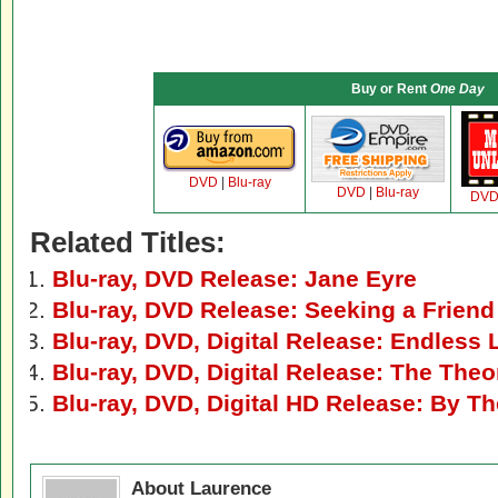
Buy or Rent
One Day
DVD
|
Blu-ray
DVD
|
Blu-ray
DV
Related Titles:
Blu-ray, DVD Release: Jane Eyre
Blu-ray, DVD Release: Seeking a Friend
Blu-ray, DVD, Digital Release: Endless 
Blu-ray, DVD, Digital Release: The Theo
Blu-ray, DVD, Digital HD Release: By T
About Laurence