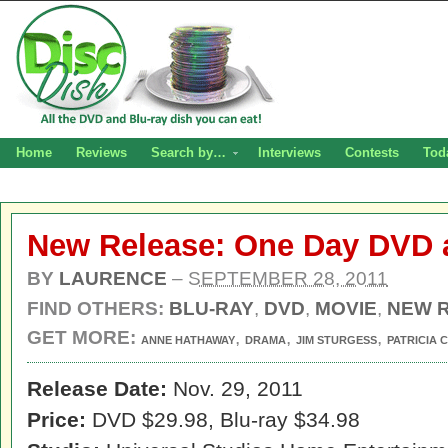
Home
Reviews
Search by…
Interviews
Contests
Tod
New Release: One Day DVD 
BY
LAURENCE
–
SEPTEMBER 28, 2011
FIND OTHERS:
BLU-RAY
,
DVD
,
MOVIE
,
NEW 
GET MORE:
,
,
,
ANNE HATHAWAY
DRAMA
JIM STURGESS
PATRICIA
Release Date:
Nov. 29, 2011
Price:
DVD $29.98, Blu-ray $34.98