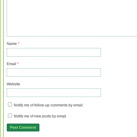
Name
*
Email
*
Website
Notify me of follow-up comments by email.
Notify me of new posts by email.