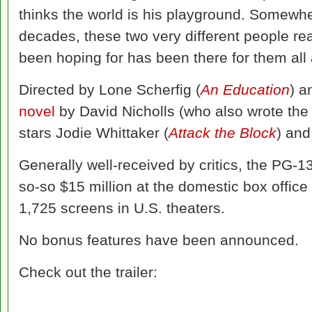
thinks the world is his playground. Somewhe
decades, these two very different people rea
been hoping for has been there for them all 
Directed by Lone Scherfig (
An Education
) a
novel
by David Nicholls (who also wrote the
stars Jodie Whittaker (
Attack the Block
) and
Generally well-received by critics, the PG-1
so-so $15 million at the domestic box office
1,725 screens in U.S. theaters.
No bonus features have been announced.
Check out the trailer: