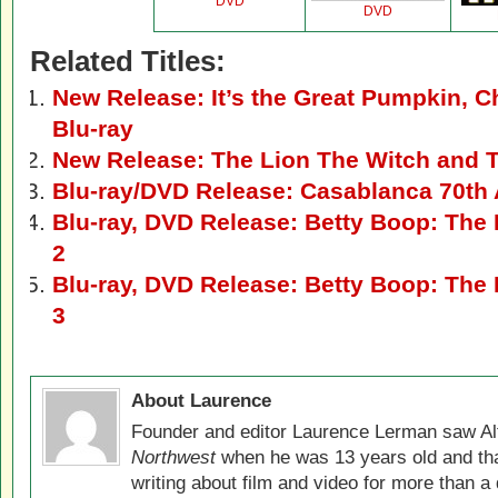
DVD
DVD
Related Titles:
New Release: It’s the Great Pumpkin, 
Blu-ray
New Release: The Lion The Witch and 
Blu-ray/DVD Release: Casablanca 70th 
Blu-ray, DVD Release: Betty Boop: The E
2
Blu-ray, DVD Release: Betty Boop: The E
3
About Laurence
Founder and editor Laurence Lerman saw Al
Northwest
when he was 13 years old and that
writing about film and video for more than a 