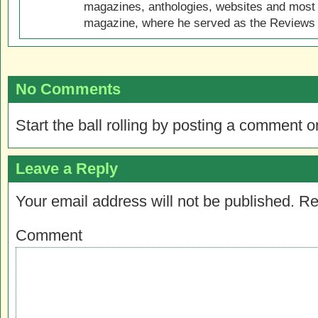
magazines, anthologies, websites and most 
magazine, where he served as the Reviews E
No Comments
Start the ball rolling by posting a comment on
Leave a Reply
Your email address will not be published.
Re
Comment