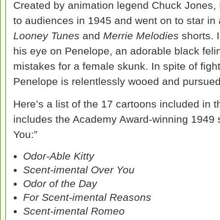
Created by animation legend Chuck Jones,
to audiences in 1945 and went on to star i
Looney Tunes
and
Merrie Melodies
shorts. 
his eye on Penelope, an adorable black fe
mistakes for a female skunk. In spite of fight
Penelope is relentlessly wooed and pursued
Here’s a list of the 17 cartoons included in 
includes the Academy Award-winning 1949 s
You:”
Odor-Able Kitty
Scent-imental Over You
Odor of the Day
For Scent-imental Reasons
Scent-imental Romeo