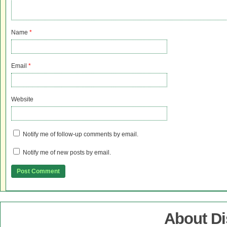
Name
*
Email
*
Website
Notify me of follow-up comments by email.
Notify me of new posts by email.
About D