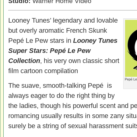
Studio:
Warner Home Video
Looney Tunes’ legendary and lovable
but overly aromatic French Skunk
Pepé Le Pew stars in
Looney Tunes
Super Stars: Pepé Le Pew
Collection
, his very own classic short
film cartoon compilation
Pepé Le 
The suave, smooth-talking Pepé is
always eager to do the right thing by
the ladies, though his powerful scent and pe
romancing usually results in some zany sit
surely be a string of sexual harassment suits