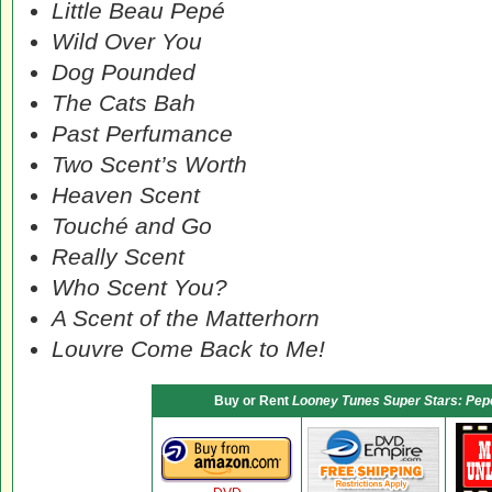
Little Beau Pepé
Wild Over You
Dog Pounded
The Cats Bah
Past Perfumance
Two Scent’s Worth
Heaven Scent
Touché and Go
Really Scent
Who Scent You?
A Scent of the Matterhorn
Louvre Come Back to Me!
Buy or Rent
Looney Tunes Super Stars: Pepé