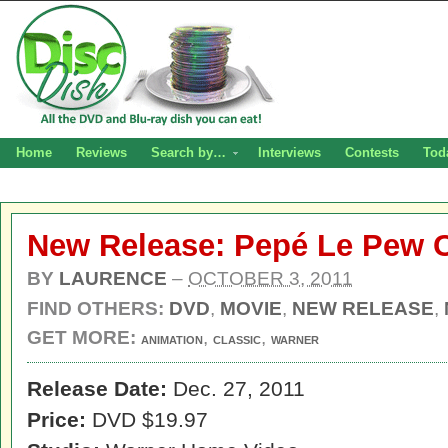
Home
Reviews
Search by…
Interviews
Contests
Tod
New Release: Pepé Le Pew C
BY
LAURENCE
–
OCTOBER 3, 2011
FIND OTHERS:
DVD
,
MOVIE
,
NEW RELEASE
,
GET MORE:
,
,
ANIMATION
CLASSIC
WARNER
Release Date:
Dec. 27, 2011
Price:
DVD $19.97