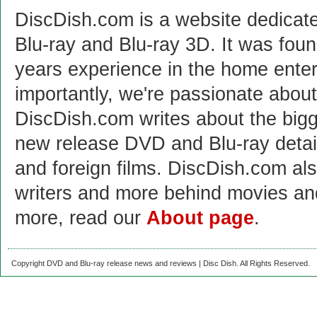
DiscDish.com is a website dedicat
Blu-ray and Blu-ray 3D. It was fou
years experience in the home enter
importantly, we're passionate abo
DiscDish.com writes about the bigge
new release DVD and Blu-ray detai
and foreign films. DiscDish.com also
writers and more behind movies a
more, read our
About page
.
Copyright DVD and Blu-ray release news and reviews | Disc Dish. All Rights Reserved.