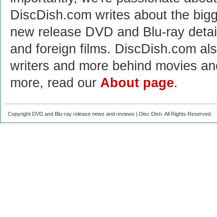
DiscDish.com writes about the bigge
new release DVD and Blu-ray detai
and foreign films. DiscDish.com also
writers and more behind movies a
more, read our
About page
.
Copyright DVD and Blu-ray release news and reviews | Disc Dish. All Rights Reserved.