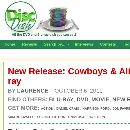
Home
Reviews
Search by…
Interviews
Contests
Tod
New Release: Cowboys & Al
ray
BY
LAURENCE
–
OCTOBER 6, 2011
FIND OTHERS:
BLU-RAY
,
DVD
,
MOVIE
,
NEW 
GET MORE:
,
,
,
ACTION
DANIEL CRAIG
HARRISON FORD
JON FAVR
,
,
,
SAM ROCKWELL
SCIENCE-FICTION
UNIVERSAL
WESTERN