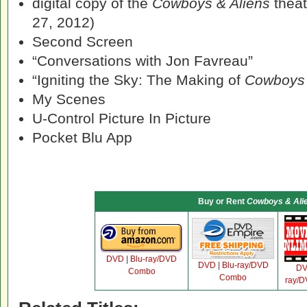
digital copy of the
Cowboys & Aliens
theat
27, 2012)
Second Screen
“Conversations with Jon Favreau”
“Igniting the Sky: The Making of
Cowboys 
My Scenes
U-Control Picture In Picture
Pocket Blu App
Buy or Rent
Cowboys & Ali
DVD
|
Blu-ray/DVD
DVD
|
Blu-ray/DVD
D
Combo
Combo
ray/