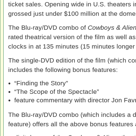
ticket sales. Opening wide in U.S. theaters in
grossed just under $100 million at the domes
The Blu-ray/DVD combo of
Cowboys & Alie
rated theatrical version of the film as well 
clocks in at 135 minutes (15 minutes longer t
The single-DVD edition of the film (which con
includes the following bonus features:
“Finding the Story”
“The Scope of the Spectacle”
feature commentary with director Jon Fav
The Blu-ray/DVD combo (which includes a dig
feature) offers all the above bonus features 