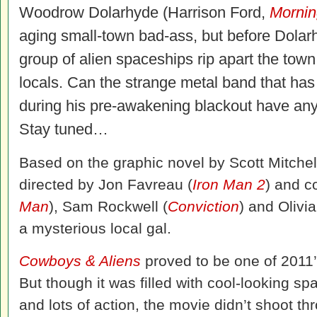
Woodrow Dolarhyde (Harrison Ford,
Mornin
aging small-town bad-ass, but before Dolarh
group of alien spaceships rip apart the tow
locals. Can the strange metal band that has
during his pre-awakening blackout have anyt
Stay tuned…
Based on the graphic novel by Scott Mitchel
directed by Jon Favreau (
Iron Man 2
) and c
Man
), Sam Rockwell (
Conviction
) and Olivia
a mysterious local gal.
Cowboys & Aliens
proved to be one of 2011’
But though it was filled with cool-looking 
and lots of action, the movie didn’t shoot th