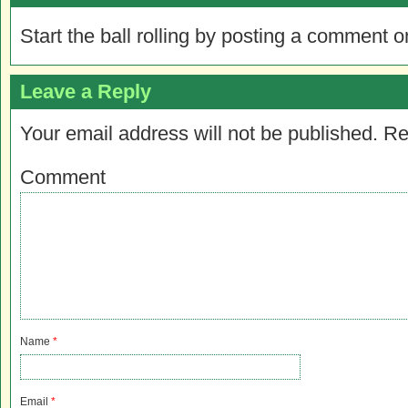
Start the ball rolling by posting a comment on
Leave a Reply
Your email address will not be published.
Re
Comment
Name
*
Email
*