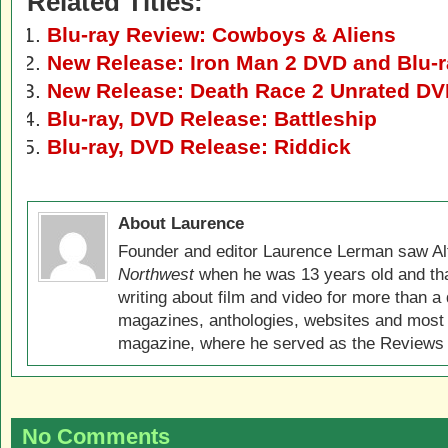
Related Titles:
Blu-ray Review: Cowboys & Aliens
New Release: Iron Man 2 DVD and Blu-
New Release: Death Race 2 Unrated DV
Blu-ray, DVD Release: Battleship
Blu-ray, DVD Release: Riddick
About Laurence
Founder and editor Laurence Lerman saw Al
Northwest
when he was 13 years old and that
writing about film and video for more than a 
magazines, anthologies, websites and most 
magazine, where he served as the Reviews E
No Comments