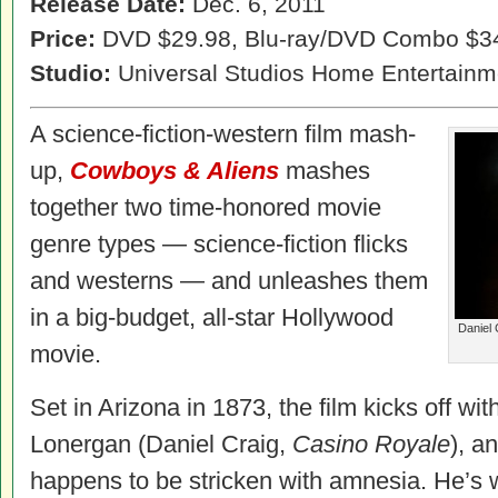
Release Date:
Dec. 6, 2011
Price:
DVD $29.98, Blu-ray/DVD Combo $3
Studio:
Universal Studios Home Entertainm
A science-fiction-western film mash-
up,
Cowboys & Aliens
mashes
together two time-honored movie
genre types — science-fiction flicks
and westerns — and unleashes them
in a big-budget, all-star Hollywood
Daniel 
movie.
Set in Arizona in 1873, the film kicks off w
Lonergan (Daniel Craig,
Casino Royale
), a
happens to be stricken with amnesia. He’s w