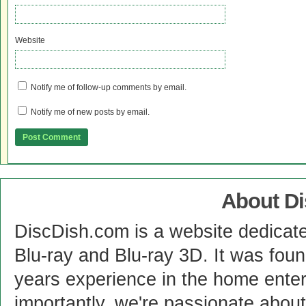
Website
Notify me of follow-up comments by email.
Notify me of new posts by email.
About D
DiscDish.com is a website dedicat
Blu-ray and Blu-ray 3D. It was fou
years experience in the home enter
importantly, we're passionate abo