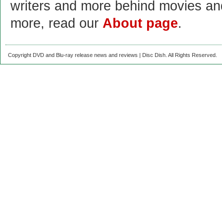
writers and more behind movies a
more, read our
About page
.
Copyright DVD and Blu-ray release news and reviews | Disc Dish. All Rights Reserved.