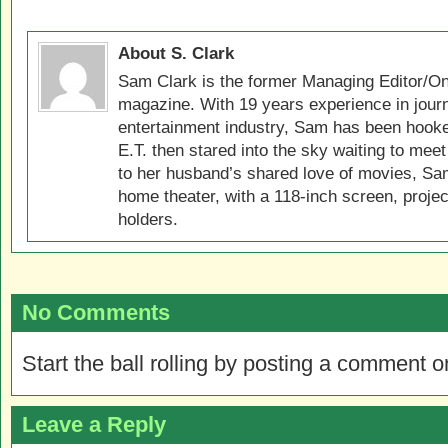
About S. Clark
Sam Clark is the former Managing Editor/On
magazine. With 19 years experience in jour
entertainment industry, Sam has been hook
E.T. then stared into the sky waiting to meet
to her husband’s shared love of movies, Sam
home theater, with a 118-inch screen, projec
holders.
No Comments
Start the ball rolling by posting a comment on
Leave a Reply