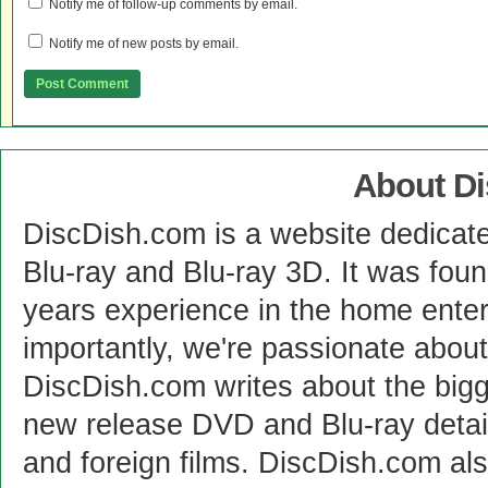
Notify me of follow-up comments by email.
Notify me of new posts by email.
About D
DiscDish.com is a website dedicat
Blu-ray and Blu-ray 3D. It was fou
years experience in the home enter
importantly, we're passionate abo
DiscDish.com writes about the bigge
new release DVD and Blu-ray detai
and foreign films. DiscDish.com also