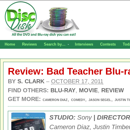
Home
Reviews
Search by…
Interviews
Contests
Tod
Review: Bad Teacher Blu-r
BY
S. CLARK
–
OCTOBER 17, 2011
FIND OTHERS:
BLU-RAY
,
MOVIE
,
REVIEW
GET MORE:
,
,
,
CAMERON DIAZ
COMEDY
JASON SEGEL
JUSTIN 
STUDIO:
Sony
| DIRECTOR
Cameron Diaz, Justin Timber