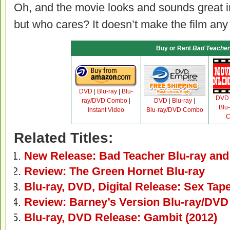
Oh, and the movie looks and sounds great in 
but who cares? It doesn’t make the film any 
Buy or Rent
Bad Teacher
DVD
|
Blu-ray
|
Blu-
DVD
ray/DVD Combo
|
DVD
|
Blu-ray
|
Blu
Instant Video
Blu-ray/DVD Combo
C
Related Titles:
New Release: Bad Teacher Blu-ray an
Review: The Green Hornet Blu-ray
Blu-ray, DVD, Digital Release: Sex Tap
Review: Barney’s Version Blu-ray/DVD
Blu-ray, DVD Release: Gambit (2012)