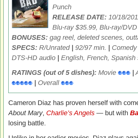
Punch
RELEASE DATE:
10/18/20
Blu-ray $35.99, Blu-ray/DV
BONUSES:
gag reel, deleted scenes, outt
SPECS:
R/Unrated
|
92/97 min.
|
Comed
DTS-HD audio
|
English, French, Spanish s
RATINGS (out of 5 dishes):
Movie
|
|
Overall
Cameron Diaz has proven herself with co
About Mary
,
Charlie’s Angels
— but with
Ba
losing battle.
Unlike in her earlier movies, Diaz plays agai