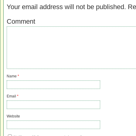
Your email address will not be published.
Re
Comment
Name
*
Email
*
Website