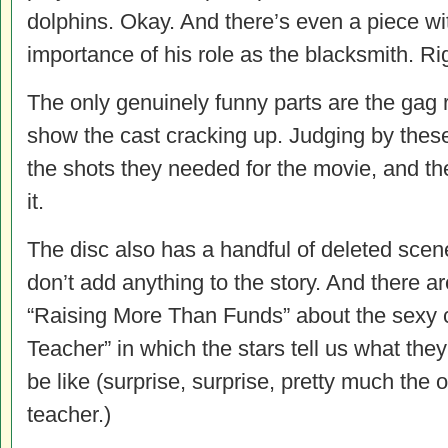
dolphins. Okay. And there’s even a piece w
importance of his role as the blacksmith. Ri
The only genuinely funny parts are the gag 
show the cast cracking up. Judging by these, 
the shots they needed for the movie, and th
it.
The disc also has a handful of deleted sce
don’t add anything to the story. And there ar
“Raising More Than Funds” about the sexy
Teacher” in which the stars tell us what the
be like (surprise, surprise, pretty much the 
teacher.)