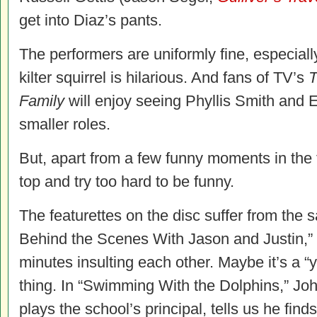
get into Diaz’s pants.
The performers are uniformly fine, especiall
kilter squirrel is hilarious. And fans of TV’s
T
Family
will enjoy seeing Phyllis Smith and E
smaller roles.
But, apart from a few funny moments in the f
top and try too hard to be funny.
The featurettes on the disc suffer from the
Behind the Scenes With Jason and Justin,” 
minutes insulting each other. Maybe it’s a “y
thing. In “Swimming With the Dolphins,” Jo
plays the school’s principal, tells us he finds 