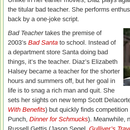
the titular bad teacher. She performs enthusi
back by a one-joke script.
Bad Teacher
takes the premise of
2003’s
Bad Santa
to school. Instead of
a department store Santa doing bad
things, it’s the teacher. Diaz’s Elizabeth
Halsey became a teacher for the shorter
hours and summers off, but her goal in
life is to snag a rich man and quit. She
sets her sights on new temp Scott Delacort
With Benefits
) but quickly finds competitio
Punch,
Dinner for Schmucks
). Meanwhile, n
Russell Gettis (Jason Segel,
Gulliver’s Trav