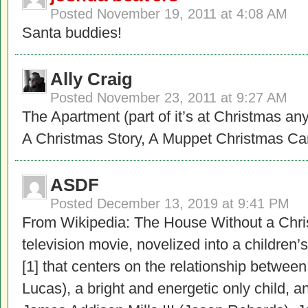
Posted
November 19, 2011 at 4:08 AM
Santa buddies!
Ally Craig
Posted
November 23, 2011 at 9:27 AM
The Apartment (part of it’s at Christmas any
A Christmas Story, A Muppet Christmas C
ASDF
Posted
December 13, 2019 at 9:41 PM
From Wikipedia: The House Without a Chri
television movie, novelized into a children
[1] that centers on the relationship between
Lucas), a bright and energetic only child, a