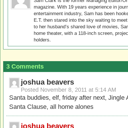
Sam Clark is the former Managing Editor/On
magazine. With 19 years experience in jour
entertainment industry, Sam has been hook
E.T. then stared into the sky waiting to meet
to her husband’s shared love of movies, Sam
home theater, with a 118-inch screen, projec
holders.
3 Comments
joshua beavers
Posted
November 8, 2011 at 5:14 AM
Santa buddies, elf, friday after next, Jingle
Santa Clause, all home alones
joshua beavers