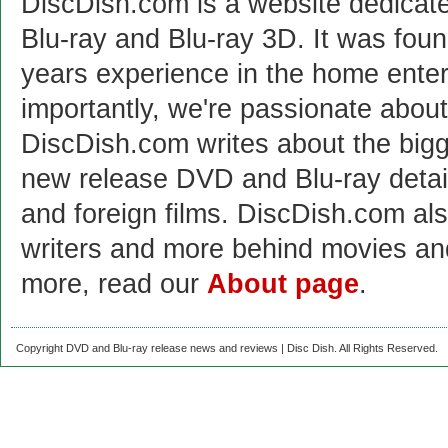
DiscDish.com is a website dedicat
Blu-ray and Blu-ray 3D. It was fou
years experience in the home enter
importantly, we're passionate abo
DiscDish.com writes about the bigge
new release DVD and Blu-ray detai
and foreign films. DiscDish.com also
writers and more behind movies a
more, read our
About page
.
Copyright DVD and Blu-ray release news and reviews | Disc Dish. All Rights Reserved.