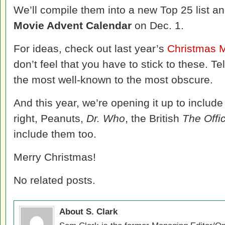
We’ll compile them into a new Top 25 list 
Movie Advent Calendar
on Dec. 1.
For ideas, check out last year’s
Christmas 
don’t feel that you have to stick to these. Tel
the most well-known to the most obscure.
And this year, we’re opening it up to includ
right, Peanuts,
Dr. Who
, the British
The Offi
include them too.
Merry Christmas!
No related posts.
About S. Clark