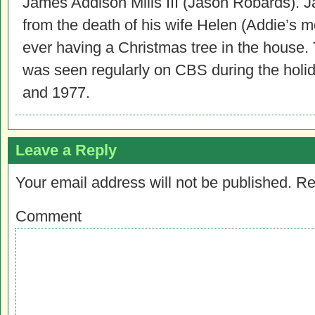
James Addison Mills III (Jason Robards). 
from the death of his wife Helen (Addie’s mo
ever having a Christmas tree in the house.
was seen regularly on CBS during the hol
and 1977.
Leave a Reply
Your email address will not be published.
Re
Comment