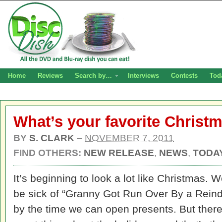
Home
Reviews
Search by…
Interviews
Contests
Tod
What’s your favorite Christ
BY
S. CLARK
–
NOVEMBER 7, 2011
FIND OTHERS:
NEW RELEASE
,
NEWS
,
TODAY
It’s beginning to look a lot like Christmas. We
be sick of “Granny Got Run Over By a Reind
by the time we can open presents. But there