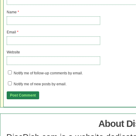
Name
*
Email
*
Website
Notify me of follow-up comments by email.
Notify me of new posts by email.
About D