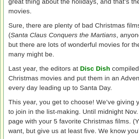
great thing about the holidays, and that’s th
movies.
Sure, there are plenty of bad Christmas film
(
Santa Claus Conquers the Martians
, anyon
but there are lots of wonderful movies for 
many might be.
Last year, the editors at
Disc Dish
compiled a
Christmas movies and put them in an Advent
every day leading up to Santa Day.
This year, you get to choose! We’ve giving 
to join in the list-making. Until midnight No
page with your 5 favorite Christmas films. (
want, but give us at least five. We know you’