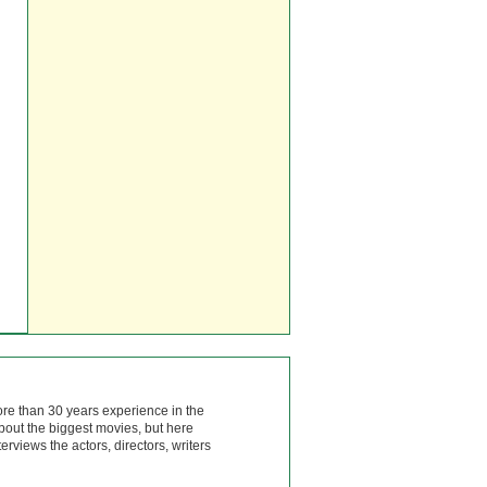
ore than 30 years experience in the
bout the biggest movies, but here
rviews the actors, directors, writers