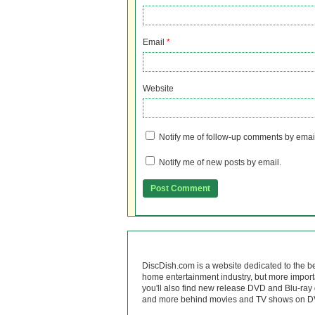
Email
*
Website
Notify me of follow-up comments by emai
Notify me of new posts by email.
DiscDish.com is a website dedicated to the b
home entertainment industry, but more import
you'll also find new release DVD and Blu-ray 
and more behind movies and TV shows on DV