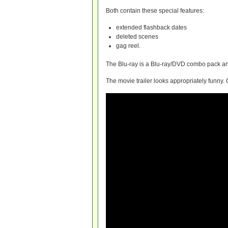
Both contain these special features:
extended flashback dates
deleted scenes
gag reel.
The Blu-ray is a Blu-ray/DVD combo pack and
The movie trailer looks appropriately funny. 