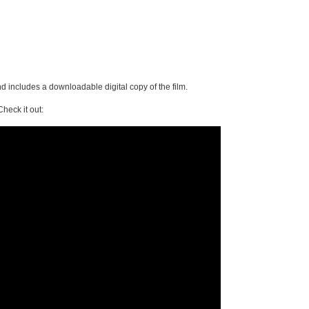
 includes a downloadable digital copy of the film.
Check it out: