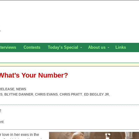
nterviews
Contests
Today’s Special
About us
Links
 What’s Your Number?
RELEASE
,
NEWS
IS
,
BLYTHE DANNER
,
CHRIS EVANS
,
CHRIS PRATT
,
ED BEGLEY JR
,
2
nt
or love in her exes in the