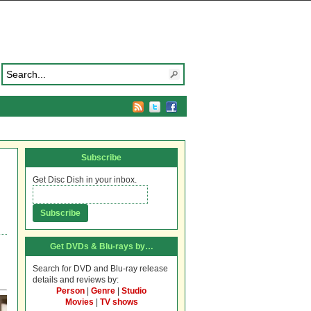
Subscribe
Get Disc Dish in your inbox.
Get DVDs & Blu-rays by…
Search for DVD and Blu-ray release
details and reviews by:
Person
|
Genre
|
Studio
Movies
|
TV shows