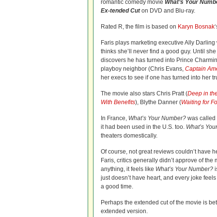
romantic comedy movie
What’s Your Numb
Ex-tended Cut
on DVD and Blu-ray.
Rated R, the film is based on
Karyn Bosnak
Faris plays marketing executive Ally Darling 
thinks she’ll never find a good guy. Until s
discovers he has turned into Prince Charming
playboy neighbor (Chris Evans,
Captain Am
her execs to see if one has turned into her tr
The movie also stars Chris Pratt (
Deep in th
With Benefits
), Blythe Danner (
Waiting for F
In France,
What’s Your Number?
was called
it had been used in the U.S. too.
What’s You
theaters domestically.
Of course, not great reviews couldn’t have h
Faris, critics generally didn’t approve of the 
anything, it feels like
What’s Your Number?
i
just doesn’t have heart, and every joke feels
a good time.
Perhaps the extended cut of the movie is be
extended version.