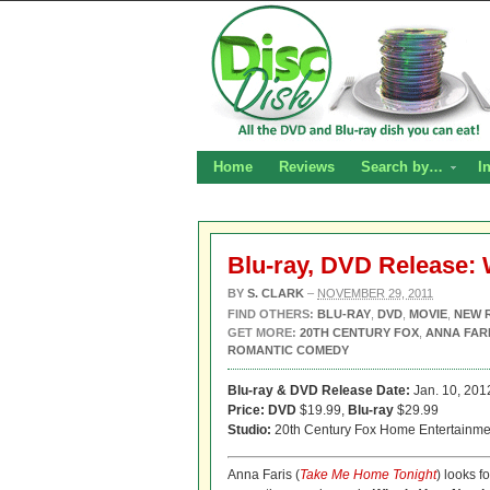
Home
Reviews
Search by…
I
Blu-ray, DVD Release:
BY
S. CLARK
–
NOVEMBER 29, 2011
FIND OTHERS:
BLU-RAY
,
DVD
,
MOVIE
,
NEW 
GET MORE:
20TH CENTURY FOX
,
ANNA FAR
ROMANTIC COMEDY
Blu-ray & DVD Release Date:
Jan. 10, 201
Price: DVD
$19.99,
Blu-ray
$29.99
Studio:
20th Century Fox Home Entertainme
Anna Faris (
Take Me Home Tonight
) looks f