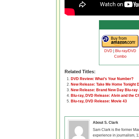
DVD
|
Blu-ray/DVD
Combo
Related Titles:
DVD Review: What’s Your Number?
New Release: Take Me Home Tonight D
New Release: Brand New Day Blu-ray
Blu-ray, DVD Release: Alvin and the 
Blu-ray, DVD Release: Movie 43
About S. Clark
Sam Clark is the former Ma
experience in journalism, 