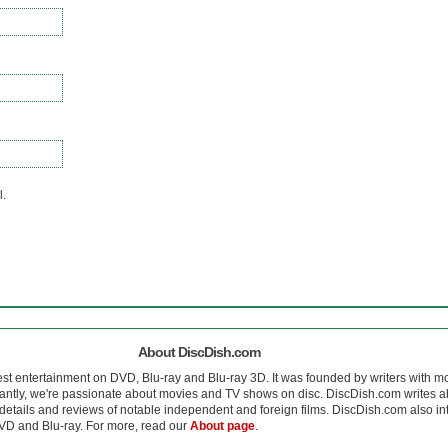
l.
About DiscDish.com
est entertainment on DVD, Blu-ray and Blu-ray 3D. It was founded by writers with m
antly, we're passionate about movies and TV shows on disc. DiscDish.com writes a
details and reviews of notable independent and foreign films. DiscDish.com also inte
D and Blu-ray. For more, read our
About page
.