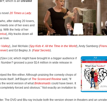
er?
, which is an
Unrated
‘s novel
20 Times a Lady
.
who, after dating 20 losers,
he meets one of her exes and
. With the help of her
erica
), Ally tracks down all
ue love.
e Valley
), Joel McHale (
Spy Kids 4: All the TIme in the World
), Andy Samberg (
Frien
orever
) and Ed Begley Jr. (
Fatal Secrets
).
(S)ex List
, which might have brought in a bigger audience if
r Number?
grossed a poor $14 million in wide release in
elped the film either. Although praising the comedy chops of
movie itself. Jeff Bayer of
The Scorecard Review
said, “If
s the worst version of what
Bridesmaids
could have been. It
 completely forced and obvious.” Not exactly an invitation to
tter. The DVD and Blu-ray include both the version shown in theaters and an unrate