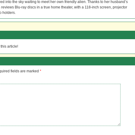
red into the sky waiting to meet her own friendly alien. Thanks to her husband’s
reviews Blu-ray discs in a true home theater, with a 118-inch screen, projector
p holders.
his article!
uired fields are marked
*