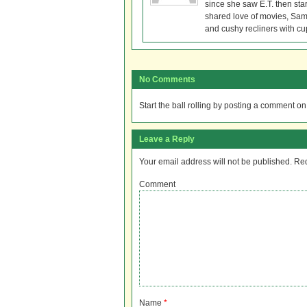
since she saw E.T. then sta
shared love of movies, Sam 
and cushy recliners with cu
No Comments
Start the ball rolling by posting a comment on t
Leave a Reply
Your email address will not be published.
Req
Comment
Name
*