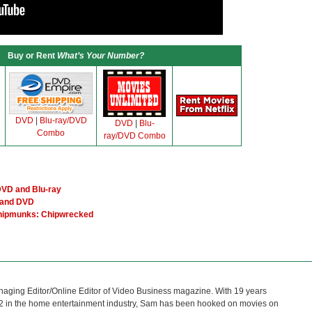
Buy or Rent
What’s Your Number?
DVD
|
Blu-ray/DVD
DVD
|
Blu-
Combo
ray/DVD Combo
VD and Blu-ray
 and DVD
Chipmunks: Chipwrecked
naging Editor/Online Editor of Video Business magazine. With 19 years
12 in the home entertainment industry, Sam has been hooked on movies on