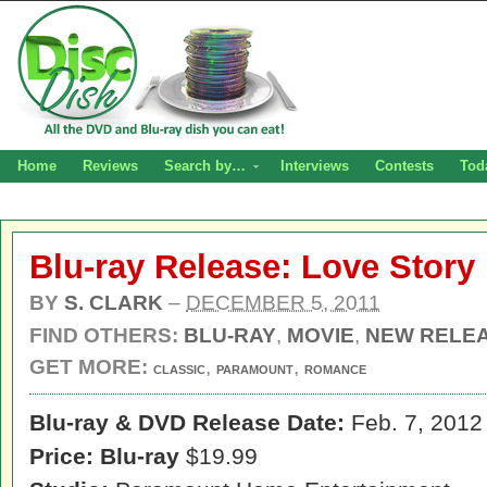
Home
Reviews
Search by…
Interviews
Contests
Tod
Blu-ray Release: Love Story
BY
S. CLARK
–
DECEMBER 5, 2011
FIND OTHERS:
BLU-RAY
,
MOVIE
,
NEW RELE
GET MORE:
,
,
CLASSIC
PARAMOUNT
ROMANCE
Blu-ray & DVD Release Date:
Feb. 7, 2012
Price:
Blu-ray
$19.99