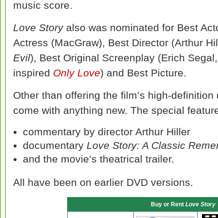
music score.
Love Story
also was nominated for Best Acto
Actress (MacGraw), Best Director (Arthur Hil
Evil
), Best Original Screenplay (Erich Segal,
inspired
Only Love
) and Best Picture.
Other than offering the film’s high-definition
come with anything new. The special features
commentary by director Arthur Hiller
documentary
Love Story: A Classic Rem
and the movie’s theatrical trailer.
All have been on earlier DVD versions.
Buy or Rent
Love Story