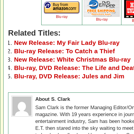
Blu-ray
Blu-ray
B
Related Titles:
New Release: My Fair Lady Blu-ray
Blu-ray Release: To Catch a Thief
New Release: White Christmas Blu-ray
Blu-ray, DVD Release: The Life and Dea
Blu-ray, DVD Release: Jules and Jim
About S. Clark
Sam Clark is the former Managing Editor/On
magazine. With 19 years experience in jour
entertainment industry, Sam has been hook
E.T. then stared into the sky waiting to meet