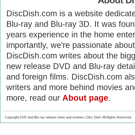
About D
DiscDish.com is a website dedicat
Blu-ray and Blu-ray 3D. It was fou
years experience in the home enter
importantly, we're passionate abo
DiscDish.com writes about the bigge
new release DVD and Blu-ray detai
and foreign films. DiscDish.com also
writers and more behind movies a
more, read our
About page
.
Copyright DVD and Blu-ray release news and reviews | Disc Dish. All Rights Reserved.