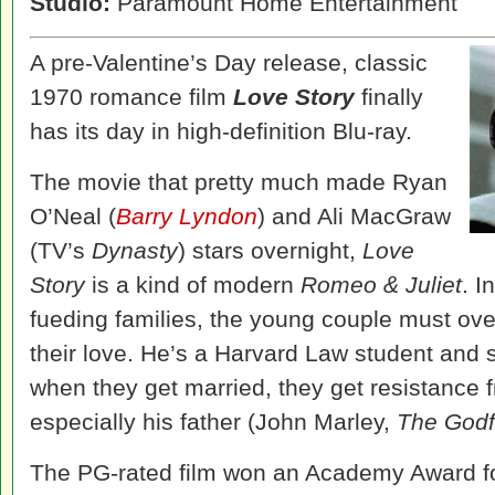
Studio:
Paramount Home Entertainment
A pre-Valentine’s Day release, classic
1970 romance film
Love Story
finally
has its day in high-definition Blu-ray.
The movie that pretty much made Ryan
O’Neal (
Barry Lyndon
) and Ali MacGraw
(TV’s
Dynasty
) stars overnight,
Love
Story
is a kind of modern
Romeo & Juliet
. I
fueding families, the young couple must ove
their love. He’s a Harvard Law student and 
when they get married, they get resistance f
especially his father (John Marley,
The Godf
The PG-rated film won an Academy Award fo