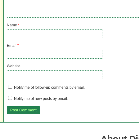
Name
*
Email
*
Website
Notify me of follow-up comments by email.
Notify me of new posts by email.