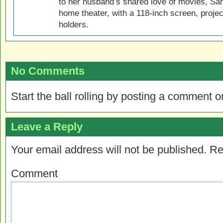
to her husband’s shared love of movies, Sam
home theater, with a 118-inch screen, projec
holders.
No Comments
Start the ball rolling by posting a comment on
Leave a Reply
Your email address will not be published.
Re
Comment