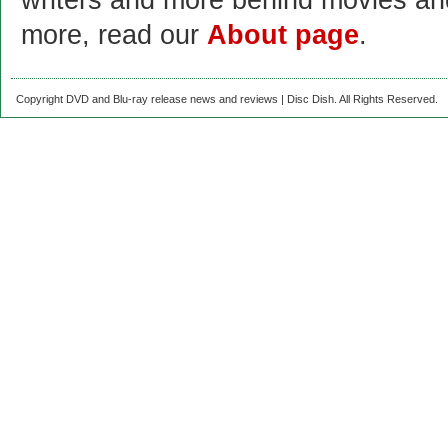
writers and more behind movies a
more, read our
About page
.
Copyright DVD and Blu-ray release news and reviews | Disc Dish. All Rights Reserved.