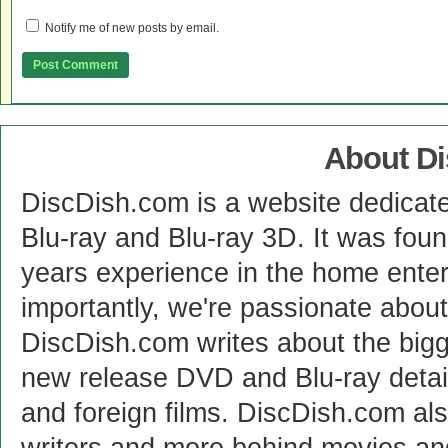
Notify me of new posts by email.
About D
DiscDish.com is a website dedicat
Blu-ray and Blu-ray 3D. It was fou
years experience in the home enter
importantly, we're passionate abo
DiscDish.com writes about the bigge
new release DVD and Blu-ray detai
and foreign films. DiscDish.com also