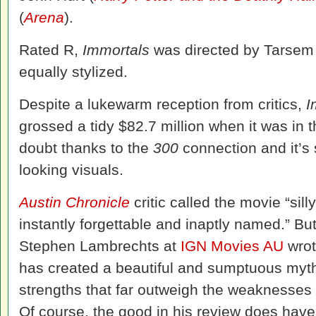
(
Arena
).
Rated R,
Immortals
was directed by Tarsem
equally stylized.
Despite a lukewarm reception from critics,
I
grossed a tidy $82.7 million when it was in 
doubt thanks to the
300
connection and it’s 
looking visuals.
Austin Chronicle
critic called the movie “silly
instantly forgettable and inaptly named.” But n
Stephen Lambrechts at
IGN Movies AU
wrot
has created a beautiful and sumptuous mytho
strengths that far outweigh the weaknesses of
Of course, the good in his review does have 