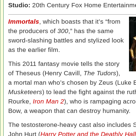
Studio:
20th Century Fox Home Entertainm
Immortals
, which boasts that it’s “from
the producers of
300
,” has the same
sword-slashing battles and stylized look
as the earlier film.
This 2011 fantasy movie tells the story
of Theseus (Henry Cavill,
The Tudors
),
a mortal man who’s chosen by Zeus (Luke 
Musketeers
) to lead the fight against the r
Rourke,
Iron Man 2
), who is rampaging acro
Bow, a weapon that can destroy humanity.
The testosterone-heavy cast also includes S
John Hurt (
Harry Potter and the Deathly Hal