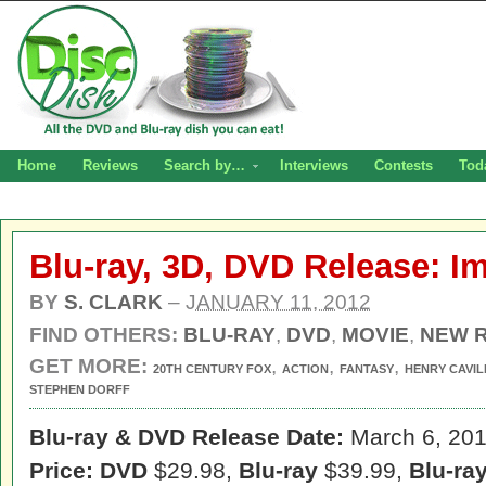
Home
Reviews
Search by…
Interviews
Contests
Tod
Blu-ray, 3D, DVD Release: I
BY
S. CLARK
–
JANUARY 11, 2012
FIND OTHERS:
BLU-RAY
,
DVD
,
MOVIE
,
NEW 
GET MORE:
,
,
,
20TH CENTURY FOX
ACTION
FANTASY
HENRY CAVIL
STEPHEN DORFF
Blu-ray & DVD Release Date:
March 6, 20
Price: DVD
$29.98,
Blu-ray
$39.99,
Blu-ra