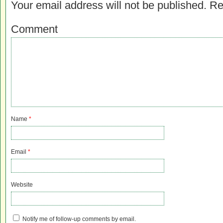
Your email address will not be published.
Re
Comment
Name
*
Email
*
Website
Notify me of follow-up comments by email.