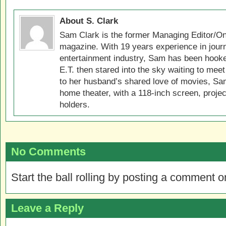
About S. Clark
Sam Clark is the former Managing Editor/On
magazine. With 19 years experience in jour
entertainment industry, Sam has been hook
E.T. then stared into the sky waiting to meet
to her husband’s shared love of movies, Sam
home theater, with a 118-inch screen, projec
holders.
No Comments
Start the ball rolling by posting a comment on
Leave a Reply