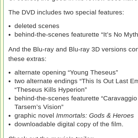
The DVD includes two special features:
deleted scenes
behind-the-scenes featurette “It’s No Myth
And the Blu-ray and Blu-ray 3D versions con
these extras:
alternate opening “Young Theseus”
two alternate endings “This Is Out Last 
“Theseus Kills Hyperion”
behind-the-scenes featurette “Caravaggio
Tarsem’s Vision”
graphic novel
Immortals: Gods & Heroes
downloadable digital copy of the film.