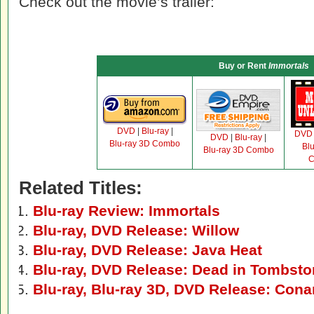
Check out the movie’s trailer:
Buy or Rent
Immortals
DVD
|
Blu-ray
|
DVD
DVD
|
Blu-ray
|
Blu-ray 3D Combo
Bl
Blu-ray 3D Combo
C
Related Titles:
Blu-ray Review: Immortals
Blu-ray, DVD Release: Willow
Blu-ray, DVD Release: Java Heat
Blu-ray, DVD Release: Dead in Tombst
Blu-ray, Blu-ray 3D, DVD Release: Cona