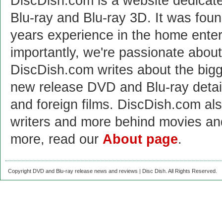
DiscDish.com is a website dedicat
Blu-ray and Blu-ray 3D. It was fou
years experience in the home enter
importantly, we're passionate abo
DiscDish.com writes about the bigge
new release DVD and Blu-ray detai
and foreign films. DiscDish.com also
writers and more behind movies a
more, read our
About page
.
Copyright DVD and Blu-ray release news and reviews | Disc Dish. All Rights Reserved.