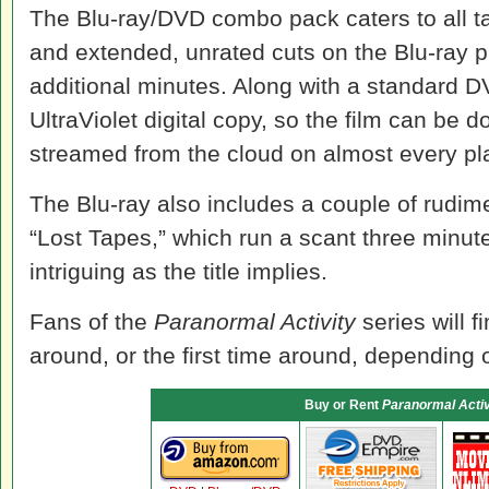
The Blu-ray/DVD combo pack caters to all tas
and extended, unrated cuts on the Blu-ray pla
additional minutes. Along with a standard D
UltraViolet digital copy, so the film can be
streamed from the cloud on almost every pl
The Blu-ray also includes a couple of rudime
“Lost Tapes,” which run a scant three minut
intriguing as the title implies.
Fans of the
Paranormal Activity
series will f
around, or the first time around, depending o
Buy or Rent
Paranormal Activ