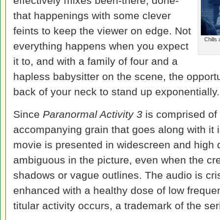
effectively mixes been-there, done-
that happenings with some clever
feints to keep the viewer on edge. Not
Chills
everything happens when you expect
it to, and with a family of four and a
hapless babysitter on the scene, the opportun
back of your neck to stand up exponentially.
Since
Paranormal Activity 3
is comprised of 
accompanying grain that goes along with it i
movie is presented in widescreen and high de
ambiguous in the picture, even when the c
shadows or vague outlines. The audio is cris
enhanced with a healthy dose of low frequen
titular activity occurs, a trademark of the ser