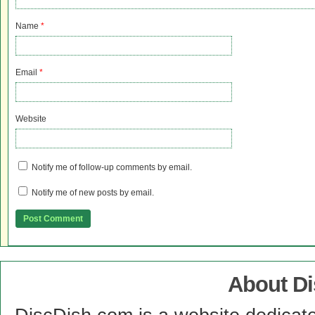
Name
*
Email
*
Website
Notify me of follow-up comments by email.
Notify me of new posts by email.
About D