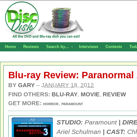
Home
Reviews
Search by…
Interviews
Contests
Tod
Blu-ray Review: Paranormal A
BY
GARY
–
JANUARY 18, 2012
FIND OTHERS:
BLU-RAY
,
MOVIE
,
REVIEW
GET MORE:
,
HORROR
PARAMOUNT
STUDIO:
Paramount
| DIR
Ariel Schulman
| CAST:
Chl