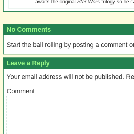
awaits the original
Star Wars
trilogy so he ca
No Comments
Start the ball rolling by posting a comment on
Leave a Reply
Your email address will not be published.
Re
Comment