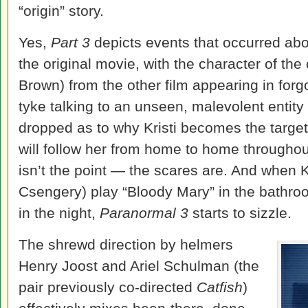
“origin” story.
Yes,
Part 3
depicts events that occurred abou
the original movie, with the character of the 
Brown) from the other film appearing in for
tyke talking to an unseen, malevolent entity
dropped as to why Kristi becomes the target
will follow her from home to home throughout
isn’t the point — the scares are. And when Kr
Csengery) play “Bloody Mary” in the bathro
in the night,
Paranormal 3
starts to sizzle.
The shrewd direction by helmers
Henry Joost and Ariel Schulman (the
pair previously co-directed
Catfish
)