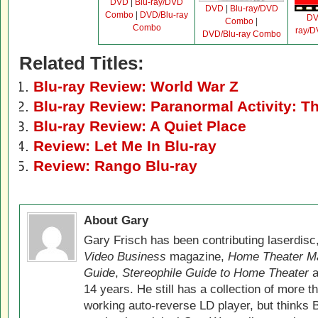
DVD
|
Blu-ray/DVD
DVD
|
Blu-ray/DVD
Combo
|
DVD/Blu-ray
D
Combo
|
Combo
ray/
DVD/Blu-ray Combo
Related Titles:
Blu-ray Review: World War Z
Blu-ray Review: Paranormal Activity: 
Blu-ray Review: A Quiet Place
Review: Let Me In Blu-ray
Review: Rango Blu-ray
About Gary
Gary Frisch has been contributing laserdis
Video Business
magazine,
Home Theater M
Guide
,
Stereophile Guide to Home Theater
a
14 years. He still has a collection of more t
working auto-reverse LD player, but thinks 