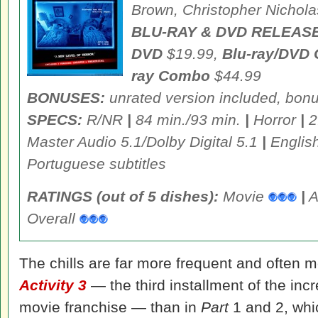
Brown, Christopher Nichola
BLU-RAY & DVD RELEASE
DVD
$19.99,
Blu-ray/DVD
ray Combo
$44.99
BONUSES:
unrated version included, bon
SPECS:
R/NR
|
84 min./93 min.
|
Horror
|
2
Master Audio 5.1/Dolby Digital 5.1
|
Englis
Portuguese subtitles
RATINGS (out of 5 dishes):
Movie
|
A
Overall
The chills are far more frequent and often 
Activity 3
— the third installment of the inc
movie franchise — than in
Part
1 and 2, whi