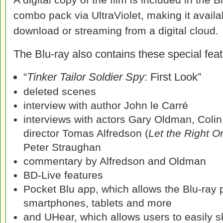
combo pack via UltraViolet, making it availa
download or streaming from a digital cloud.
The Blu-ray also contains these special feat
“
Tinker Tailor Soldier Spy
: First Look”
deleted scenes
interview with author John le Carré
interviews with actors Gary Oldman, Colin
director Tomas Alfredson (
Let the Right O
Peter Straughan
commentary by Alfredson and Oldman
BD-Live features
Pocket Blu app, which allows the Blu-ray p
smartphones, tablets and more
and UHear, which allows users to easily 