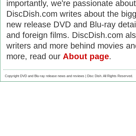
importantly, we're passionate abo
DiscDish.com writes about the bigge
new release DVD and Blu-ray detai
and foreign films. DiscDish.com also
writers and more behind movies a
more, read our
About page
.
Copyright DVD and Blu-ray release news and reviews | Disc Dish. All Rights Reserved.