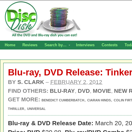
Home
Reviews
Search by…
Interviews
Contests
Tod
Blu-ray, DVD Release: Tinker
BY
S. CLARK
–
FEBRUARY 2, 2012
FIND OTHERS:
BLU-RAY
,
DVD
,
MOVIE
,
NEW 
GET MORE:
,
,
BENEDICT CUMBERBATCH
CIARAN HINDS
COLIN FIR
,
THRILLER
UNIVERSAL
Blu-ray & DVD Release Date:
March 20, 2