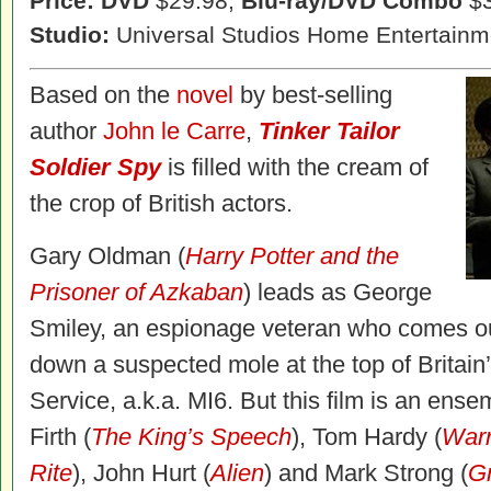
Price: DVD
$29.98,
Blu-ray/DVD Combo
$3
Studio:
Universal Studios Home Entertainm
Based on the
novel
by best-selling
author
John le Carre
,
Tinker Tailor
Soldier Spy
is filled with the cream of
the crop of British actors.
Gary Oldman (
Harry Potter and the
Prisoner of Azkaban
) leads as George
Smiley, an espionage veteran who comes out
down a suspected mole at the top of Britain’
Service, a.k.a. MI6. But this film is an ense
Firth (
The King’s Speech
), Tom Hardy (
Warr
Rite
), John Hurt (
Alien
) and Mark Strong (
G