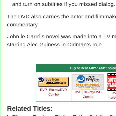
and turn on subtitles if you missed dialog.
The DVD also carries the actor and filmmake
commentary.
John le Carré’s novel was made into a TV mi
starring Alec Guiness in Oldman’s role.
Buy or Rent
Tinker Tailer Soldi
DVD
|
Blu-ray/DVD
DVD
|
Blu-ray/DVD
D
Combo
Combo
ray/
Related Titles: