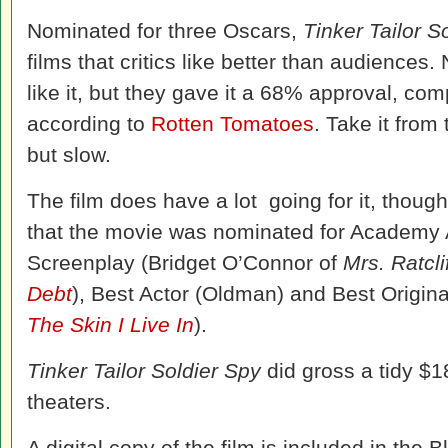
Nominated for three Oscars,
Tinker Tailor S
films that critics like better than audiences.
like it, but they gave it a 68% approval, com
according to
Rotten Tomatoes
. Take it from 
but slow.
The film does have a lot going for it, thoug
that the movie was nominated for Academy 
Screenplay (Bridget O’Connor of
Mrs. Ratcli
Debt
), Best Actor (Oldman) and Best Origina
The Skin I Live In
).
Tinker Tailor Soldier Spy
did gross a tidy $18
theaters.
A digital copy of the film is included in the 