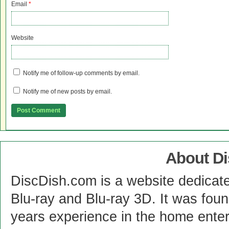
Email
*
Website
Notify me of follow-up comments by email.
Notify me of new posts by email.
About D
DiscDish.com is a website dedicat
Blu-ray and Blu-ray 3D. It was fou
years experience in the home enter