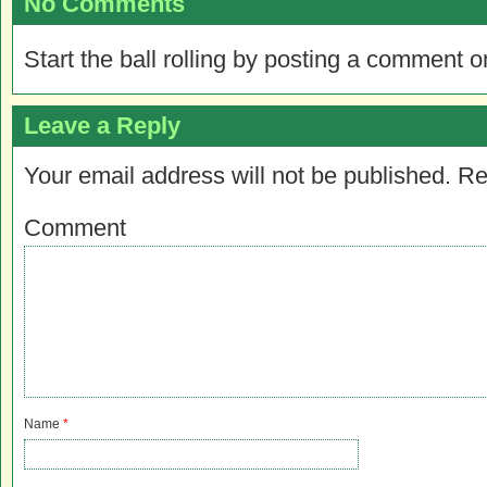
No Comments
Start the ball rolling by posting a comment on
Leave a Reply
Your email address will not be published.
Re
Comment
Name
*