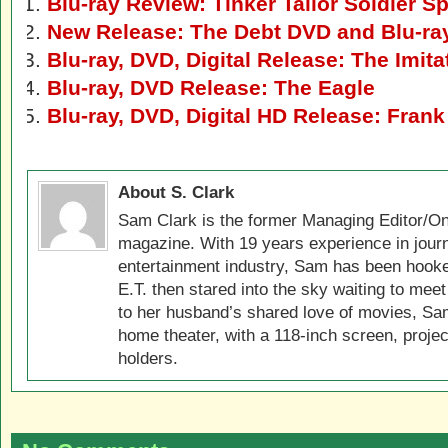
Blu-ray Review: Tinker Tailor Soldier S
New Release: The Debt DVD and Blu-ra
Blu-ray, DVD, Digital Release: The Imit
Blu-ray, DVD Release: The Eagle
Blu-ray, DVD, Digital HD Release: Frank
About S. Clark
Sam Clark is the former Managing Editor/On
magazine. With 19 years experience in jour
entertainment industry, Sam has been hook
E.T. then stared into the sky waiting to meet
to her husband’s shared love of movies, Sam
home theater, with a 118-inch screen, projec
holders.