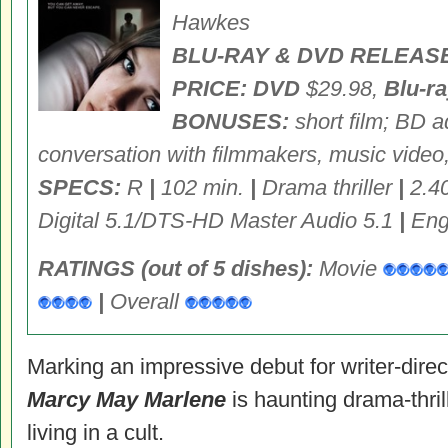
Hawkes
BLU-RAY & DVD RELEASE
PRICE: DVD
$29.98,
Blu-r
BONUSES:
short film; BD a
conversation with filmmakers, music video
SPECS:
R
|
102 min.
|
Drama thriller
|
2.4
Digital 5.1/DTS-HD Master Audio 5.1
|
Engl
RATINGS (out of 5 dishes):
Movie
|
Overall
Marking an impressive debut for writer-dire
Marcy May Marlene
is haunting drama-thrill
living in a cult.