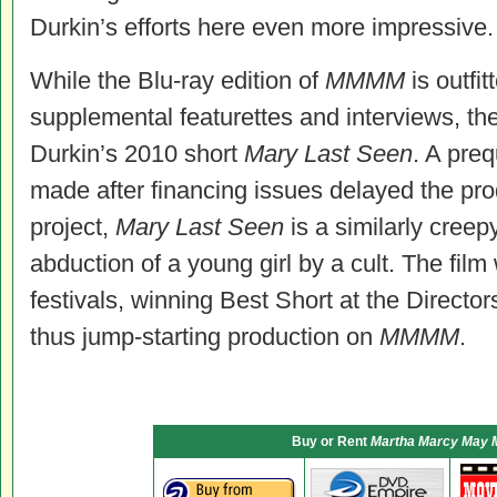
Durkin’s efforts here even more impressive.
While the Blu-ray edition of
MMMM
is outfi
supplemental featurettes and interviews, t
Durkin’s 2010 short
Mary Last Seen
. A preq
made after financing issues delayed the pro
project,
Mary Last Seen
is a similarly creep
abduction of a young girl by a cult. The film
festivals, winning Best Short at the Directo
thus jump-starting production on
MMMM
.
Buy or Rent
Martha Marcy May 