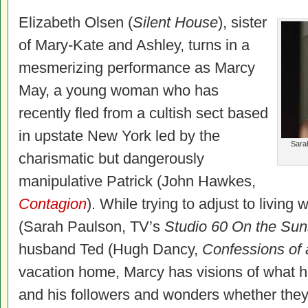
Elizabeth Olsen (
Silent House
), sister
of Mary-Kate and Ashley, turns in a
mesmerizing performance as Marcy
May, a young woman who has
recently fled from a cultish sect based
in upstate New York led by the
Sarah
charismatic but dangerously
manipulative Patrick (John Hawkes,
Contagion
). While trying to adjust to living 
(Sarah Paulson, TV’s
Studio 60 On the Suns
husband Ted (Hugh Dancy,
Confessions of 
vacation home, Marcy has visions of what her
and his followers and wonders whether they