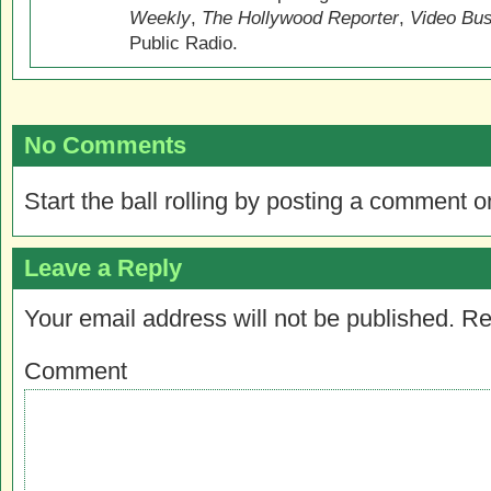
Weekly
,
The Hollywood Reporter
,
Video Bu
Public Radio.
No Comments
Start the ball rolling by posting a comment on
Leave a Reply
Your email address will not be published.
Re
Comment