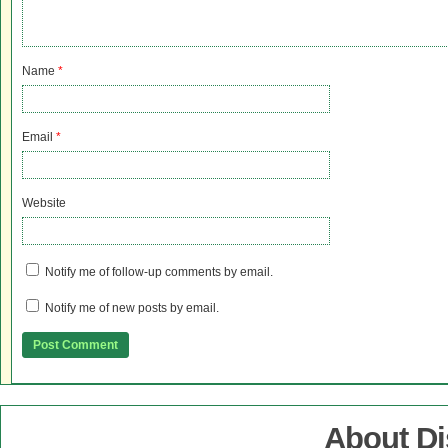
Name
*
Email
*
Website
Notify me of follow-up comments by email.
Notify me of new posts by email.
About D