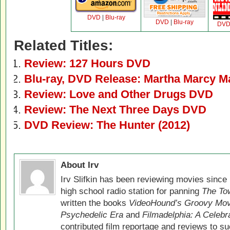
DVD
|
Blu-ray
DVD
|
Blu-ray
DV
Related Titles:
Review: 127 Hours DVD
Blu-ray, DVD Release: Martha Marcy M
Review: Love and Other Drugs DVD
Review: The Next Three Days DVD
DVD Review: The Hunter (2012)
About Irv
Irv Slifkin has been reviewing movies since 
high school radio station for panning
The Tow
written the books
VideoHound’s Groovy Movi
Psychedelic Era
and
Filmadelphia: A Celebr
contributed film reportage and reviews to s