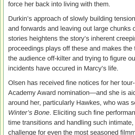
force her back into living with them.
Durkin’s approach of slowly building tensio
and forwards and leaving out large chunks o
stories heightens the story’s inherent creep
proceedings plays off these and makes the ti
the audience off-kilter and trying to figure o
incidents have occured in Marcy’s life.
Olsen has received fine notices for her tour
Academy Award nomination—and she is aided
around her, particularly Hawkes, who was s
Winter’s Bone
. Eliciting such fine performa
time transitions and handling such intimate, 
challenge for even the most seasoned film