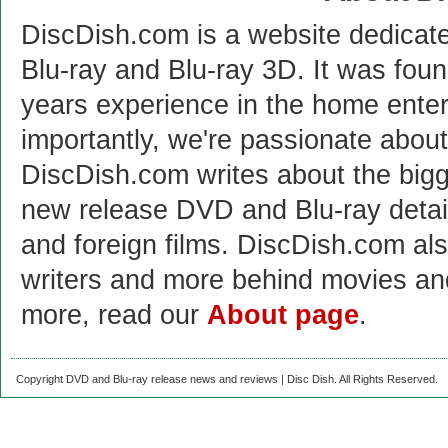
DiscDish.com is a website dedicat
Blu-ray and Blu-ray 3D. It was fou
years experience in the home enter
importantly, we're passionate abo
DiscDish.com writes about the bigge
new release DVD and Blu-ray detai
and foreign films. DiscDish.com also
writers and more behind movies a
more, read our
About page
.
Copyright DVD and Blu-ray release news and reviews | Disc Dish. All Rights Reserved.