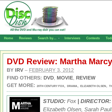
Home
Reviews
Search by…
Interviews
Contests
Tod
DVD Review: Martha Marcy
BY
IRV
–
FEBRUARY 3, 2012
FIND OTHERS:
DVD
,
MOVIE
,
REVIEW
GET MORE:
,
,
,
20TH CENTURY FOX
DRAMA
ELIZABETH OLSEN
T
STUDIO:
Fox
| DIRECTOR:
Elizabeth Olsen,
Sarah Paul