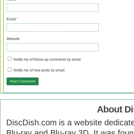
Email
*
Website
Notify me of follow-up comments by email.
Notify me of new posts by email.
About D
DiscDish.com is a website dedicat
Blu-ray and Blu-ray 3D. It was fou