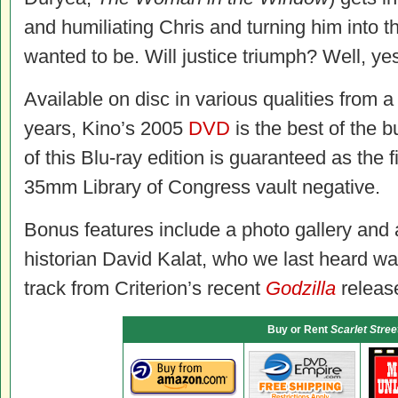
and humiliating Chris and turning him into 
wanted to be. Will justice triumph? Well, 
Available on disc in various qualities from a
years, Kino’s 2005
DVD
is the best of the
of this Blu-ray edition is guaranteed as the f
35mm Library of Congress vault negative.
Bonus features include a photo gallery and
historian David Kalat, who we last heard wa
track from Criterion’s recent
Godzilla
releas
Buy or Rent
Scarlet Stree