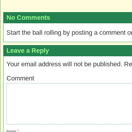
No Comments
Start the ball rolling by posting a comment on
Leave a Reply
Your email address will not be published.
Re
Comment
Name
*