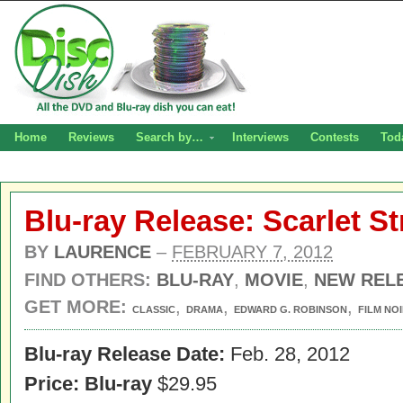
Home
Reviews
Search by…
Interviews
Contests
Tod
Blu-ray Release: Scarlet St
BY
LAURENCE
–
FEBRUARY 7, 2012
FIND OTHERS:
BLU-RAY
,
MOVIE
,
NEW REL
GET MORE:
,
,
,
CLASSIC
DRAMA
EDWARD G. ROBINSON
FILM NO
Blu-ray Release Date:
Feb. 28, 2012
Price:
Blu-ray
$29.95