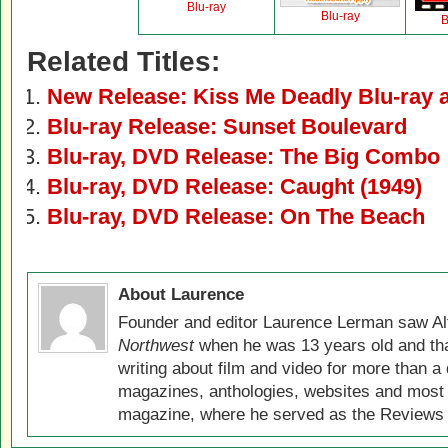
Blu-ray
Blu-ray
B
Related Titles:
New Release: Kiss Me Deadly Blu-ray
Blu-ray Release: Sunset Boulevard
Blu-ray, DVD Release: The Big Combo
Blu-ray, DVD Release: Caught (1949)
Blu-ray, DVD Release: On The Beach
About Laurence
Founder and editor Laurence Lerman saw Al
Northwest
when he was 13 years old and that
writing about film and video for more than a 
magazines, anthologies, websites and most 
magazine, where he served as the Reviews E