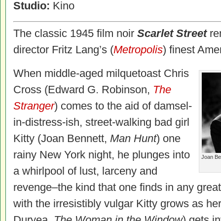
Studio:
Kino
The classic 1945 film noir
Scarlet Street
re
director Fritz Lang’s (
Metropolis
) finest Ame
When middle-aged milquetoast Chris
Cross (Edward G. Robinson,
The
Stranger
) comes to the aid of damsel-
in-distress-ish, street-walking bad girl
Kitty (Joan Bennett,
Man Hunt
) one
rainy New York night, he plunges into
Joan Be
a whirlpool of lust, larceny and
revenge–the kind that one finds in any great
with the irresistibly vulgar Kitty grows as h
Duryea,
The Woman in the Window
) gets i