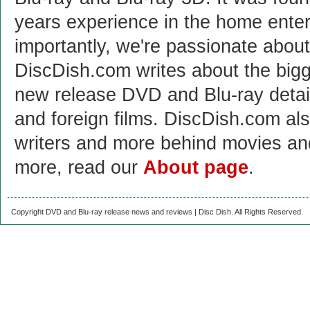
years experience in the home enter
importantly, we're passionate abo
DiscDish.com writes about the bigge
new release DVD and Blu-ray detai
and foreign films. DiscDish.com also
writers and more behind movies a
more, read our
About page
.
Copyright DVD and Blu-ray release news and reviews | Disc Dish. All Rights Reserved.