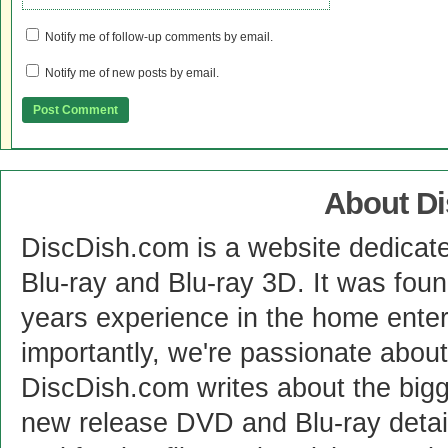
Notify me of follow-up comments by email.
Notify me of new posts by email.
About D
DiscDish.com is a website dedicat
Blu-ray and Blu-ray 3D. It was fou
years experience in the home enter
importantly, we're passionate abo
DiscDish.com writes about the bigge
new release DVD and Blu-ray detai