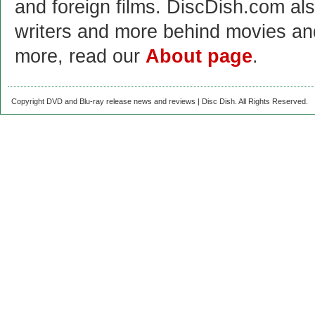
and foreign films. DiscDish.com also
writers and more behind movies a
more, read our
About page
.
Copyright DVD and Blu-ray release news and reviews | Disc Dish. All Rights Reserved.