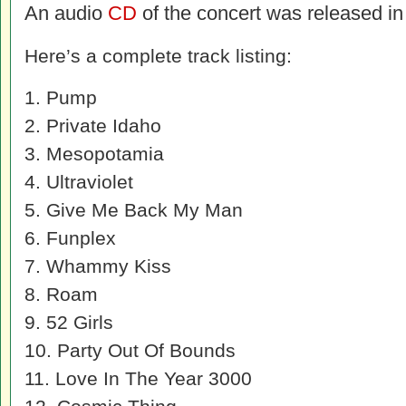
An audio
CD
of the concert was released in
Here’s a complete track listing:
1. Pump
2. Private Idaho
3. Mesopotamia
4. Ultraviolet
5. Give Me Back My Man
6. Funplex
7. Whammy Kiss
8. Roam
9. 52 Girls
10. Party Out Of Bounds
11. Love In The Year 3000