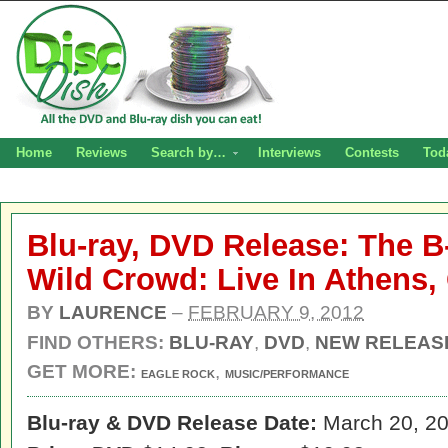
Home
Reviews
Search by…
Interviews
Contests
Tod
Blu-ray, DVD Release: The B
Wild Crowd: Live In Athens,
BY
LAURENCE
–
FEBRUARY 9, 2012
FIND OTHERS:
BLU-RAY
,
DVD
,
NEW RELEAS
GET MORE:
,
EAGLE ROCK
MUSIC/PERFORMANCE
Blu-ray & DVD Release Date:
March 20, 2