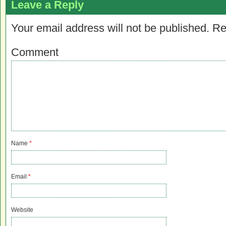
Leave a Reply
Your email address will not be published.
Re
Comment
Name
*
Email
*
Website