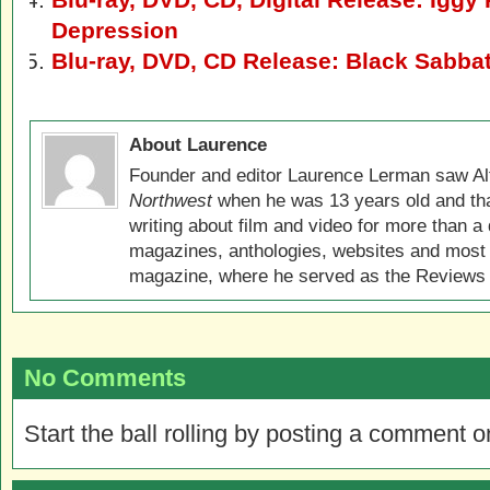
Depression
Blu-ray, DVD, CD Release: Black Sabba
About Laurence
Founder and editor Laurence Lerman saw Al
Northwest
when he was 13 years old and that
writing about film and video for more than a 
magazines, anthologies, websites and most 
magazine, where he served as the Reviews E
No Comments
Start the ball rolling by posting a comment on