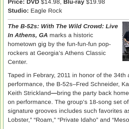
Price: DVD
$14.98,
Blu-ray
$19.98
Studio:
Eagle Rock
The B-52s:
With The Wild Crowd: Live
In Athens, GA
marks a historic
hometown gig by the fun-fun-fun pop-
rockers at Georgia’s Athens Classic
Center.
Taped in Febrary, 2011 in honor of the 34th 
performance, the B-52s–Fred Schneider, Ka
Keith Strickland
—
bring the party back home w
on performance. The group’s 18-song set o
signature grooves includes such favorites 
Lobster,” “Roam,” “Private Idaho” and “Mes