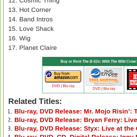
12. Cosmic Thing
13. Hot Corner
14. Band Intros
15. Love Shack
16. Wig
17. Planet Claire
Buy or Rent
The B-52s: With The Wild Crow:
DVD
|
Blu-ray
DVD
|
Blu-ray
Related Titles:
Blu-ray, DVD Release: Mr. Mojo Risin’:
Blu-ray, DVD Release: Bryan Ferry: Live
Blu-ray, DVD Release: Styx: Live at the
Blu-ray, DVD, CD, Digital Release: Iggy