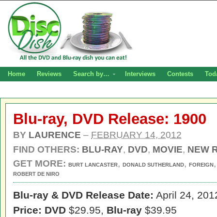
Home
Reviews
Search by…
Interviews
Contests
Tod
Blu-ray, DVD Release: 1900
BY
LAURENCE
–
FEBRUARY 14, 2012
FIND OTHERS:
BLU-RAY
,
DVD
,
MOVIE
,
NEW 
GET MORE:
,
,
BURT LANCASTER
DONALD SUTHERLAND
FOREIGN
ROBERT DE NIRO
Blu-ray & DVD Release Date:
April 24, 201
Price: DVD
$29.95,
Blu-ray
$39.95