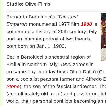
Studio:
Olive Films
Bernardo Bertolucci’s (
The Last
Emperor
) monumental 1977 film
1900
is
both an epic history of 20th century Italy
and an intimate portrait of two friends,
both born on Jan. 1, 1900.
Set in Bertolucci’s ancestral region of
Emilia in Northern Italy,
1900
zeroes in
on same-day birthday boys Olmo Dalcò (Ge
son a socialist peasant farmer and Alfredo B
Stone
), the son of the fascist landowner. T
(and ultimately old men!) and pass through
world, their personal conflicts becoming an al