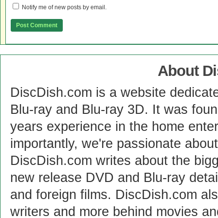
Notify me of new posts by email.
About D
DiscDish.com is a website dedicat
Blu-ray and Blu-ray 3D. It was fou
years experience in the home enter
importantly, we're passionate abo
DiscDish.com writes about the bigge
new release DVD and Blu-ray detai
and foreign films. DiscDish.com also
writers and more behind movies a