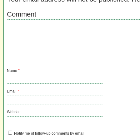
Comment
Name
*
Email
*
Website
Notify me of follow-up comments by email.