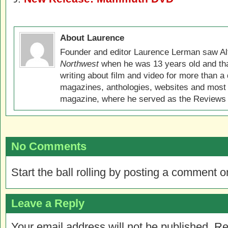
About Laurence
Founder and editor Laurence Lerman saw Al
Northwest
when he was 13 years old and that
writing about film and video for more than a 
magazines, anthologies, websites and most 
magazine, where he served as the Reviews E
No Comments
Start the ball rolling by posting a comment on
Leave a Reply
Your email address will not be published.
Re