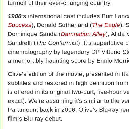
turmoil of their ever-changing country.
1900
‘s international cast includes Burt Lanc
Success
), Donald Sutherland (
The Eagle
), 
Dominique Sanda (
Damnation Alley
), Alida V
Sandrelli (
The Conformist
). It’s superlative
cinematography by legendary DP Vittorio S
a memorably haunting score by Ennio Morr
Olive’s edition of the movie, presented in It
subtitles and restored in high definition from
is offered in its original two-part, five-hour
exact). We’re assuming it’s similar to the 
Paramount back in 2006. Olive’s Blu-ray re
film’s Blu-ray debut.