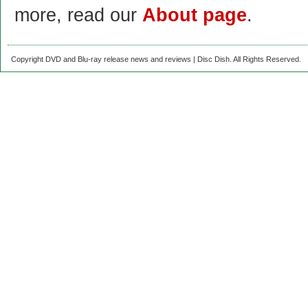
more, read our
About page
.
Copyright DVD and Blu-ray release news and reviews | Disc Dish. All Rights Reserved.