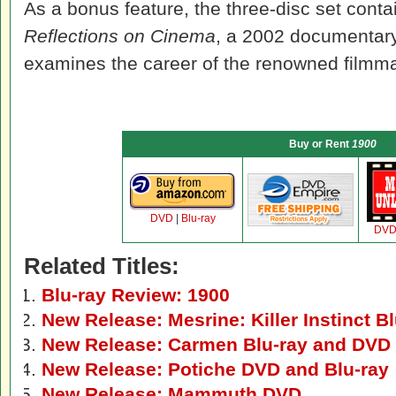
As a bonus feature, the three-disc set cont
Reflections on Cinema
, a 2002 documentary
examines the career of the renowned filmma
Buy or Rent
1900
DVD
|
Blu-ray
DV
Related Titles:
Blu-ray Review: 1900
New Release: Mesrine: Killer Instinct 
New Release: Carmen Blu-ray and DVD
New Release: Potiche DVD and Blu-ray
New Release: Mammuth DVD