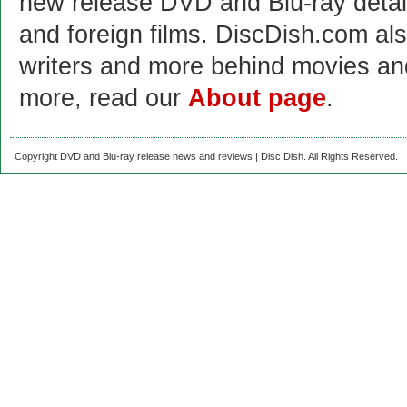
new release DVD and Blu-ray detai
and foreign films. DiscDish.com also
writers and more behind movies a
more, read our
About page
.
Copyright DVD and Blu-ray release news and reviews | Disc Dish. All Rights Reserved.