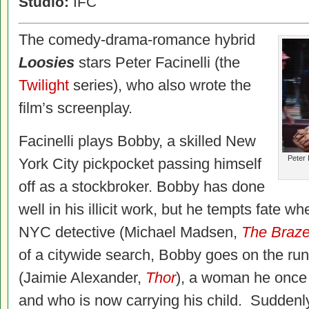
Studio:
IFC
The comedy-drama-romance hybrid
Loosies
stars Peter Facinelli (the
Twilight
series)
, who also wrote the
film’s screenplay.
Facinelli
plays Bobby, a skilled New
Peter 
York City pickpocket passing himself
off as a stockbroker. Bobby has done
well in his illicit work, but he tempts fate wh
NYC detective (Michael Madsen,
The Braze
of a citywide search, Bobby goes on the r
(Jaimie Alexander,
Thor
), a woman he once 
and who is now carrying his child. Suddenly