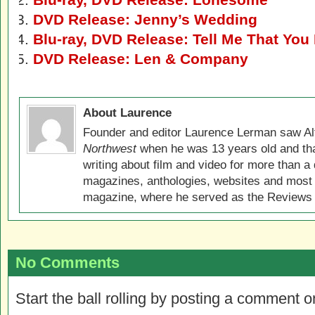
DVD Release: Jenny’s Wedding
Blu-ray, DVD Release: Tell Me That Yo
DVD Release: Len & Company
About Laurence
Founder and editor Laurence Lerman saw Al
Northwest
when he was 13 years old and that
writing about film and video for more than a 
magazines, anthologies, websites and most 
magazine, where he served as the Reviews E
No Comments
Start the ball rolling by posting a comment on