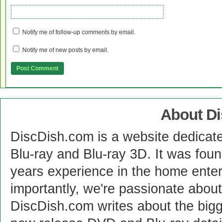
Notify me of follow-up comments by email.
Notify me of new posts by email.
About D
DiscDish.com is a website dedicat
Blu-ray and Blu-ray 3D. It was fou
years experience in the home enter
importantly, we're passionate abo
DiscDish.com writes about the bigge