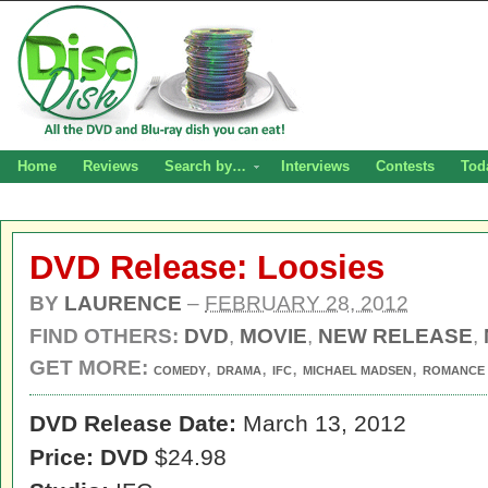
Home
Reviews
Search by…
Interviews
Contests
Tod
DVD Release: Loosies
BY
LAURENCE
–
FEBRUARY 28, 2012
FIND OTHERS:
DVD
,
MOVIE
,
NEW RELEASE
,
GET MORE:
,
,
,
,
COMEDY
DRAMA
IFC
MICHAEL MADSEN
ROMANCE
DVD Release Date:
March 13, 2012
Price: DVD
$24.98