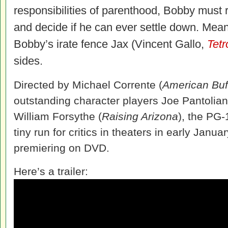
responsibilities of parenthood, Bobby must r
and decide if he can ever settle down. Mea
Bobby’s irate fence Jax (Vincent Gallo,
Tetr
sides.
Directed by Michael Corrente (
American Buf
outstanding character players Joe Pantolia
William Forsythe (
Raising Arizona
), the PG-
tiny run for critics in theaters in early Januar
premiering on DVD.
Here’s a trailer: