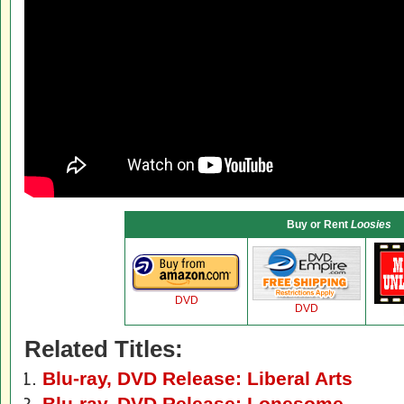
Buy or Rent
Loosies
DVD
DVD
Related Titles:
Blu-ray, DVD Release: Liberal Arts
Blu-ray, DVD Release: Lonesome