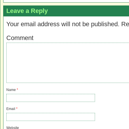
Leave a Reply
Your email address will not be published.
Re
Comment
Name
*
Email
*
Website