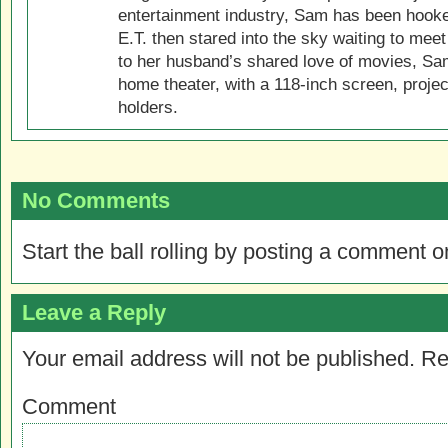
entertainment industry, Sam has been hook
E.T. then stared into the sky waiting to meet
to her husband’s shared love of movies, Sam
home theater, with a 118-inch screen, projec
holders.
No Comments
Start the ball rolling by posting a comment on
Leave a Reply
Your email address will not be published.
Re
Comment