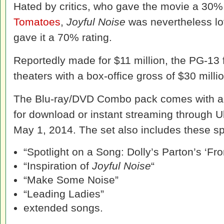
Hated by critics, who gave the movie a 30
Tomatoes
,
Joyful Noise
was nevertheless lo
gave it a 70% rating.
Reportedly made for $11 million, the PG-13 
theaters with a box-office gross of $30 millio
The Blu-ray/DVD Combo pack comes with a di
for download or instant streaming through U
May 1, 2014. The set also includes these sp
“Spotlight on a Song: Dolly’s Parton’s ‘Fr
“Inspiration of
Joyful Noise
“
“Make Some Noise”
“Leading Ladies”
extended songs.