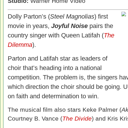
Studio:
Warner Home Video
Dolly Parton’s (
Steel Magnolias
) first
movie in years,
Joyful Noise
pairs the
country singer with Queen Latifah (
The
Dilemma
).
Parton and Latifah star as leaders of
choir that’s heading into a national
competition. The problem is, the singers hav
which direction the choir should be going. Ul
on faith and determination to win.
The musical film also stars Keke Palmer (
Ak
Courtney B. Vance (
The Divide
) and Kris Kri