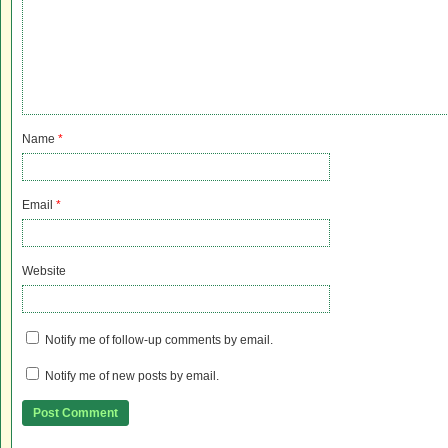
Name
*
Email
*
Website
Notify me of follow-up comments by email.
Notify me of new posts by email.