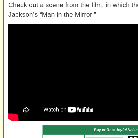
Check out a scene from the film, in which th
Jackson’s “Man in the Mirror:”
Buy or Rent
Joyful Noise