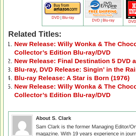
DVD
|
Blu-ray
DVD
|
Blu-ray
DV
Related Titles:
New Release: Willy Wonka & The Chocol
Collector’s Edition Blu-ray/DVD
New Release: Final Destination 5 DVD a
Blu-ray, DVD Release: Singin’ in the Ra
Blu-ray Release: A Star is Born (1976)
New Release: Willy Wonka & The Chocol
Collector’s Edition Blu-ray/DVD
About S. Clark
Sam Clark is the former Managing Editor/On
magazine. With 19 years experience in jour