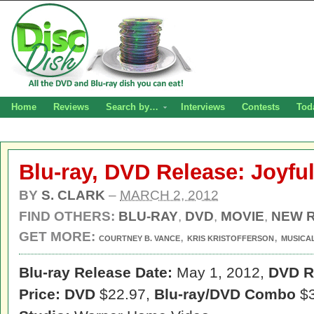
Home
Reviews
Search by…
Interviews
Contests
Tod
Blu-ray, DVD Release: Joyfu
BY
S. CLARK
–
MARCH 2, 2012
FIND OTHERS:
BLU-RAY
,
DVD
,
MOVIE
,
NEW 
GET MORE:
,
,
COURTNEY B. VANCE
KRIS KRISTOFFERSON
MUSICA
Blu-ray Release Date:
May 1, 2012,
DVD R
Price: DVD
$22.97,
Blu-ray/DVD Combo
$3