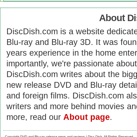
About D
DiscDish.com is a website dedicat
Blu-ray and Blu-ray 3D. It was fou
years experience in the home enter
importantly, we're passionate abo
DiscDish.com writes about the bigge
new release DVD and Blu-ray detai
and foreign films. DiscDish.com also
writers and more behind movies a
more, read our
About page
.
Copyright DVD and Blu-ray release news and reviews | Disc Dish. All Rights Reserved.