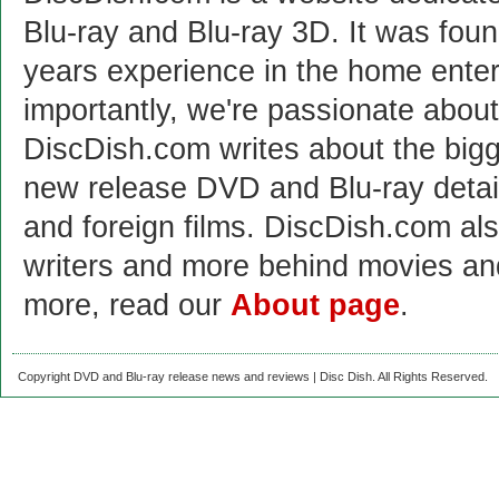
Blu-ray and Blu-ray 3D. It was fou
years experience in the home enter
importantly, we're passionate abo
DiscDish.com writes about the bigge
new release DVD and Blu-ray detai
and foreign films. DiscDish.com also
writers and more behind movies a
more, read our
About page
.
Copyright DVD and Blu-ray release news and reviews | Disc Dish. All Rights Reserved.