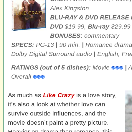
Alex Kingston
BLU-RAY & DVD RELEASE 
DVD
$19.99,
Blu-ray
$29.99
BONUSES:
commentary
SPECS:
PG-13
|
90 min.
|
Romance dram
Dolby Digital Surround audio
|
English, Fre
RATINGS (out of 5 dishes):
Movie
|
A
Overall
As much as
Like Crazy
is a love story,
it’s also a look at whether love can
survive outside influences, and the
movie doesn’t paint a pretty picture.
Heavier on drama than romance, this