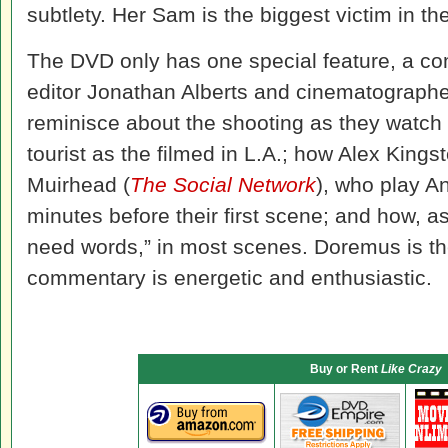
subtlety. Her Sam is the biggest victim in the
The DVD only has one special feature, a c
editor Jonathan Alberts and cinematographe
reminisce about the shooting as they watch 
tourist as the filmed in L.A.; how Alex Kings
Muirhead (
The Social Network
), who play An
minutes before their first scene; and how, 
need words,” in most scenes. Doremus is the
commentary is energetic and enthusiastic.
Buy or Rent
Like Crazy