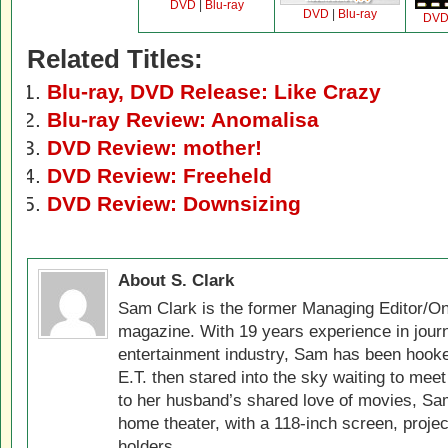
DVD
|
Blu-ray
DVD
|
Blu-ray
DV
Related Titles:
Blu-ray, DVD Release: Like Crazy
Blu-ray Review: Anomalisa
DVD Review: mother!
DVD Review: Freeheld
DVD Review: Downsizing
About S. Clark
Sam Clark is the former Managing Editor/On
magazine. With 19 years experience in jour
entertainment industry, Sam has been hook
E.T. then stared into the sky waiting to meet
to her husband’s shared love of movies, Sam
home theater, with a 118-inch screen, projec
holders.