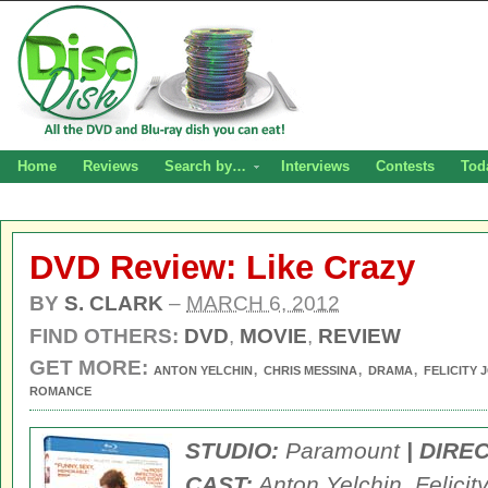
Home
Reviews
Search by…
Interviews
Contests
Tod
DVD Review: Like Crazy
BY
S. CLARK
–
MARCH 6, 2012
FIND OTHERS:
DVD
,
MOVIE
,
REVIEW
GET MORE:
,
,
,
ANTON YELCHIN
CHRIS MESSINA
DRAMA
FELICITY 
ROMANCE
STUDIO:
Paramount
| DIRE
CAST:
Anton Yelchin, Felicit