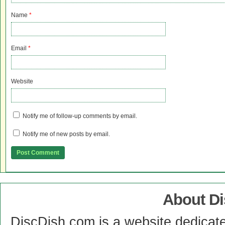
Name
*
Email
*
Website
Notify me of follow-up comments by email.
Notify me of new posts by email.
About D
DiscDish.com is a website dedicat