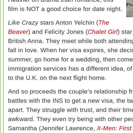
film is NOT a good choice for date night.
Like Crazy
stars Anton Yelchin (
The
Beaver
) and Felicity Jones (
Chalet Girl
) sta
British Anna. They meet while both attendin
fall in love. When her visa expires, she decid
summer, go home for a wedding, then come b
immigration services has a different idea, 
to the U.K. on the next flight home.
And so proceeds the couple’s relationship f
battles with the INS to get a new visa, the tw
apart. They struggle with trust, and their ti
awkward. They even try being with other pe
Samantha (Jennifer Lawrence,
X-Men: First