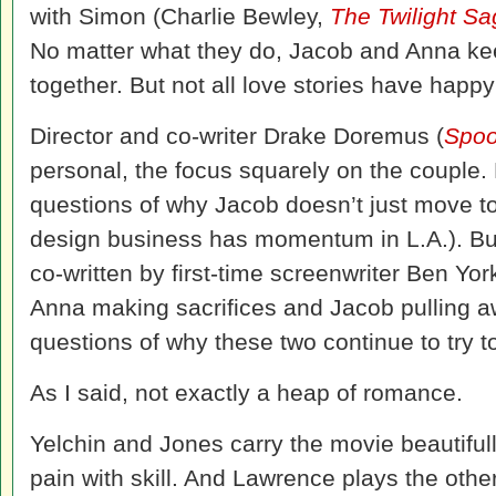
with Simon (Charlie Bewley,
The Twilight Sa
No matter what they do, Jacob and Anna ke
together. But not all love stories have happ
Director and co-writer Drake Doremus (
Spoo
personal, the focus squarely on the couple. 
questions of why Jacob doesn’t just move to
design business has momentum in L.A.). But 
co-written by first-time screenwriter Ben Yo
Anna making sacrifices and Jacob pulling a
questions of why these two continue to try to
As I said, not exactly a heap of romance.
Yelchin and Jones carry the movie beautifull
pain with skill. And Lawrence plays the oth