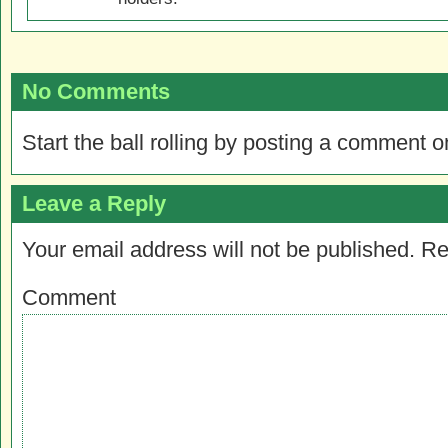
No Comments
Start the ball rolling by posting a comment on
Leave a Reply
Your email address will not be published.
Re
Comment