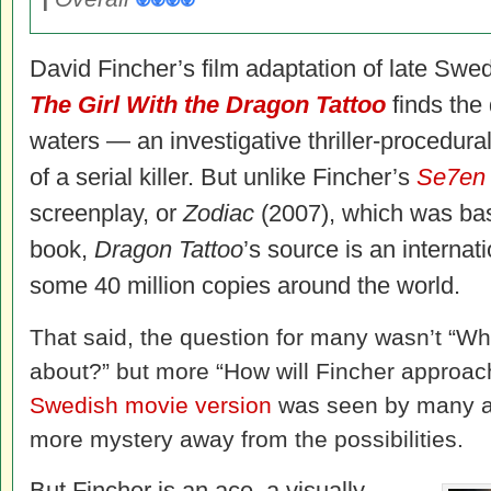
David Fincher’s film adaptation of late Swe
The Girl With the Dragon Tattoo
finds the d
waters — an investigative thriller-procedura
of a serial killer. But unlike Fincher’s
Se7e
screenplay, or
Zodiac
(2007), which was bas
book,
Dragon Tattoo
’s source is an internat
some 40 million copies around the world.
That said, the question for many wasn’t “Wh
about?” but more “How will Fincher approac
Swedish movie version
was seen by many an
more mystery away from the possibilities.
But Fincher is an ace, a visually