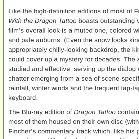
Like the high-definition editions of most of 
With the Dragon Tattoo
boasts outstanding v
film’s overall look is a muted one, colored 
and pale auburns. (Even the snow looks kind
appropriately chilly-looking backdrop, the kind
could cover up a mystery for decades. The au
studied and effective, serving up the dialog w
chatter emerging from a sea of scene-specif
rainfall, winter winds and the frequent tap-
keyboard.
The Blu-ray edition of
Dragon Tattoo
contain
most of them housed on their own disc (with
Fincher’s commentary track which, like his 