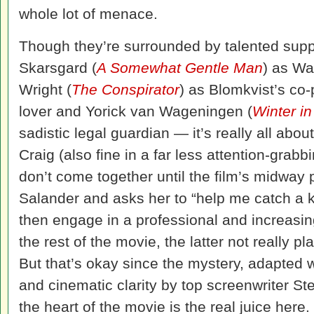
whole lot of menace.
Though they’re surrounded by talented sup
Skarsgard (
A Somewhat Gentle Man
) as Wa
Wright (
The Conspirator
) as Blomkvist’s co
lover and Yorick van Wageningen (
Winter i
sadistic legal guardian — it’s really all abo
Craig (also fine in a far less attention-grabb
don’t come together until the film’s midway
Salander and asks her to “help me catch a k
then engage in a professional and increasing
the rest of the movie, the latter not really pl
But that’s okay since the mystery, adapted 
and cinematic clarity by top screenwriter Ste
the heart of the movie is the real juice here.