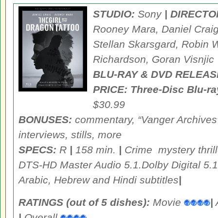
STUDIO:
Sony
| DIRECTO
Rooney Mara, Daniel Craig
Stellan Skarsgard, Robin W
Richardson, Goran Visnjic
BLU-RAY & DVD RELEAS
PRICE:
Three-Disc Blu-
$30.99
BONUSES:
commentary, “Vanger Archives” 
interviews, stills, more
SPECS:
R
|
158 min.
|
Crime mystery thril
DTS-HD Master Audio 5.1.Dolby Digital 5.1
Arabic, Hebrew and Hindi subtitles
|
RATINGS (out of 5 dishes):
Movie
|
|
Overall