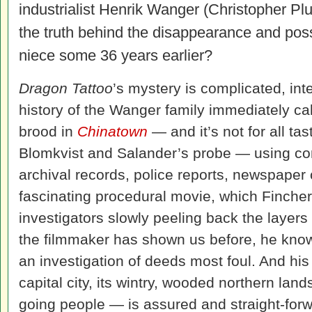
industrialist Henrik Wanger (Christopher P
the truth behind the disappearance and poss
niece some 36 years earlier?
Dragon Tattoo
’s mystery is complicated, in
history of the Wanger family immediately ca
brood in
Chinatown
— and it’s not for all ta
Blomkvist and Salander’s probe — using co
archival records, police reports, newspaper
fascinating procedural movie, which Fincher 
investigators slowly peeling back the layers
the filmmaker has shown us before, he knows
an investigation of deeds most foul. And his
capital city, its wintry, wooded northern lan
going people — is assured and straight-for