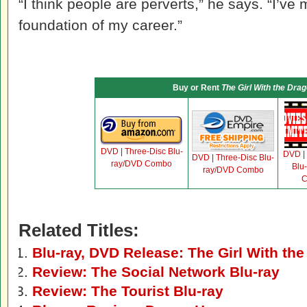
“I think people are perverts,” he says. “I’ve 
foundation of my career.”
Buy or Rent
The Girl With the Dra
DVD
|
Three-Disc Blu-
DVD
|
DVD
|
Three-Disc Blu-
ray/DVD Combo
Blu
ray/DVD Combo
C
Related Titles:
Blu-ray, DVD Release: The Girl With the
Review: The Social Network Blu-ray
Review: The Tourist Blu-ray