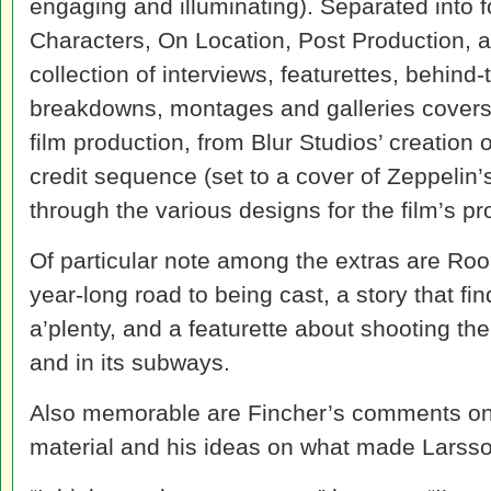
engaging and illuminating). Separated into fo
Characters, On Location, Post Production, 
collection of interviews, featurettes, behin
breakdowns, montages and galleries covers v
film production, from Blur Studios’ creation
credit sequence (set to a cover of Zeppelin
through the various designs for the film’s 
Of particular note among the extras are Ro
year-long road to being cast, a story that f
a’plenty, and a featurette about shooting th
and in its subways.
Also memorable are Fincher’s comments on 
material and his ideas on what made Larsso