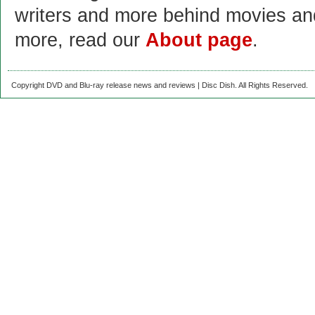
writers and more behind movies a
more, read our
About page
.
Copyright DVD and Blu-ray release news and reviews | Disc Dish. All Rights Reserved.