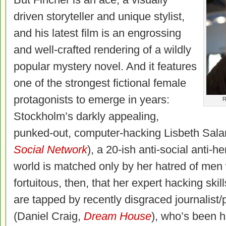
driven storyteller and unique stylist,
and his latest film is an engrossing
and well-crafted rendering of a wildly
popular mystery novel. And it features
one of the strongest fictional female
protagonists to emerge in years:
R
Stockholm’s darkly appealing,
punked-out, computer-hacking Lisbeth Sal
Social Network
), a 20-ish anti-social anti-
world is matched only by her hatred of men
fortuitous, then, that her expert hacking ski
are tapped by recently disgraced journalist
(Daniel Craig,
Dream House
), who’s been 