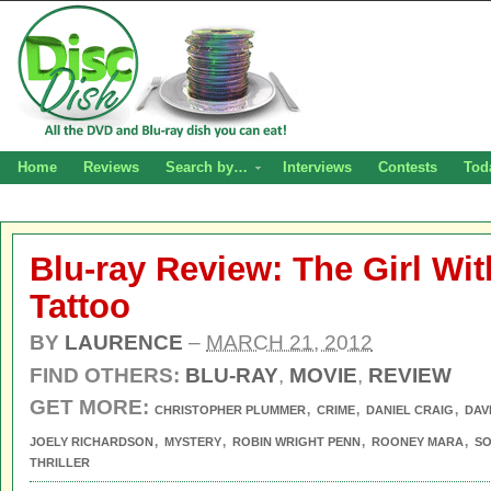
Home
Reviews
Search by…
Interviews
Contests
Tod
Blu-ray Review: The Girl Wi
Tattoo
BY
LAURENCE
–
MARCH 21, 2012
FIND OTHERS:
BLU-RAY
,
MOVIE
,
REVIEW
GET MORE:
,
,
,
CHRISTOPHER PLUMMER
CRIME
DANIEL CRAIG
DAV
,
,
,
,
JOELY RICHARDSON
MYSTERY
ROBIN WRIGHT PENN
ROONEY MARA
S
THRILLER