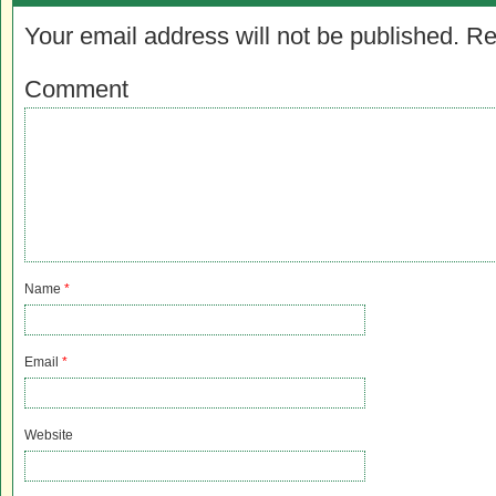
Your email address will not be published.
Re
Comment
Name
*
Email
*
Website