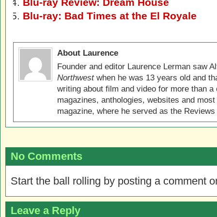
Blu-ray Review: Dream House
Blu-ray: Bad Times at the El Royale
About Laurence
Founder and editor Laurence Lerman saw Al
Northwest
when he was 13 years old and that
writing about film and video for more than a 
magazines, anthologies, websites and most 
magazine, where he served as the Reviews E
No Comments
Start the ball rolling by posting a comment on
Leave a Reply