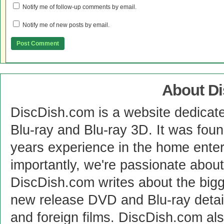
Notify me of follow-up comments by email.
Notify me of new posts by email.
About D
DiscDish.com is a website dedicat
Blu-ray and Blu-ray 3D. It was fou
years experience in the home enter
importantly, we're passionate abo
DiscDish.com writes about the bigge
new release DVD and Blu-ray detai
and foreign films. DiscDish.com also