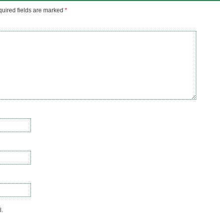
uired fields are marked
*
l.