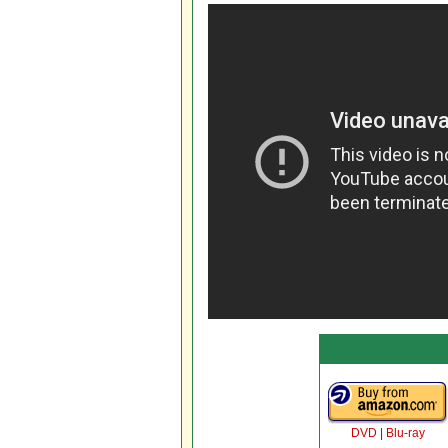
DVD
|
Blu-ray