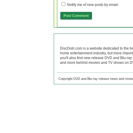
Notify me of new posts by email.
DiscDish.com is a website dedicated to the b
home entertainment industry, but more import
you'll also find new release DVD and Blu-ray 
and more behind movies and TV shows on DV
Copyright DVD and Blu-ray release news and review