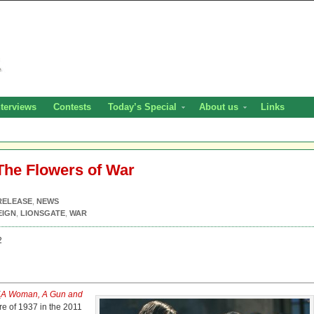
nterviews
Contests
Today’s Special
About us
Links
The Flowers of War
RELEASE
,
NEWS
EIGN
,
LIONSGATE
,
WAR
2
(
A Woman, A Gun and
re of 1937 in the 2011