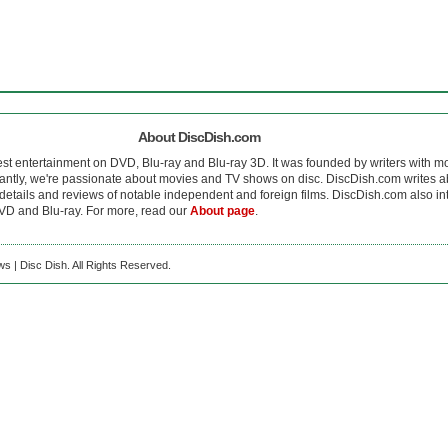
About DiscDish.com
est entertainment on DVD, Blu-ray and Blu-ray 3D. It was founded by writers with m
antly, we're passionate about movies and TV shows on disc. DiscDish.com writes a
details and reviews of notable independent and foreign films. DiscDish.com also inte
D and Blu-ray. For more, read our
About page
.
s | Disc Dish. All Rights Reserved.