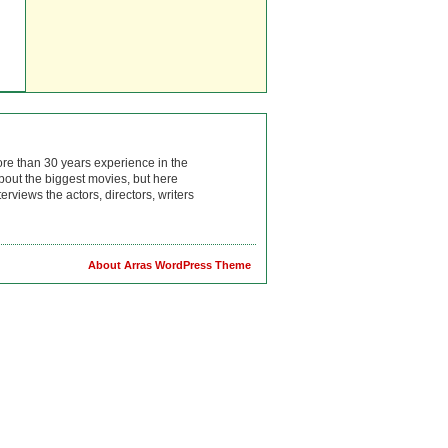
ore than 30 years experience in the
bout the biggest movies, but here
rviews the actors, directors, writers
About Arras WordPress Theme