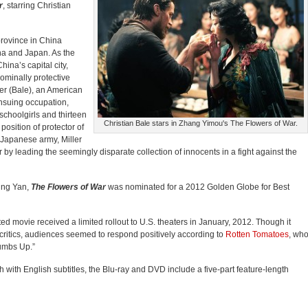
r
, starring Christian
province in China
na and Japan. As the
ina’s capital city,
ominally protective
ler (Bale), an American
ensuing occupation,
schoolgirls and thirteen
Christian Bale stars in Zhang Yimou's The Flowers of War.
osition of protector of
 Japanese army, Miller
by leading the seemingly disparate collection of innocents in a fight against the
ing Yan,
The Flowers of War
was nominated for a 2012 Golden Globe for Best
ed movie received a limited rollout to U.S. theaters in January, 2012. Though it
 critics, audiences seemed to respond positively according to
Rotten Tomatoes
, wh
humbs Up.”
ith English subtitles, the Blu-ray and DVD include a five-part feature-length