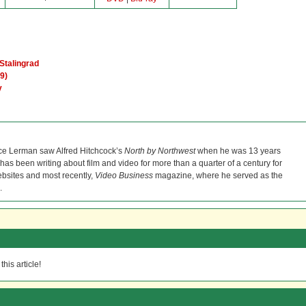
Stalingrad
9)
y
ce Lerman saw Alfred Hitchcock’s
North by Northwest
when he was 13 years
He has been writing about film and video for more than a quarter of a century for
bsites and most recently,
Video Business
magazine, where he served as the
.
his article!