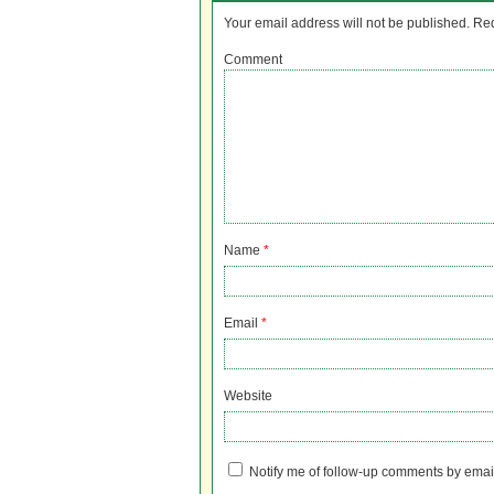
Your email address will not be published.
Req
Comment
Name
*
Email
*
Website
Notify me of follow-up comments by emai