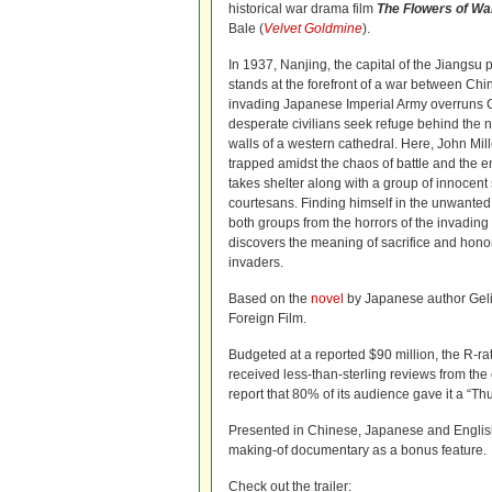
historical war drama film
The Flowers of Wa
Bale (
Velvet Goldmine
).
In 1937, Nanjing, the capital of the Jiangsu 
stands at the forefront of a war between Chi
invading Japanese Imperial Army overruns Ch
desperate civilians seek refuge behind the n
walls of a western cathedral. Here, John Mil
trapped amidst the chaos of battle and the 
takes shelter along with a group of innocent 
courtesans. Finding himself in the unwanted p
both groups from the horrors of the invading
discovers the meaning of sacrifice and honor 
invaders.
Based on the
novel
by Japanese author Gel
Foreign Film.
Budgeted at a reported $90 million, the R-rat
received less-than-sterling reviews from the
report that 80% of its audience gave it a “T
Presented in Chinese, Japanese and English w
making-of documentary as a bonus feature.
Check out the trailer: