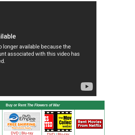
Buy or Rent
The Flowers of War
DVD
|
Blu-ray
DVD
|
Blu-ray