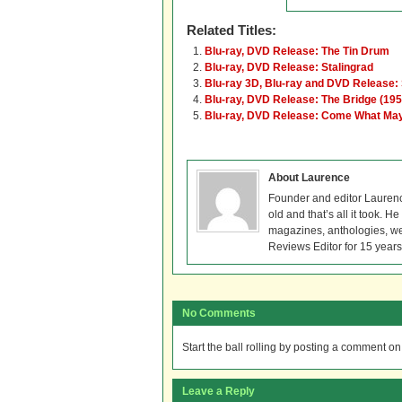
Related Titles:
Blu-ray, DVD Release: The Tin Drum
Blu-ray, DVD Release: Stalingrad
Blu-ray 3D, Blu-ray and DVD Release: 
Blu-ray, DVD Release: The Bridge (195
Blu-ray, DVD Release: Come What Ma
About Laurence
Founder and editor Lauren
old and that’s all it took. 
magazines, anthologies, we
Reviews Editor for 15 years
No Comments
Start the ball rolling by posting a comment on t
Leave a Reply