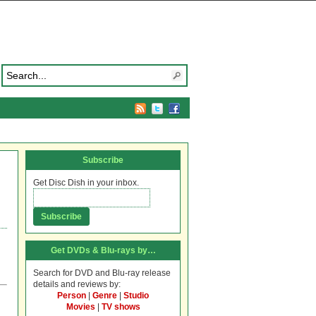
Subscribe
Get Disc Dish in your inbox.
Get DVDs & Blu-rays by…
Search for DVD and Blu-ray release
details and reviews by:
Person
|
Genre
|
Studio
Movies
|
TV shows