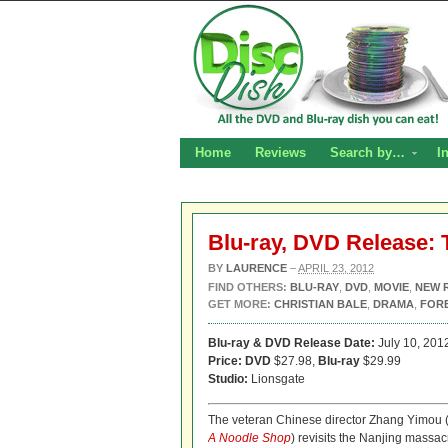
Home
Reviews
Search by…
I
Blu-ray, DVD Release: 
BY
LAURENCE
–
APRIL 23, 2012
FIND OTHERS:
BLU-RAY
,
DVD
,
MOVIE
,
NEW 
GET MORE:
CHRISTIAN BALE
,
DRAMA
,
FOR
Blu-ray & DVD Release Date:
July 10, 201
Price: DVD
$27.98,
Blu-ray
$29.99
Studio:
Lionsgate
The veteran Chinese director Zhang Yimou 
A Noodle Shop
) revisits the Nanjing massac