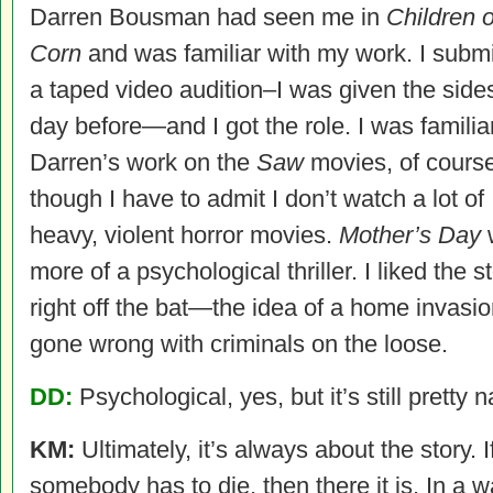
Darren Bousman had seen me in
Children o
Corn
and was familiar with my work. I submi
a taped video audition–I was given the side
day before—and I got the role. I was familia
Darren’s work on the
Saw
movies, of course
though I have to admit I don’t watch a lot of
heavy, violent horror movies.
Mother’s Day
more of a psychological thriller. I liked the s
right off the bat—the idea of a home invasi
gone wrong with criminals on the loose.
DD:
Psychological, yes, but it’s still pretty n
KM:
Ultimately, it’s always about the story. I
somebody has to die, then there it is. In a w