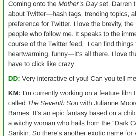
Coming onto the
Mother’s Day
set, Darren t
about Twitter—hash tags, trending topics, all 
preference for Twitter. I love the brevity, t
people who follow me. It speaks to the immed
course of the Twitter feed, I can find things 
heartwarming, funny—it’s all there. I love the
have to click like crazy!
DD:
Very interactive of you! Can you tell me
KM:
I’m currently working on a feature film 
called
The Seventh Son
with Julianne Moor
Barnes. It’s an epic fantasy based on a chil
a witchy woman who hails from the “Dark C
Sarikin. So there’s another exotic name for 