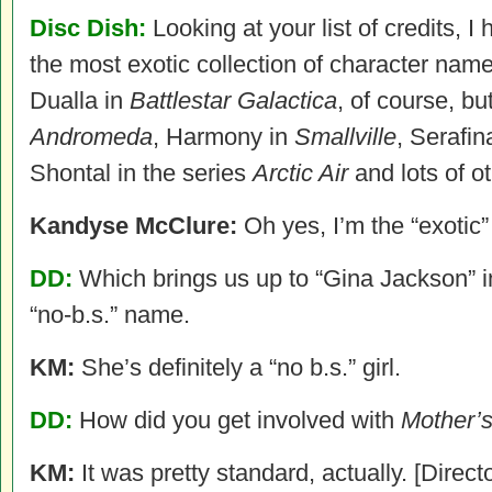
Disc Dish:
Looking at your list of credits, I
the most exotic collection of character nam
Dualla in
Battlestar Galactica
, of course, bu
Andromeda
, Harmony in
Smallville
, Serafin
Shontal in the series
Arctic Air
and lots of o
Kandyse McClure:
Oh yes, I’m the “exotic
DD:
Which brings us up to “Gina Jackson” 
“no-b.s.” name.
KM:
She’s definitely a “no b.s.” girl.
DD:
How did you get involved with
Mother’
KM:
It was pretty standard, actually. [Directo