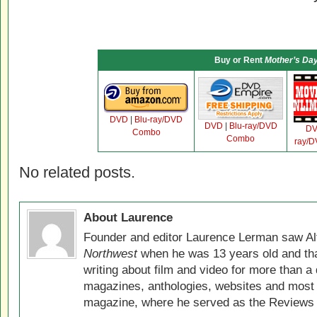
Buy or Rent
Mother’s Da
DVD
|
Blu-ray/DVD
DVD
|
Blu-ray/DVD
D
Combo
Combo
ray/
No related posts.
About Laurence
Founder and editor Laurence Lerman saw Al
Northwest
when he was 13 years old and that
writing about film and video for more than a 
magazines, anthologies, websites and most 
magazine, where he served as the Reviews E