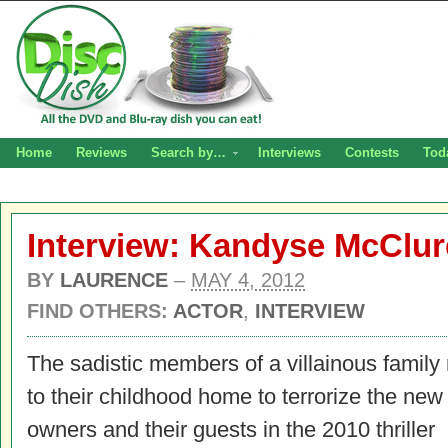
Home
Reviews
Search by…
Interviews
Contests
Tod
Interview: Kandyse McClur
BY
LAURENCE
–
MAY 4, 2012
FIND OTHERS:
ACTOR
,
INTERVIEW
The sadistic members of a villainous family 
to their childhood home to terrorize the ne
owners and their guests in the 2010 thriller