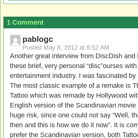
1 Comment
pablogc
Posted
May 8, 2012 at 9:52 AM
Another great interview from DiscDish and L
these brief, very personal “disc”ourses wit
entertainment industry. I was fascinated 
The most classic example of a remake is T
Tattoo which was remade by Hollywood with
English version of the Scandinavian movie 
huge risk, since one could not say “Well, 
then and this is how we do it now”. It is c
prefer the Scandinavian version, both Tattoo