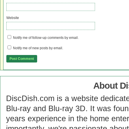
Website
Notify me of follow-up comments by email.
Notify me of new posts by email.
About D
DiscDish.com is a website dedicat
Blu-ray and Blu-ray 3D. It was fou
years experience in the home enter
importantly, we're passionate abo