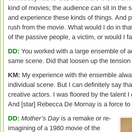
kind of movies; the audience can sit in the 
and experience these kinds of things. And 
rush from the movie. What would I do in tha
of the passive people, a victim, or would I fa
DD:
You worked with a large ensemble of ac
same scene. Did that loosen up the tension 
KM:
My experience with the ensemble alwa
individual scene. But I can definitely say tha
creative actors. I was floored by the talent I 
And [star] Rebecca De Mornay is a force to
DD:
Mother’s Day
is a remake or re-
imagining of a 1980 movie of the