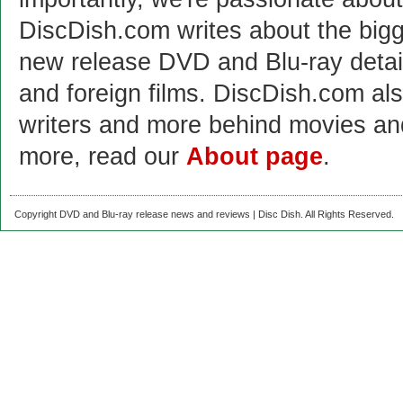
DiscDish.com writes about the bigge
new release DVD and Blu-ray detai
and foreign films. DiscDish.com also
writers and more behind movies a
more, read our
About page
.
Copyright DVD and Blu-ray release news and reviews | Disc Dish. All Rights Reserved.