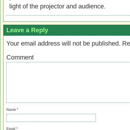
light of the projector and audience.
Leave a Reply
Your email address will not be published.
Re
Comment
Name
*
Email
*