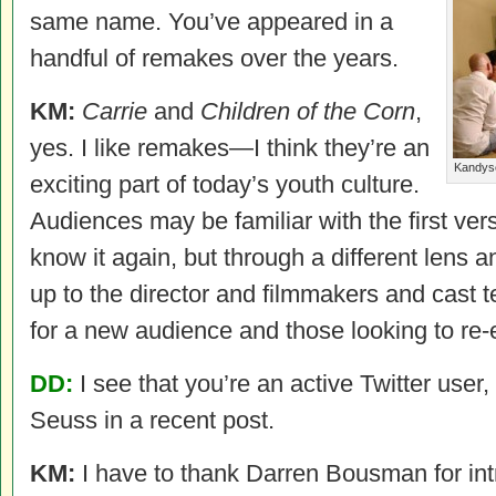
same name. You’ve appeared in a
handful of remakes over the years.
KM:
Carrie
and
Children of the Corn
,
yes. I like remakes—I think they’re an
Kandyse
exciting part of today’s youth culture.
Audiences may be familiar with the first ve
know it again, but through a different lens and
up to the director and filmmakers and cast t
for a new audience and those looking to re-
DD:
I see that you’re an active Twitter user,
Seuss in a recent post.
KM:
I have to thank Darren Bousman for int