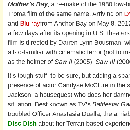
Mother’s Day
, a re-make of the 1980 low-
Troma film of the same name. Arriving on
D
and
Blu-ray
from Anchor Bay on May 8, 2012
a few days after its opening in U.S. theaters
film is directed by Darren Lynn Bousman, w
all-to-familiar with cinematic terror (not to 
as the helmer of
Saw II
(2005),
Saw III
(200
It’s tough stuff, to be sure, but adding a spa
presence of actor Candyse McClure in the s
Jackson, a houseguest who does her damned
situation. Best known as TV’s
Battlestar Ga
troubled Officer Anastasia Dualla, the ami
Disc Dish
about her Terran-based experie