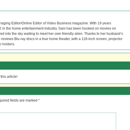
naging Editor/Online Editor of Video Business magazine. With 19 years
12 in the home entertainment industry, Sam has been hooked on movies on
red into the sky waiting to meet her own friendly alien. Thanks to her husband’s
reviews Blu-ray discs in a true home theater, with a 118-inch screen, projector
p holders.
his article!
uired fields are marked
*