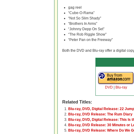
gag reel
“Cube-O-Rama”
“Not So Slim Shady”
“Brothers In Arms”
“Johnny Depp On Set”
“The Rob Riggle Show”
“Peter Pan on the Freeway”
Both the DVD and Blu-ray offer a digital cop
DVD
|
Blu-ray
Related Titles:
Blu-ray, DVD, Digital Release: 22 Jump
Blu-ray, DVD Release: The Rum Diary
Blu-ray, DVD, Digital Release: This Is 
Blu-ray, DVD Release: 30 Minutes or 
Blu-ray, DVD Release: Where Do We 