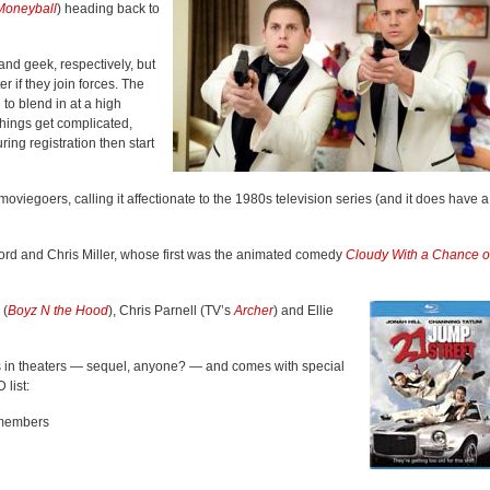
Moneyball
) heading back to
and geek, respectively, but
r if they join forces. The
to blend in at a high
Things get complicated,
ring registration then start
moviegoers, calling it affectionate to the 1980s television series (and it does have a
l Lord and Chris Miller, whose first was the animated comedy
Cloudy With a Chance o
 (
Boyz N the Hood
), Chris Parnell (TV’s
Archer
) and Ellie
s in theaters — sequel, anyone? — and comes with special
list:
 members