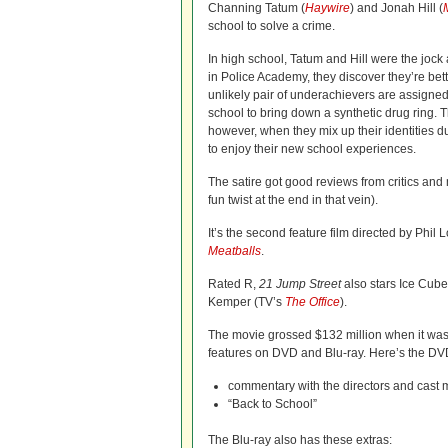
Channing Tatum (
Haywire
) and Jonah Hill (
school to solve a crime.
In high school, Tatum and Hill were the jock 
in Police Academy, they discover they’re bette
unlikely pair of underachievers are assigned 
school to bring down a synthetic drug ring. 
however, when they mix up their identities du
to enjoy their new school experiences.
The satire got good reviews from critics and 
fun twist at the end in that vein).
It’s the second feature film directed by Phi
Meatballs
.
Rated R,
21 Jump Street
also stars Ice Cube
Kemper (TV’s
The Office
).
The movie grossed $132 million when it wa
features on DVD and Blu-ray. Here’s the DVD 
commentary with the directors and cast
“Back to School”
The Blu-ray also has these extras: