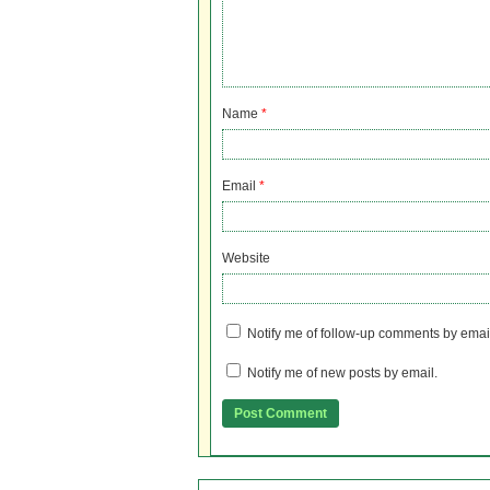
Name
*
Email
*
Website
Notify me of follow-up comments by emai
Notify me of new posts by email.