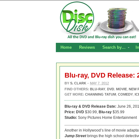
Home
Reviews
Search by…
I
Blu-ray, DVD Release: 
BY
S. CLARK
–
MAY 7, 2012
FIND OTHERS:
BLU-RAY
,
DVD
,
MOVIE
,
NEW 
GET MORE:
CHANNING TATUM
,
COMEDY
,
IC
Blu-ray & DVD Release Date:
June 26, 20
Price: DVD
$30.99,
Blu-ray
$35.99
Studio:
Sony Pictures Home Entertainment
Another in Hollywood’s line of movie adapta
Jump Street
brings the high school detective