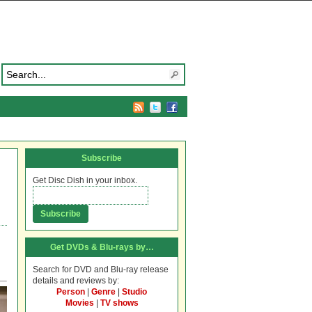
Subscribe
Get Disc Dish in your inbox.
Get DVDs & Blu-rays by…
Search for DVD and Blu-ray release
details and reviews by:
Person
|
Genre
|
Studio
Movies
|
TV shows