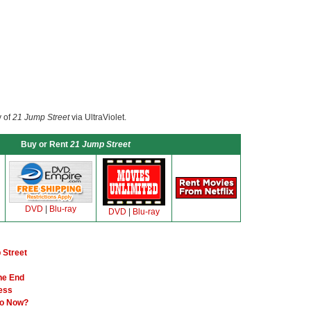
y of
21 Jump Street
via UltraViolet.
Buy or Rent
21 Jump Street
DVD
|
Blu-ray
DVD
|
Blu-ray
 Street
the End
Less
Go Now?