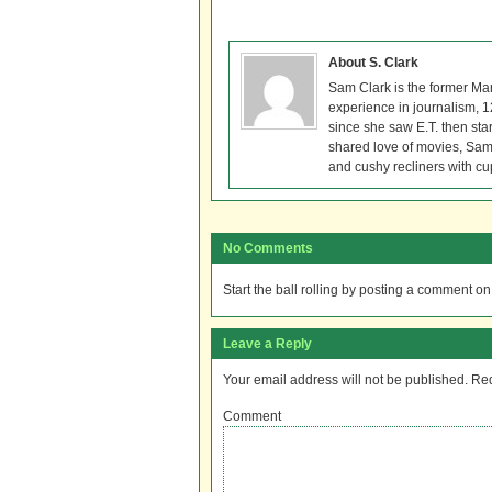
About S. Clark
Sam Clark is the former Ma
experience in journalism, 
since she saw E.T. then sta
shared love of movies, Sam 
and cushy recliners with cu
No Comments
Start the ball rolling by posting a comment on t
Leave a Reply
Your email address will not be published.
Req
Comment