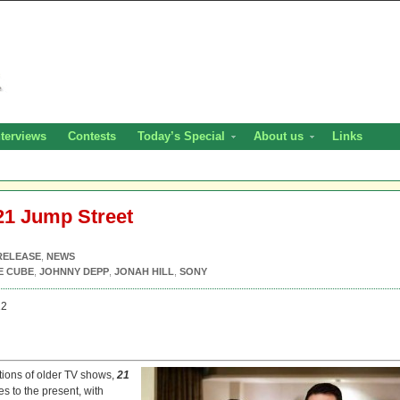
nterviews
Contests
Today’s Special
About us
Links
21 Jump Street
RELEASE
,
NEWS
E CUBE
,
JOHNNY DEPP
,
JONAH HILL
,
SONY
12
tions of older TV shows,
21
s to the present, with