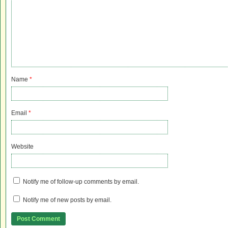
Name
*
Email
*
Website
Notify me of follow-up comments by email.
Notify me of new posts by email.