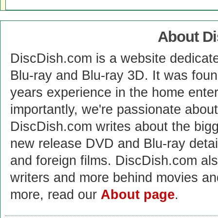
About D
DiscDish.com is a website dedicat
Blu-ray and Blu-ray 3D. It was fou
years experience in the home enter
importantly, we're passionate abo
DiscDish.com writes about the bigge
new release DVD and Blu-ray detai
and foreign films. DiscDish.com also
writers and more behind movies a
more, read our
About page
.