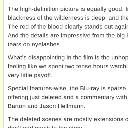
The high-definition picture is equally good. 
blackness of the wilderness is deep, and the
The red of the blood clearly stands out agai
And the details are impressive from the big
tears on eyelashes.
What’s disappointing in the film is the unho
feeling like we spent two tense hours watchi
very little payoff.
Special features-wise, the Blu-ray is sparse 
offering just deleted and a commentary wit
Barton and Jason Hellmann.
The deleted scenes are mostly extensions of
don’t add much to the story.