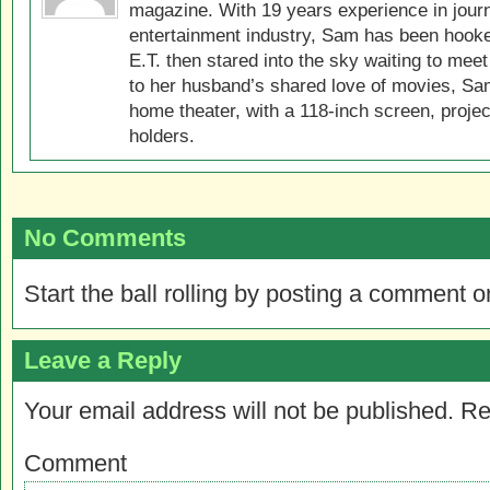
magazine. With 19 years experience in jour
entertainment industry, Sam has been hook
E.T. then stared into the sky waiting to meet
to her husband’s shared love of movies, Sam
home theater, with a 118-inch screen, projec
holders.
No Comments
Start the ball rolling by posting a comment on
Leave a Reply
Your email address will not be published.
Re
Comment