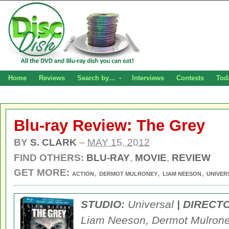
Home
Reviews
Search by…
Interviews
Contests
Tod
Blu-ray Review: The Grey
BY
S. CLARK
–
MAY 15, 2012
FIND OTHERS:
BLU-RAY
,
MOVIE
,
REVIEW
GET MORE:
,
,
,
ACTION
DERMOT MULRONEY
LIAM NEESON
UNIVER
STUDIO:
Universal
| DIRECT
Liam Neeson, Dermot Mulroney,