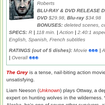
Roberts
BLU-RAY & DVD RELEASE D
DVD
$29.98,
Blu-ray
$34.98
BONUSES:
deleted scenes, 
SPECS:
R
|
118 min.
|
Action
|
2.40:1 aspec
English, Spanish, French subtitles
RATINGS (out of 5 dishes):
Movie
|
A
|
Overall
The Grey
is a tense, nail-biting action movie
unsatisfying.
Liam Neeson (
Unknown
) plays Ottway, a d
expert on hunting wolves in the wilderness.
Alaska, he’s one of seven other survivors, a