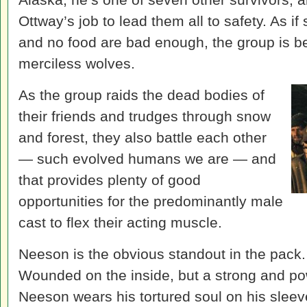
Ottway’s job to lead them all to safety. As 
and no food are bad enough, the group is b
merciless wolves.
As the group raids the dead bodies of
their friends and trudges through snow
and forest, they also battle each other
— such evolved humans we are — and
that provides plenty of good
opportunities for the predominantly male
cast to flex their acting muscle.
Neeson is the obvious standout in the pack. 
Wounded on the inside, but a strong and pow
Neeson wears his tortured soul on his sleev