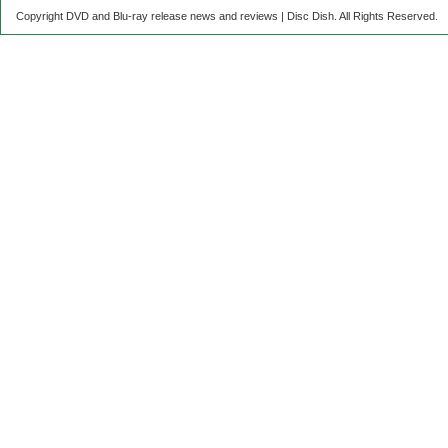
Copyright DVD and Blu-ray release news and reviews | Disc Dish. All Rights Reserved.