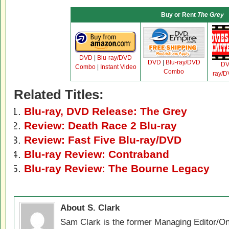
Buy or Rent
The Grey
DVD
|
Blu-ray/DVD
DVD
|
Blu-ray/DVD
D
Combo
|
Instant Video
Combo
ray/
Related Titles:
Blu-ray, DVD Release: The Grey
Review: Death Race 2 Blu-ray
Review: Fast Five Blu-ray/DVD
Blu-ray Review: Contraband
Blu-ray Review: The Bourne Legacy
About S. Clark
Sam Clark is the former Managing Editor/On