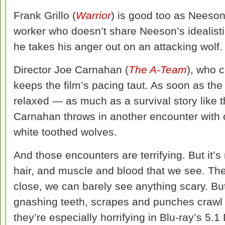
Frank Grillo (
Warrior
) is good too as Neeson’
worker who doesn’t share Neeson’s idealistic 
he takes his anger out on an attacking wolf.
Director Joe Carnahan (
The A-Team
), who 
keeps the film’s pacing taut. As soon as th
relaxed — as much as a survival story like 
Carnahan throws in another encounter with 
white toothed wolves.
And those encounters are terrifying. But it’s
hair, and muscle and blood that we see. The
close, we can barely see anything scary. Bu
gnashing teeth, scrapes and punches crawl 
they’re especially horrifying in Blu-ray’s 5