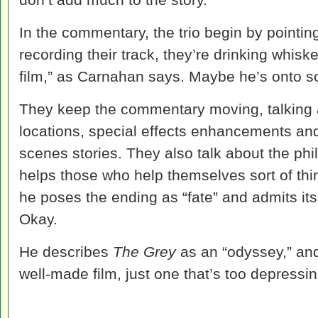
In the commentary, the trio begin by pointing
recording their track, they’re drinking whisk
film,” as Carnahan says. Maybe he’s onto s
They keep the commentary moving, talking 
locations, special effects enhancements an
scenes stories. They also talk about the phi
helps those who help themselves sort of th
he poses the ending as “fate” and admits its 
Okay.
He describes
The Grey
as an “odyssey,” and 
well-made film, just one that’s too depressin