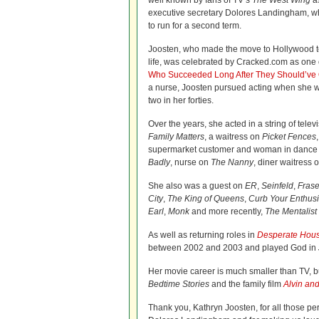
well known by fans of TV’s
The West Wing
as
executive secretary Dolores Landingham, w
to run for a second term.
Joosten, who made the move to Hollywood to 
life, was celebrated by Cracked.com as one o
Who Succeeded Long After They Should’ve 
a nurse, Joosten pursued acting when she w
two in her forties.
Over the years, she acted in a string of tele
Family Matters
, a waitress on
Picket Fences
supermarket customer and woman in dance
Badly
, nurse on
The Nanny
, diner waitress 
She also was a guest on
ER
,
Seinfeld
,
Frase
City
,
The King of Queens
,
Curb Your Enthus
Earl
,
Monk
and more recently,
The Mentalist
As well as returning roles in
Desperate Hou
between 2002 and 2003 and played God in
Her movie career is much smaller than TV,
Bedtime Stories
and the family film
Alvin an
Thank you, Kathryn Joosten, for all those per