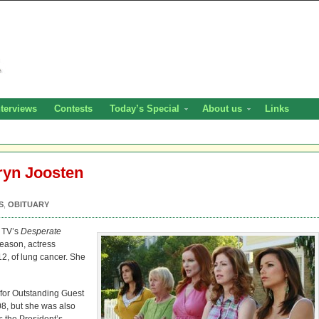
nterviews
Contests
Today’s Special
About us
Links
ryn Joosten
S
,
OBITUARY
f TV’s
Desperate
eason, actress
12, of lung cancer. She
or Outstanding Guest
8, but she was also