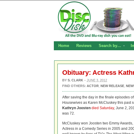
Home
Reviews
Search by…
I
Obituary: Actress Kath
BY
S. CLARK
–
JUNE 3, 2012
FIND OTHERS:
ACTOR
,
NEW RELEASE
,
NEW
After saving the day in the finale episodes o
Housewives
as Karen McCluskey this past s
Kathryn Joosten
died Saturday
, June 2, 20
was 72.
McCluskey won Joosten two Emmy Awards, f
Actress in a Comedy Series in 2005 and 200