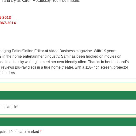
h and cry as Karen McCluskey. You’ll be missed.
61-2013
1967-2014
naging Editor/Online Editor of Video Business magazine. With 19 years
12 in the home entertainment industry, Sam has been hooked on movies on
red into the sky waiting to meet her own friendly alien. Thanks to her husband’s
reviews Blu-ray discs in a true home theater, with a 118-inch screen, projector
p holders.
his article!
uired fields are marked
*