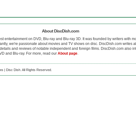
About DiscDish.com
est entertainment on DVD, Blu-ray and Blu-ray 3D. It was founded by writers with m
antly, we're passionate about movies and TV shows on disc. DiscDish.com writes a
details and reviews of notable independent and foreign films. DiscDish.com also inte
D and Blu-ray. For more, read our
About page
.
s | Disc Dish. All Rights Reserved.