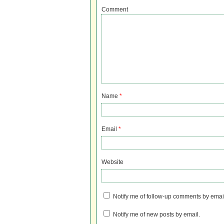
Comment
Name
*
Email
*
Website
Notify me of follow-up comments by emai
Notify me of new posts by email.