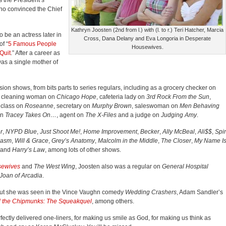
 the President’s
ho convinced the Chief
Kathryn Joosten (2nd from l.) with (l. to r.) Teri Hatcher, Marcia
be an actress later in
Cross, Dana Delany and Eva Longoria in Desperate
f “
5 Famous People
Housewives.
Quit
.” After a career as
as a single mother of
vision shows, from bits parts to series regulars, including as a grocery checker on
, cleaning woman on
Chicago Hope
, cafeteria lady on
3rd Rock From the Sun
,
 class on
Roseanne
, secretary on
Murphy Brown
, saleswoman on
Men Behaving
on
Tracey Takes On…
, agent on
The X-Files
and a judge on
Judging Amy
.
r
,
NYPD Blue
,
Just Shoot Me!
,
Home Improvement
,
Becker
,
Ally McBeal
,
Ali$$
,
Spi
iasm
,
Will & Grace
,
Grey’s Anatomy
,
Malcolm in the Middle
,
The Closer
,
My Name I
and
Harry’s Law
, among lots of other shows.
sewives
and
The West Wing
, Joosten also was a regular on
General Hospital
Joan of Arcadia
.
 but she was seen in the Vince Vaughn comedy
Wedding Crashers
, Adam Sandler’s
d the Chipmunks: The Squeakquel
, among others.
fectly delivered one-liners, for making us smile as God, for making us think as