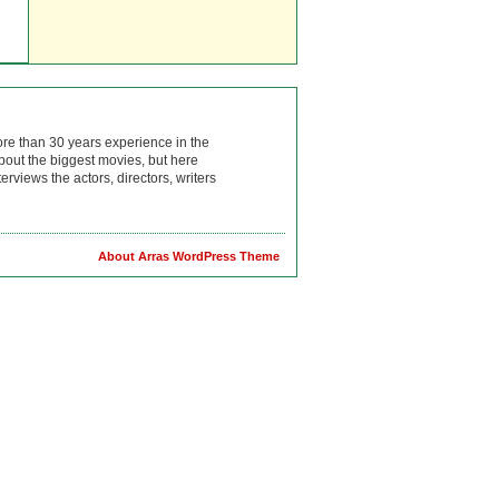
ore than 30 years experience in the
bout the biggest movies, but here
rviews the actors, directors, writers
About Arras WordPress Theme