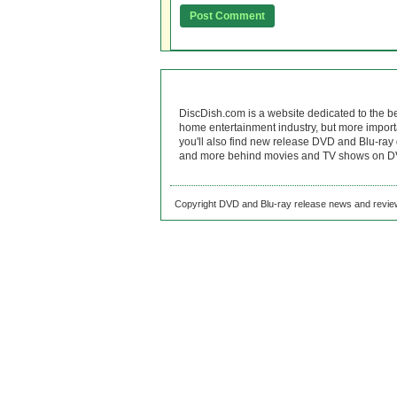
DiscDish.com is a website dedicated to the b
home entertainment industry, but more import
you'll also find new release DVD and Blu-ray 
and more behind movies and TV shows on DV
Copyright DVD and Blu-ray release news and review