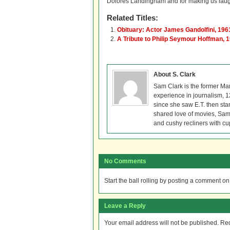
Dolores Landingham and for making us laug
Related Titles:
Obituary: Actor James Gandolfini, 19
A Tribute to Philip Seymour Hoffman, 
About S. Clark
Sam Clark is the former Ma
experience in journalism, 
since she saw E.T. then sta
shared love of movies, Sam 
and cushy recliners with cu
No Comments
Start the ball rolling by posting a comment on t
Leave a Reply
Your email address will not be published.
Req