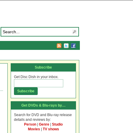
Subscribe
Get Disc Dish in your inbox.
Get DVDs & Blu-rays by…
Search for DVD and Blu-ray release
details and reviews by:
Person
|
Genre
|
Studio
Movies
|
TV shows