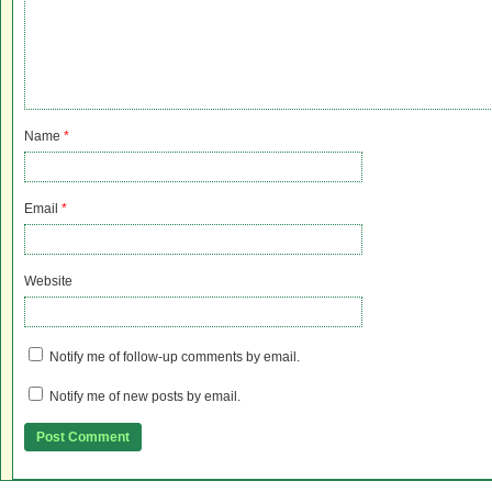
Name
*
Email
*
Website
Notify me of follow-up comments by email.
Notify me of new posts by email.