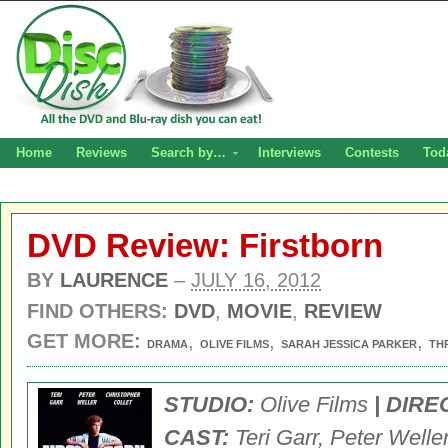
Home
Reviews
Search by…
Interviews
Contests
Tod
DVD Review: Firstborn
BY
LAURENCE
–
JULY 16, 2012
FIND OTHERS:
DVD
,
MOVIE
,
REVIEW
GET MORE:
,
,
,
DRAMA
OLIVE FILMS
SARAH JESSICA PARKER
TH
STUDIO:
Olive Films
| DIRE
CAST:
Teri Garr, Peter Weller