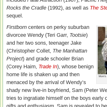
Rocks the Cradle
(1992), as well as
The Ste
sequel.
Firstborn
centers on perky suburban
divorcee Wendy (Teri Garr,
Tootsie
)
and her two sons, teenager Jake
(Christopher Collet,
The Manhattan
Project
) and grade schooler Brian
(Corey Haim,
Trade In
), whose benign
home life is shaken up and then
Mom’s n
menaced by the arrival of Wendy’s
shady new live-in boyfriend, Sam (Peter We
tries to ingratiate himself on the boys earl
gifts and enthusiasm, Sam is revealed to be,