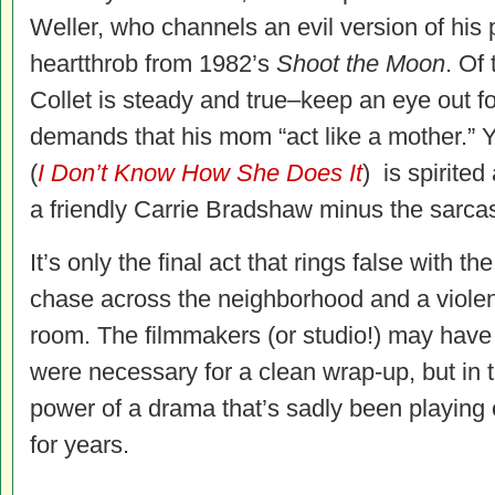
Weller, who channels an evil version of his 
heartthrob from 1982’s
Shoot the Moon
. Of
Collet is steady and true–keep an eye out f
demands that his mom “act like a mother.”
(
I Don’t Know How She Does It
) is spirited 
a friendly Carrie Bradshaw minus the sarca
It’s only the final act that rings false with th
chase across the neighborhood and a violent 
room. The filmmakers (or studio!) may have fe
were necessary for a clean wrap-up, but in t
power of a drama that’s sadly been playing
for years.