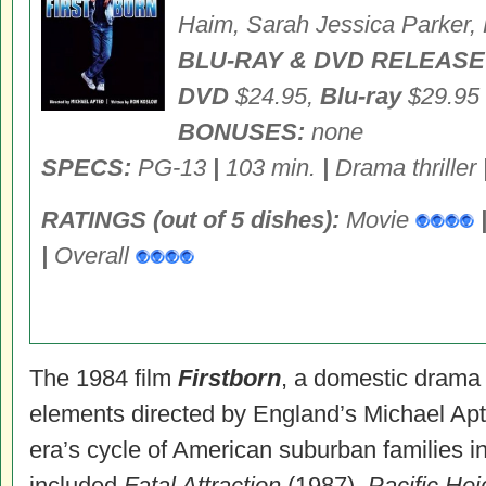
Haim, Sarah Jessica Parker,
BLU-RAY & DVD RELEASE
DVD
$24.95,
Blu-ray
$29.95
BONUSES:
none
SPECS:
PG-13
|
103 min.
|
Drama thriller
RATINGS (out of 5 dishes):
Movie
|
Overall
The 1984 film
Firstborn
, a domestic drama w
elements directed by England’s Michael Apted
era’s cycle of American suburban families in
included
Fatal Attraction
(1987),
Pacific He