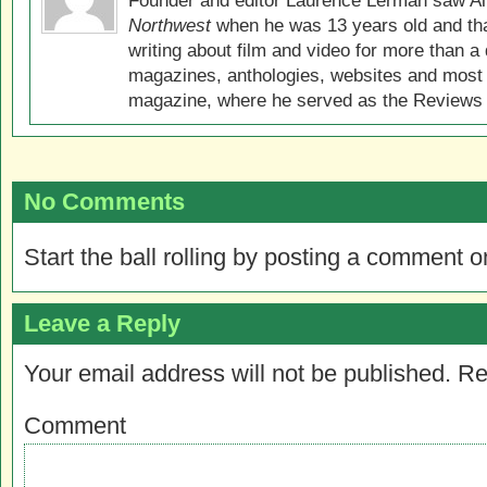
Founder and editor Laurence Lerman saw Al
Northwest
when he was 13 years old and that
writing about film and video for more than a 
magazines, anthologies, websites and most 
magazine, where he served as the Reviews E
No Comments
Start the ball rolling by posting a comment on
Leave a Reply
Your email address will not be published.
Re
Comment