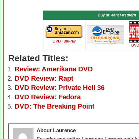
Buy or Rent
Firstborn
DVD
|
Blu-ray
DV
Related Titles:
Review: Amerikana DVD
DVD Review: Rapt
DVD Review: Private Hell 36
DVD Review: Fedora
DVD: The Breaking Point
About Laurence