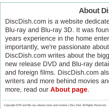
About D
DiscDish.com is a website dedicat
Blu-ray and Blu-ray 3D. It was fou
years experience in the home enter
importantly, we're passionate abo
DiscDish.com writes about the bigge
new release DVD and Blu-ray detai
and foreign films. DiscDish.com also
writers and more behind movies a
more, read our
About page
.
Copyright DVD and Blu-ray release news and reviews | Disc Dish. All Rights Reserved.