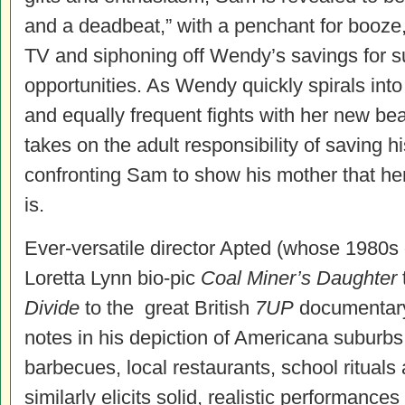
and a deadbeat,” with a penchant for booze,
TV and siphoning off Wendy’s savings for s
opportunities. As Wendy quickly spirals into 
and equally frequent fights with her new be
takes on the adult responsibility of saving 
confronting Sam to show his mother that he
is.
Ever-versatile director Apted (whose 1980s
Loretta Lynn bio-pic
Coal Miner’s Daughter
Divide
to the great British
7UP
documentary s
notes in his depiction of Americana suburbs 
barbecues, local restaurants, school rituals
similarly elicits solid, realistic performances