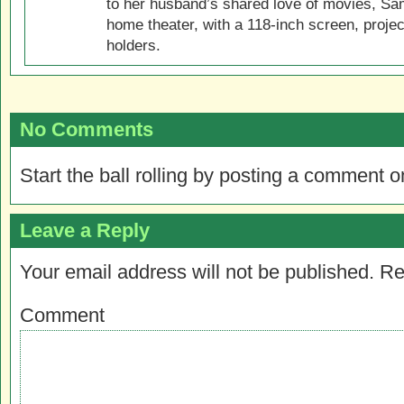
to her husband’s shared love of movies, Sam
home theater, with a 118-inch screen, projec
holders.
No Comments
Start the ball rolling by posting a comment on
Leave a Reply
Your email address will not be published.
Re
Comment