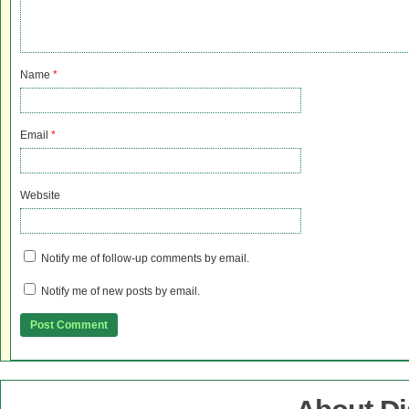
Name
*
Email
*
Website
Notify me of follow-up comments by email.
Notify me of new posts by email.