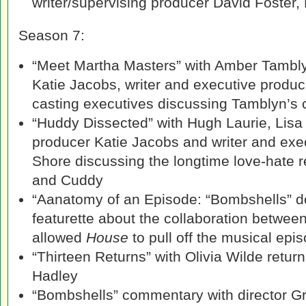
writer/supervising producer David Foster,
Season 7:
“Meet Martha Masters” with Amber Tambly
Katie Jacobs, writer and executive produ
casting executives discussing Tamblyn’s 
“Huddy Dissected” with Hugh Laurie, Lisa 
producer Katie Jacobs and writer and exe
Shore discussing the longtime love-hate 
and Cuddy
“Aanatomy of an Episode: “Bombshells” d
featurette about the collaboration between
allowed
House
to pull off the musical ep
“Thirteen Returns” with Olivia Wilde retur
Hadley
“Bombshells” commentary with director G