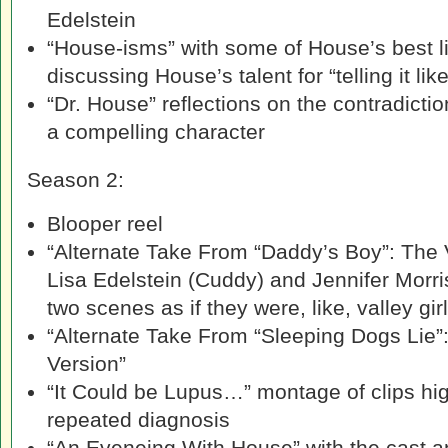
Edelstein
“House-isms” with some of House’s best l
discussing House’s talent for “telling it like 
“Dr. House” reflections on the contradict
a compelling character
Season 2:
Blooper reel
“Alternate Take From “Daddy’s Boy”: The V
Lisa Edelstein (Cuddy) and Jennifer Morr
two scenes as if they were, like, valley gir
“Alternate Take From “Sleeping Dogs Lie”:
Version”
“It Could be Lupus…” montage of clips hig
repeated diagnosis
“An Eveneing With House” with the cast a