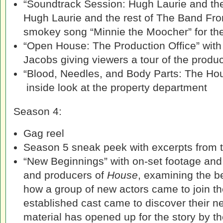
“Soundtrack Session: Hugh Laurie and th
Hugh Laurie and the rest of The Band Fro
smokey song “Minnie the Moocher” for th
“Open House: The Production Office” with
Jacobs giving viewers a tour of the produc
“Blood, Needles, and Body Parts: The Ho
inside look at the property department
Season 4:
Gag reel
Season 5 sneak peek with excerpts from th
“New Beginnings” with on-set footage and 
and producers of
House
, examining the b
how a group of new actors came to join t
established cast came to discover their n
material has opened up for the story by th