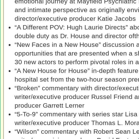
emotional journey at Mayfield Psychiatric
and intimate perspective as originally env
director/executive producer Katie Jacobs
“A Different POV: Hugh Laurie Directs” a
double duty as Dr. House and director of
“New Faces in a New House” discussion a
opportunities that are presented when a 
30 new actors to perform pivotal roles in 
“A New House for House” in-depth feature 
hospital set from the two-hour season pr
“Broken” commentary with director/execut
writer/executive producer Russel Friend a
producer Garrett Lerner
“5-To-9” commentary with series star Lisa
writer/executive producer Thomas L. Mor
“Wilson” commentary with Robert Sean L