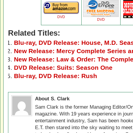
DVD
DVD
Related Titles:
Blu-ray, DVD Release: House, M.D. Sea
New Release: Mercy Complete Series 
New Release: Law & Order: The Comple
DVD Release: Suits: Season One
Blu-ray, DVD Release: Rush
About S. Clark
Sam Clark is the former Managing Editor/On
magazine. With 19 years experience in jour
entertainment industry, Sam has been hook
E.T. then stared into the sky waiting to meet