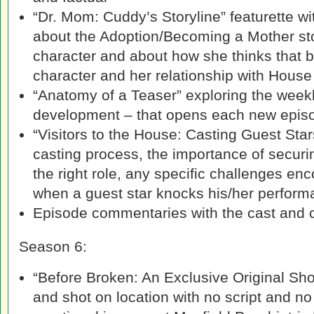
“Dr. Mom: Cuddy’s Storyline” featurette wi
about the Adoption/Becoming a Mother stor
character and about how she thinks that 
character and her relationship with House
“Anatomy of a Teaser” exploring the weekl
development – that opens each new epis
“Visitors to the House: Casting Guest Sta
casting process, the importance of securin
the right role, any specific challenges en
when a guest star knocks his/her performa
Episode commentaries with the cast and 
Season 6:
“Before Broken: An Exclusive Original Sho
and shot on location with no script and n