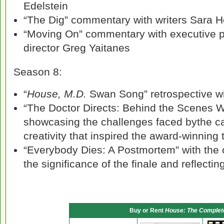
Edelstein
“The Dig” commentary with writers Sara 
“Moving On” commentary with executive 
director Greg Yaitanes
Season 8:
“
House, M.D.
Swan Song” retrospective wi
“The Doctor Directs: Behind the Scenes W
showcasing the challenges faced bythe ca
creativity that inspired the award-winning
“Everybody Dies: A Postmortem” with the 
the significance of the finale and reflectin
Buy or Rent
House: The Complet