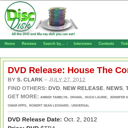
Home
Reviews
Search by…
Interviews
Contests
Tod
DVD Release: House The Co
BY
S. CLARK
–
JULY 27, 2012
FIND OTHERS:
DVD
,
NEW RELEASE
,
NEWS
,
GET MORE:
,
,
,
AMBER TAMBLYN
DRAMA
HUGH LAURIE
JENNIFER 
,
,
OMAR EPPS
ROBERT SEAN LEONARD
UNIVERSAL
DVD Release Date:
Oct. 2, 2012