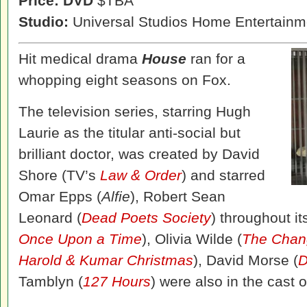
Price: DVD
$TBA
Studio:
Universal Studios Home Entertainm
Hit medical drama
House
ran for a
whopping eight seasons on Fox.
The television series, starring Hugh
Laurie as the titular anti-social but
brilliant doctor, was created by David
Shore (TV’s
Law & Order
) and starred
Omar Epps (
Alfie
), Robert Sean
Leonard (
Dead Poets Society
) throughout it
Once Upon a Time
), Olivia Wilde (
The Chan
Harold & Kumar Christmas
), David Morse (
D
Tamblyn (
127 Hours
) were also in the cast 