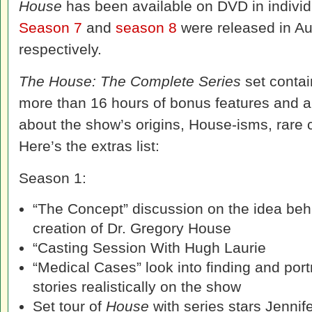
House
has been available on DVD in individ
Season 7
and
season 8
were released in A
respectively.
The House: The Complete Series
set contai
more than 16 hours of bonus features and a 
about the show’s origins, House-isms, rare
Here’s the extras list:
Season 1:
“The Concept” discussion on the idea beh
creation of Dr. Gregory House
“Casting Session With Hugh Laurie
“Medical Cases” look into finding and por
stories realistically on the show
Set tour of
House
with series stars Jennif