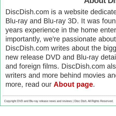
About D
DiscDish.com is a website dedicat
Blu-ray and Blu-ray 3D. It was fou
years experience in the home enter
importantly, we're passionate abo
DiscDish.com writes about the bigge
new release DVD and Blu-ray detai
and foreign films. DiscDish.com also
writers and more behind movies a
more, read our
About page
.
Copyright DVD and Blu-ray release news and reviews | Disc Dish. All Rights Reserved.