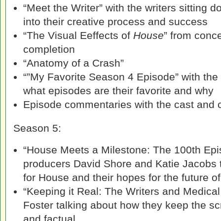
“Meet the Writer” with the writers sitting d
into their creative process and success
“The Visual Eeffects of
House
” from conc
completion
“Anatomy of a Crash”
“”My Favorite Season 4 Episode” with the
what episodes are their favorite and why
Episode commentaries with the cast and 
Season 5:
“House Meets a Milestone: The 100th Epi
producers David Shore and Katie Jacobs 
for House and their hopes for the future o
“Keeping it Real: The Writers and Medical
Foster talking about how they keep the s
and factual