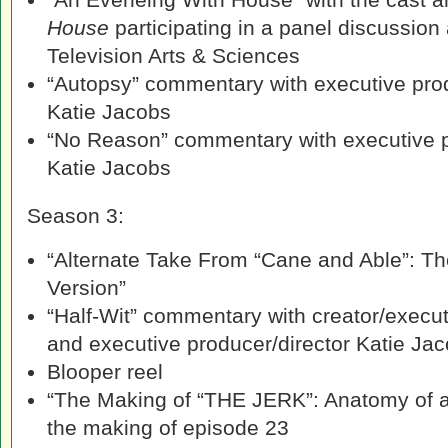
House
participating in a panel discussion
Television Arts & Sciences
“Autopsy” commentary with executive pro
Katie Jacobs
“No Reason” commentary with executive 
Katie Jacobs
Season 3:
“Alternate Take From “Cane and Able”: The
Version”
“Half-Wit” commentary with creator/execu
and executive producer/director Katie Ja
Blooper reel
“The Making of “THE JERK”: Anatomy of an
the making of episode 23