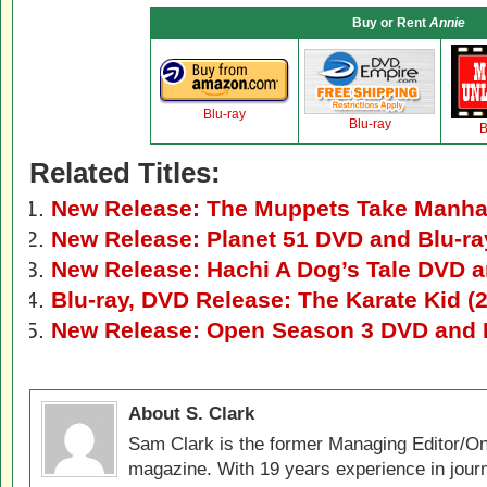
Buy or Rent
Annie
Blu-ray
Blu-ray
B
Related Titles:
New Release: The Muppets Take Manhat
New Release: Planet 51 DVD and Blu-ra
New Release: Hachi A Dog’s Tale DVD a
Blu-ray, DVD Release: The Karate Kid (
New Release: Open Season 3 DVD and 
About S. Clark
Sam Clark is the former Managing Editor/On
magazine. With 19 years experience in jour