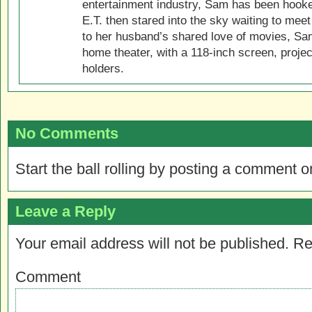
entertainment industry, Sam has been hook
E.T. then stared into the sky waiting to meet
to her husband’s shared love of movies, Sam
home theater, with a 118-inch screen, projec
holders.
No Comments
Start the ball rolling by posting a comment on
Leave a Reply
Your email address will not be published.
Re
Comment