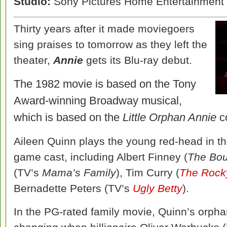
Studio:
Sony Pictures Home Entertainment
Thirty years after it made moviegoers
sing praises to tomorrow as they left the
theater,
Annie
gets its Blu-ray debut.
The 1982 movie is based on the Tony
Award-winning Broadway musical,
which is based on the
Little Orphan Annie
co
Aileen Quinn plays the young red-head in th
game cast, including Albert Finney (
The Bou
(TV’s
Mama’s Family
), Tim Curry (
The Rocky
Bernadette Peters (TV’s
Ugly Betty
).
In the PG-rated family movie, Quinn’s orpha