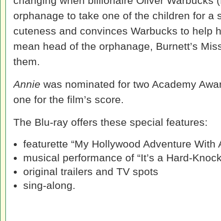
changing when billionaire Oliver Warbucks (
orphanage to take one of the children for a 
cuteness and convinces Warbucks to help he
mean head of the orphanage, Burnett’s Miss
them.
Annie
was nominated for two Academy Awards
one for the film’s score.
The Blu-ray offers these special features:
featurette “My Hollywood Adventure With 
musical performance of “It’s a Hard-Knock
original trailers and TV spots
sing-along.