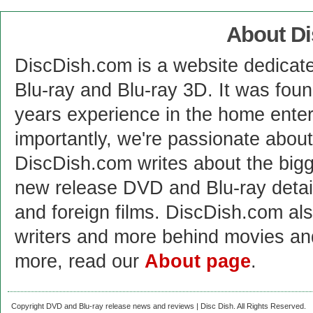
About D
DiscDish.com is a website dedicat
Blu-ray and Blu-ray 3D. It was fou
years experience in the home enter
importantly, we're passionate abo
DiscDish.com writes about the bigge
new release DVD and Blu-ray detai
and foreign films. DiscDish.com also
writers and more behind movies a
more, read our
About page
.
Copyright DVD and Blu-ray release news and reviews | Disc Dish. All Rights Reserved.