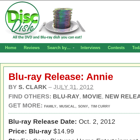
Home
Reviews
Search by…
Interviews
Contests
Tod
Blu-ray Release: Annie
BY
S. CLARK
–
JULY 31, 2012
FIND OTHERS:
BLU-RAY
,
MOVIE
,
NEW RELE
GET MORE:
,
,
,
FAMILY
MUSICAL
SONY
TIM CURRY
Blu-ray Release Date:
Oct. 2, 2012
Price:
Blu-ray
$14.99