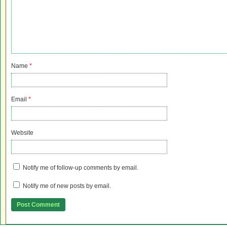
Name
*
Email
*
Website
Notify me of follow-up comments by email.
Notify me of new posts by email.