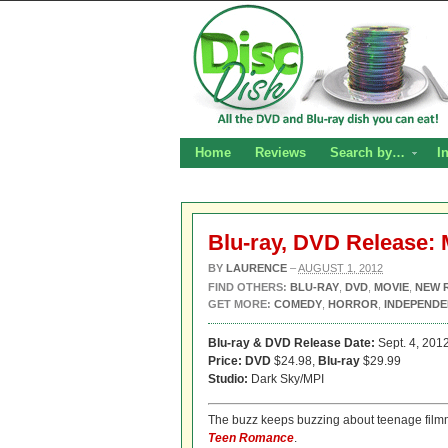
Home
Reviews
Search by…
I
Blu-ray, DVD Release:
BY
LAURENCE
–
AUGUST 1, 2012
FIND OTHERS:
BLU-RAY
,
DVD
,
MOVIE
,
NEW 
GET MORE:
COMEDY
,
HORROR
,
INDEPENDE
Blu-ray & DVD Release Date:
Sept. 4, 201
Price: DVD
$24.98,
Blu-ray
$29.99
Studio:
Dark Sky/MPI
The buzz keeps buzzing about teenage film
Teen Romance
.