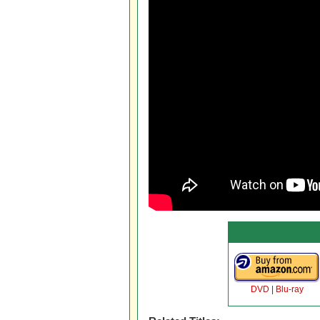
DVD
|
Blu-ray