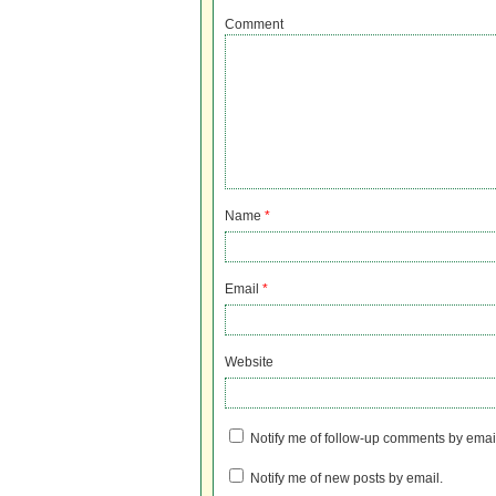
Comment
Name
*
Email
*
Website
Notify me of follow-up comments by emai
Notify me of new posts by email.