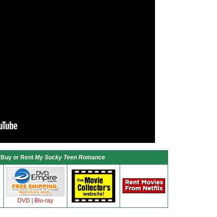
Buy or Rent
My Sucky Teen Romance
DVD
|
Blu-ray