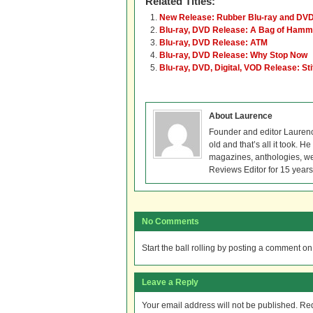
Related Titles:
New Release: Rubber Blu-ray and DV
Blu-ray, DVD Release: A Bag of Ham
Blu-ray, DVD Release: ATM
Blu-ray, DVD Release: Why Stop Now
Blu-ray, DVD, Digital, VOD Release: St
About Laurence
Founder and editor Lauren
old and that’s all it took. 
magazines, anthologies, we
Reviews Editor for 15 years
No Comments
Start the ball rolling by posting a comment on t
Leave a Reply
Your email address will not be published.
Req