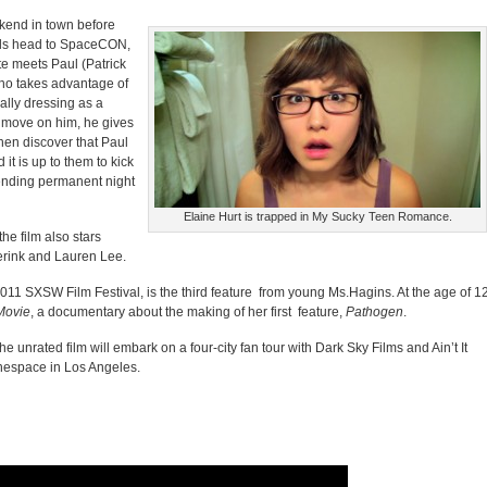
ekend in town before
nds head to SpaceCON,
ate meets Paul (Patrick
who takes advantage of
ally dressing as a
a move on him, he gives
then discover that Paul
 it is up to them to kick
tending permanent night
Elaine Hurt is trapped in My Sucky Teen Romance.
he film also stars
rink and Lauren Lee.
011 SXSW Film Festival, is the third feature from young Ms.Hagins. At the age of 12
Movie
, a documentary about the making of her first feature,
Pathogen
.
he unrated film will embark on a four-city fan tour with Dark Sky Films and Ain’t It
nespace in Los Angeles.