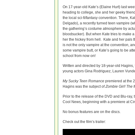
On 17-year-old Kate’s (Elaine Hurt) last we
heading to college, she and her geeky frie
the local sci-fi/fantasy convention. There, K
Delgado), a recently turned teen vampire (
the gathering’s costume atmosphere by actu
bloodsucker). But when Kate tries to make 
her the hickey from hell. Kate and her pals 
is not the only vampire at the convention, and
some vampire butt, or Kate’s going to be at
school from now on!
Written and directed by 18-year-old Hagins, t
young actors Gina Rodriguez, Lauren Vunde
My Sucky Teen Romance
premiered at the 2
Hagins was the subject of
Zombie Girl! The 
Prior to the release of the DVD and Blu-ray, t
Cool News, beginning with a premiere at Ci
No bonus features are on the discs.
Check out the film’s trailer: