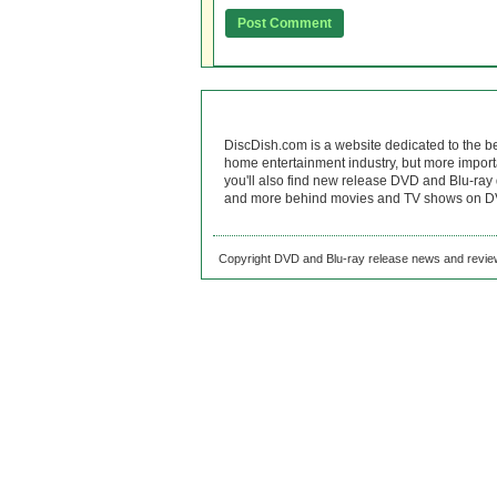
DiscDish.com is a website dedicated to the b
home entertainment industry, but more import
you'll also find new release DVD and Blu-ray 
and more behind movies and TV shows on DV
Copyright DVD and Blu-ray release news and review