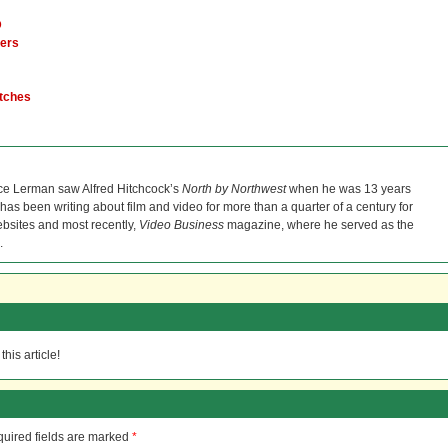
D
mers
itches
ce Lerman saw Alfred Hitchcock’s
North by Northwest
when he was 13 years
He has been writing about film and video for more than a quarter of a century for
bsites and most recently,
Video Business
magazine, where he served as the
.
his article!
uired fields are marked
*