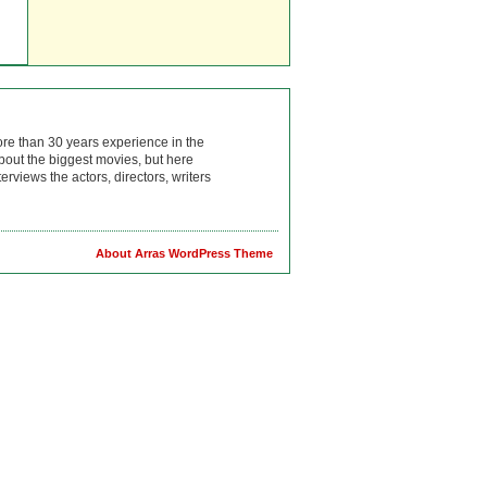
ore than 30 years experience in the
bout the biggest movies, but here
rviews the actors, directors, writers
About Arras WordPress Theme