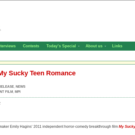
nterviews
Contests
Today’s Special
About us
Links
 My Sucky Teen Romance
RELEASE
,
NEWS
NT FILM
,
MPI
2
maker Emily Hagins’ 2011 independent horror-comedy breakthrough film
My Suck