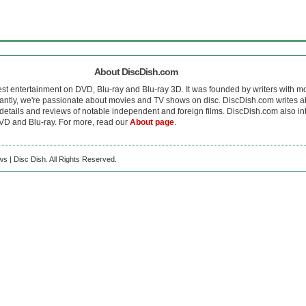
About DiscDish.com
est entertainment on DVD, Blu-ray and Blu-ray 3D. It was founded by writers with m
antly, we're passionate about movies and TV shows on disc. DiscDish.com writes a
details and reviews of notable independent and foreign films. DiscDish.com also inte
D and Blu-ray. For more, read our
About page
.
s | Disc Dish. All Rights Reserved.