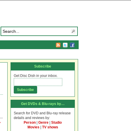
Subscribe
Get Disc Dish in your inbox.
Get DVDs & Blu-rays by…
Search for DVD and Blu-ray release
details and reviews by:
Person
|
Genre
|
Studio
y
Movies
|
TV shows