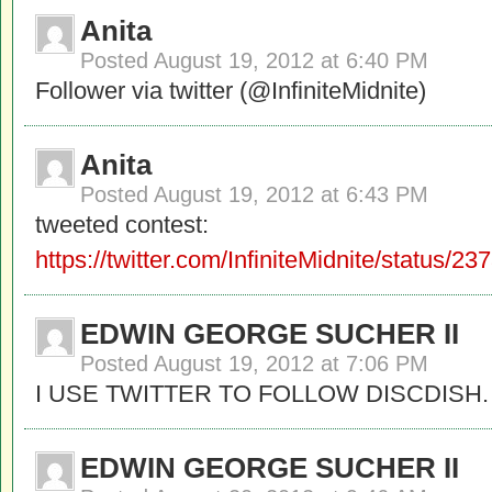
Anita
Posted
August 19, 2012 at 6:40 PM
Follower via twitter (@InfiniteMidnite)
Anita
Posted
August 19, 2012 at 6:43 PM
tweeted contest:
https://twitter.com/InfiniteMidnite/status
EDWIN GEORGE SUCHER II
Posted
August 19, 2012 at 7:06 PM
I USE TWITTER TO FOLLOW DISCDISH.
EDWIN GEORGE SUCHER II