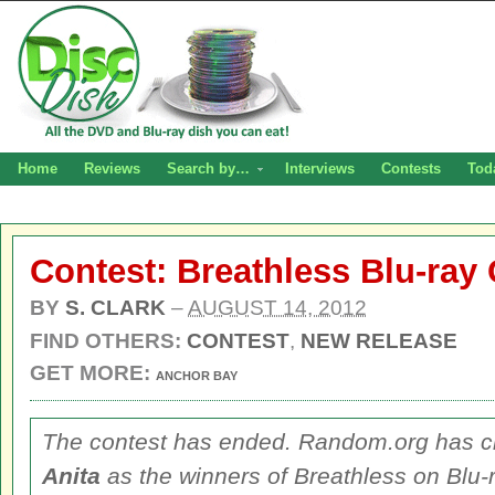
Home
Reviews
Search by…
Interviews
Contests
Tod
Contest: Breathless Blu-ray
BY
S. CLARK
–
AUGUST 14, 2012
FIND OTHERS:
CONTEST
,
NEW RELEASE
GET MORE:
ANCHOR BAY
The contest has ended. Random.org has 
Anita
as the winners of
Breathless
on Blu-