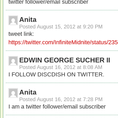
twitter follower/email subscriber
Anita
Posted
August 15, 2012 at 9:20 PM
tweet link:
https://twitter.com/InfiniteMidnite/status
EDWIN GEORGE SUCHER II
Posted
August 16, 2012 at 8:08 AM
I FOLLOW DISCDISH ON TWITTER.
Anita
Posted
August 16, 2012 at 7:28 PM
I am a twitter follower/email subscriber