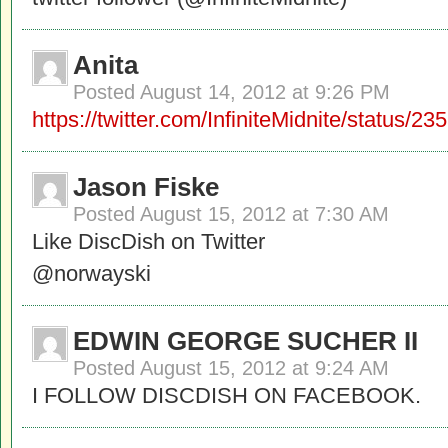
Anita
Posted
August 14, 2012 at 9:26 PM
https://twitter.com/InfiniteMidnite/status
Jason Fiske
Posted
August 15, 2012 at 7:30 AM
Like DiscDish on Twitter
@norwayski
EDWIN GEORGE SUCHER II
Posted
August 15, 2012 at 9:24 AM
I FOLLOW DISCDISH ON FACEBOOK.