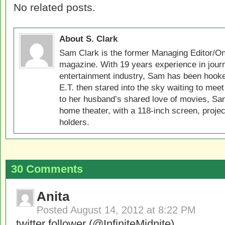
No related posts.
About S. Clark
Sam Clark is the former Managing Editor/On
magazine. With 19 years experience in jour
entertainment industry, Sam has been hook
E.T. then stared into the sky waiting to meet
to her husband’s shared love of movies, Sam
home theater, with a 118-inch screen, projec
holders.
30 Comments
Anita
Posted
August 14, 2012 at 8:22 PM
twitter follower (@InfiniteMidnite)