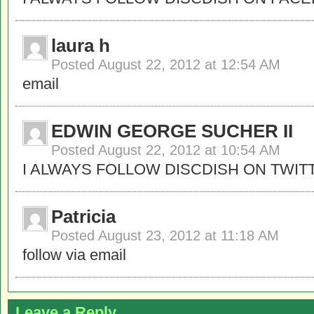
laura h
Posted
August 22, 2012 at 12:54 AM
email
EDWIN GEORGE SUCHER II
Posted
August 22, 2012 at 10:54 AM
I ALWAYS FOLLOW DISCDISH ON TWIT
Patricia
Posted
August 23, 2012 at 11:18 AM
follow via email
Leave a Reply