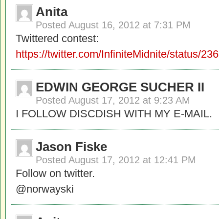
Anita
Posted
August 16, 2012 at 7:31 PM
Twittered contest:
https://twitter.com/InfiniteMidnite/status
EDWIN GEORGE SUCHER II
Posted
August 17, 2012 at 9:23 AM
I FOLLOW DISCDISH WITH MY E-MAIL.
Jason Fiske
Posted
August 17, 2012 at 12:41 PM
Follow on twitter.
@norwayski