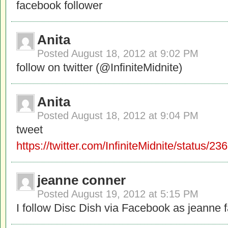
facebook follower
Anita
Posted
August 18, 2012 at 9:02 PM
follow on twitter (@InfiniteMidnite)
Anita
Posted
August 18, 2012 at 9:04 PM
tweet
https://twitter.com/InfiniteMidnite/status
jeanne conner
Posted
August 19, 2012 at 5:15 PM
I follow Disc Dish via Facebook as jeanne 