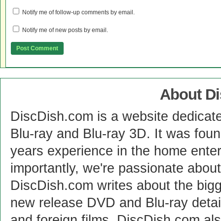
Notify me of follow-up comments by email.
Notify me of new posts by email.
About D
DiscDish.com is a website dedicat
Blu-ray and Blu-ray 3D. It was fou
years experience in the home enter
importantly, we're passionate abo
DiscDish.com writes about the bigge
new release DVD and Blu-ray detai
and foreign films. DiscDish.com also