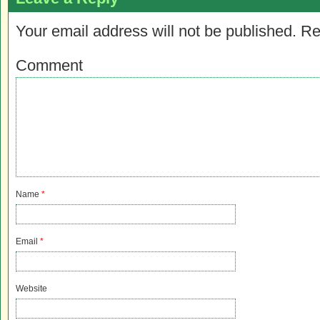
Your email address will not be published.
Re
Comment
Name
*
Email
*
Website