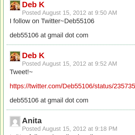
Deb K
Posted
August 15, 2012 at 9:50 AM
I follow on Twitter~Deb55106
deb55106 at gmail dot com
Deb K
Posted
August 15, 2012 at 9:52 AM
Tweet!~
https://twitter.com/Deb55106/status/2357
deb55106 at gmail dot com
Anita
Posted
August 15, 2012 at 9:18 PM