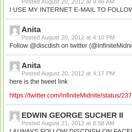
Posted
August 20, 2012 at 9:46 AM
I USE MY INTERNET E-MAIL TO FOLLO
Anita
Posted
August 20, 2012 at 4:10 PM
Follow @discdish on twitter (@InfiniteMidni
Anita
Posted
August 20, 2012 at 4:17 PM
here is the tweet link
https://twitter.com/InfiniteMidnite/status
EDWIN GEORGE SUCHER II
Posted
August 21, 2012 at 8:58 AM
I ALWAYS FOLLOW DISCDISH ON FAC