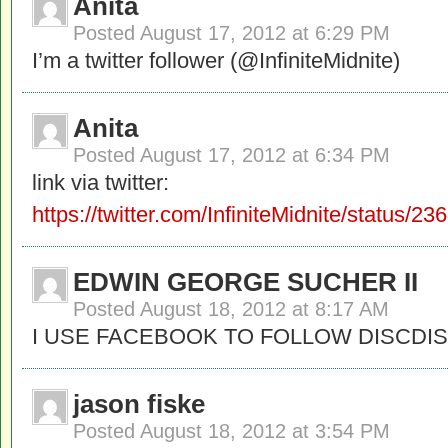
Anita
Posted
August 17, 2012 at 6:29 PM
I’m a twitter follower (@InfiniteMidnite)
Anita
Posted
August 17, 2012 at 6:34 PM
link via twitter:
https://twitter.com/InfiniteMidnite/status
EDWIN GEORGE SUCHER II
Posted
August 18, 2012 at 8:17 AM
I USE FACEBOOK TO FOLLOW DISCDIS
jason fiske
Posted
August 18, 2012 at 3:54 PM