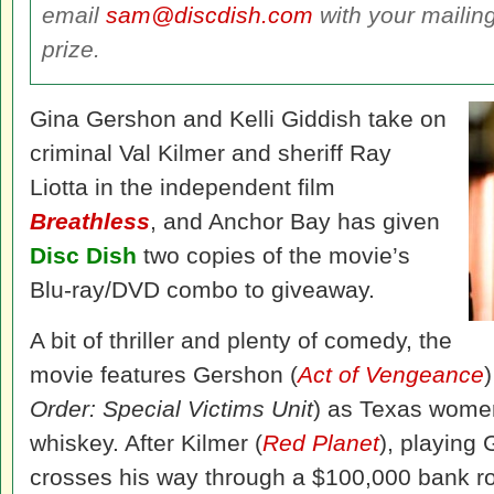
email
sam@discdish.com
with your mailin
prize.
Gina Gershon and Kelli Giddish take on
criminal Val Kilmer and sheriff Ray
Liotta in the independent film
Breathless
, and Anchor Bay has given
Disc Dish
two copies of the movie’s
Blu-ray/DVD combo to giveaway.
A bit of thriller and plenty of comedy, the
movie features Gershon (
Act of Vengeance
Order: Special Victims Unit
) as Texas women 
whiskey. After Kilmer (
Red Planet
), playing
crosses his way through a $100,000 bank rob