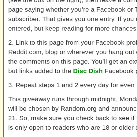
page saying whether you’re a Facebook or Tw
subscriber. That gives you one entry. If you 
entered, but keep reading for more chances 
2. Link to this page from your Facebook profi
Reddit.com, blog or wherever you hang out on
the comments on this page. You’ll get an extr
but links added to the
Disc Dish
Facebook p
3. Repeat steps 1 and 2 every day for even
This giveaway runs through midnight, Monda
will be chosen by Random.org and announc
21. So, make sure you check back to see if
is only open to readers who are 18 or older 