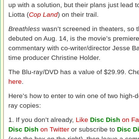
up with a solution, but their plans just lead
Liotta (
Cop Land
) on their trail.
Breathless
wasn’t screened in theaters, so 
debuted on Aug. 14, is the movie’s premiere
commentary with co-writer/director Jesse Ba
time producer Christine Holder.
The Blu-ray/DVD has a value of $29.99. Ch
here
.
Here’s how to enter to win one of two high-de
ray copies:
1. If you don’t already,
Like
Disc Dish
on Fa
Disc Dish
on Twitter
or subscribe to
Disc D
(see the box on the right), then leave a com