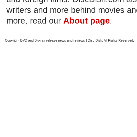
writers and more behind movies a
more, read our
About page
.
Copyright DVD and Blu-ray release news and reviews | Disc Dish. All Rights Reserved.