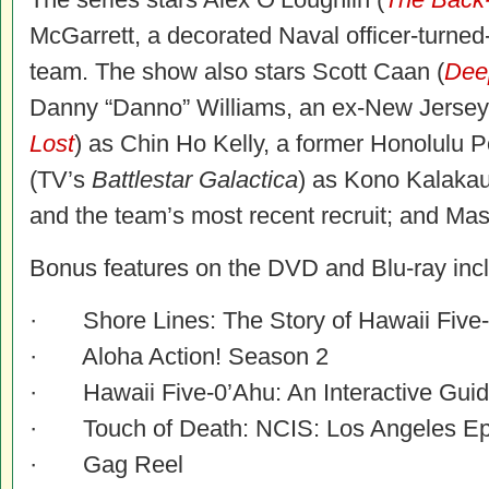
McGarrett, a decorated Naval officer-turn
team. The show also stars Scott Caan (
Deep
Danny “Danno” Williams, an ex-New Jersey
Lost
) as Chin Ho Kelly, a former Honolulu P
(TV’s
Battlestar Galactica
) as Kono Kalakaua
and the team’s most recent recruit; and Mas
Bonus features on the DVD and Blu-ray incl
· Shore Lines: The Story of Hawaii Five
· Aloha Action! Season 2
· Hawaii Five-0’Ahu: An Interactive Guid
· Touch of Death: NCIS: Los Angeles Ep
· Gag Reel