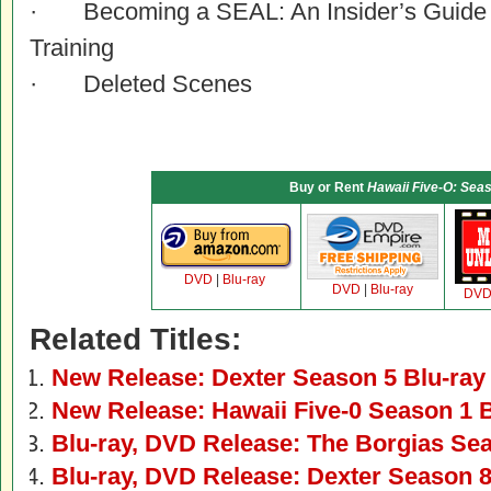
· Becoming a SEAL: An Insider’s Guide t
Training
· Deleted Scenes
Buy or Rent
Hawaii Five-O: Sea
DVD
|
Blu-ray
DVD
|
Blu-ray
DV
Related Titles:
New Release: Dexter Season 5 Blu-ra
New Release: Hawaii Five-0 Season 1 
Blu-ray, DVD Release: The Borgias Se
Blu-ray, DVD Release: Dexter Season 