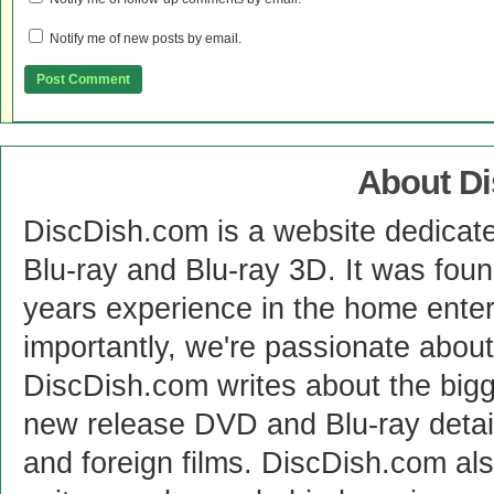
Notify me of new posts by email.
About D
DiscDish.com is a website dedicat
Blu-ray and Blu-ray 3D. It was fou
years experience in the home enter
importantly, we're passionate abo
DiscDish.com writes about the bigge
new release DVD and Blu-ray detai
and foreign films. DiscDish.com also