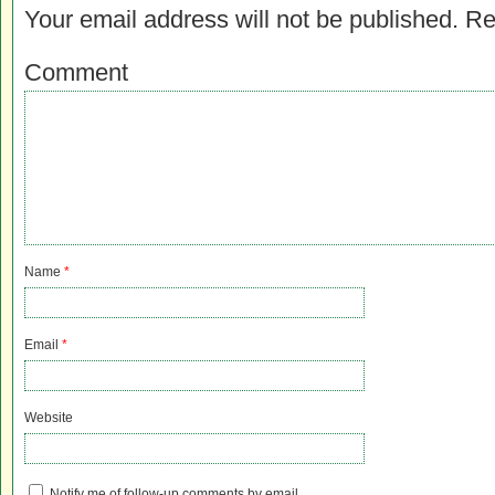
Your email address will not be published.
Re
Comment
Name
*
Email
*
Website
Notify me of follow-up comments by email.