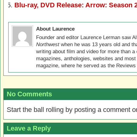
Blu-ray, DVD Release: Arrow: Season 
About Laurence
Founder and editor Laurence Lerman saw Al
Northwest
when he was 13 years old and that
writing about film and video for more than a 
magazines, anthologies, websites and most 
magazine, where he served as the Reviews E
No Comments
Start the ball rolling by posting a comment on
Leave a Reply