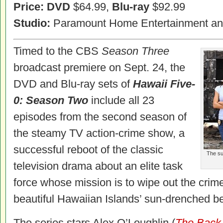
Price: DVD
$64.99,
Blu-ray
$92.99
Studio:
Paramount Home Entertainment a
Timed to the CBS
Season Three
broadcast premiere on Sept. 24, the
DVD and Blu-ray sets of
Hawaii Five-
0: Season Two
include all 23
episodes from the second season of
the steamy TV action-crime show, a
successful reboot of the classic
The su
television drama about an elite task
force whose mission is to wipe out the crim
beautiful Hawaiian Islands’ sun-drenched b
The series stars Alex O’Loughlin (
The Back