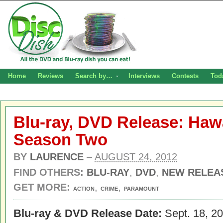
Home
Reviews
Search by…
Interviews
Contests
Tod
Blu-ray, DVD Release: Hawa
Season Two
BY
LAURENCE
–
AUGUST 24, 2012
FIND OTHERS:
BLU-RAY
,
DVD
,
NEW RELEA
GET MORE:
,
,
ACTION
CRIME
PARAMOUNT
Blu-ray & DVD Release Date:
Sept. 18, 2