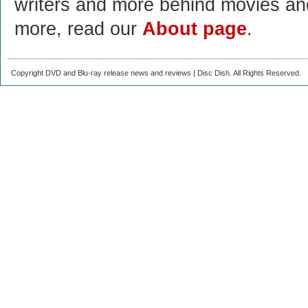
writers and more behind movies a
more, read our
About page
.
Copyright DVD and Blu-ray release news and reviews | Disc Dish. All Rights Reserved.