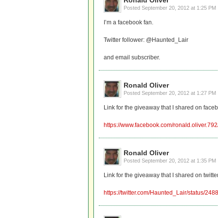
Ronald Oliver
Posted
September 20, 2012 at 1:25 PM
I’m a facebook fan.
Twitter follower: @Haunted_Lair
and email subscriber.
Ronald Oliver
Posted
September 20, 2012 at 1:27 PM
Link for the giveaway that I shared on face
https://www.facebook.com/ronald.oliver.7
Ronald Oliver
Posted
September 20, 2012 at 1:35 PM
Link for the giveaway that I shared on twitter
https://twitter.com/Haunted_Lair/status/