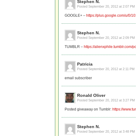
Stephen N.
Posted
September 20, 2012 at 2:07 PM
GOOGLE+ –
https://plus.google.com/u/
Stephen N.
Posted
September 20, 2012 at 2:09 PM
TUMBLR –
https://alienxphile.tumblr.com
Patricia
Posted
September 20, 2012 at 2:11 PM
email subscriber
Ronald Oliver
Posted
September 20, 2012 at 3:27 PM
Posted giveaway on Tumblr:
https://www.tu
Stephen N.
Posted
September 20, 2012 at 3:48 PM