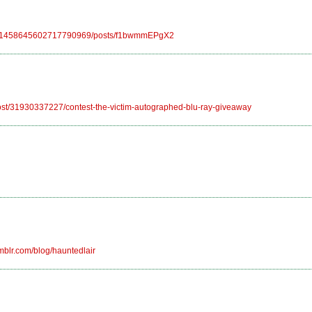
0/101458645602717790969/posts/f1bwmmEPgX2
/post/31930337227/contest-the-victim-autographed-blu-ray-giveaway
mblr.com/blog/hauntedlair