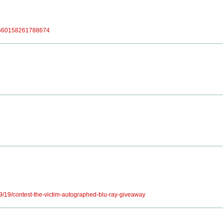
/248560158261788674
9/19/contest-the-victim-autographed-blu-ray-giveaway