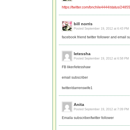
https://twitter.com/bnchile4444/status/2
bill norris
Posted
September 19, 2012 at 6:43 PM
facebook friend twitter follower and email s
letessha
Posted
September 19, 2012 at 6:58 PM
FB liker/letesshaw
email subscriber
twitter/darrenswife1
Anita
Posted
September 19, 2012 at 7:09 PM
Emaila subscriber/twitter follower