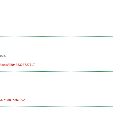
book:
92/posts/280488328727117
:
248837598896852992