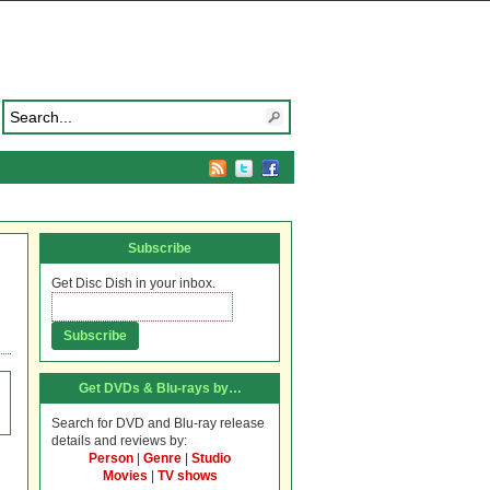
Subscribe
Get Disc Dish in your inbox.
Get DVDs & Blu-rays by…
Search for DVD and Blu-ray release
details and reviews by:
Person
|
Genre
|
Studio
Movies
|
TV shows