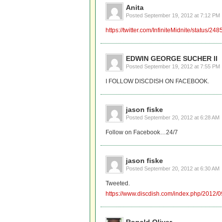
Anita
Posted
September 19, 2012 at 7:12 PM
https://twitter.com/InfiniteMidnite/status
EDWIN GEORGE SUCHER II
Posted
September 19, 2012 at 7:55 PM
I FOLLOW DISCDISH ON FACEBOOK.
jason fiske
Posted
September 20, 2012 at 6:28 AM
Follow on Facebook…24/7
jason fiske
Posted
September 20, 2012 at 6:30 AM
Tweeted.
https://www.discdish.com/index.php/2012/0