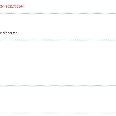
48552449621766144
ubscriber too