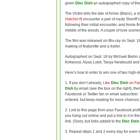
given
Disc Dish
an autographed copy of the 
The Victim tells the tale of Annie (Blanc), a 
Hatchet II
) encounter a pair of nasty Sheriff
following their initial encounter, and Annie f
middle of the woods. A couple of love scenes
The film was released on Blu-ray on Sept. 1
making-of featurette and a trailer.
Autographed on Sept. 18 by Michael Biehn an
Kirkwood, Alysa Lobit, Tanya Newbould and
Here’s how to enter to win one of two high-de
1. If you don’t already,
Like
Disc Dish
on Fa
Dish
by email (see the box on the right), t
Facebook or Twitter fan or email subscriber. T
entered, but keep reading for more chances 
2. Link to this page from your Facebook prof
you hang out online and put a link to it in t
link. (Sorry, but links added to the
Disc Dish
3. Repeat steps 1 and 2 every day for even 