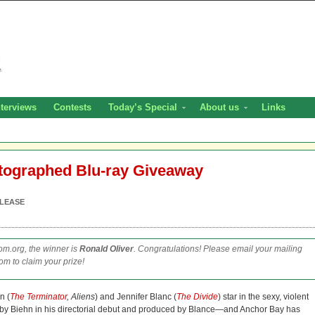
nterviews
Contests
Today’s Special
About us
Links
utographed Blu-ray Giveaway
LEASE
m.org, the winner is
Ronald Oliver
. Congratulations! Please email your mailing
m to claim your prize!
n (
The Terminator
, Aliens
) and Jennifer Blanc (
The Divide
) star in the sexy, violent
d by Biehn in his directorial debut and produced by Blance—and Anchor Bay has