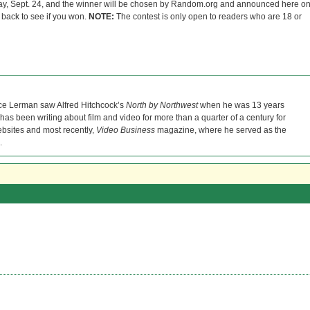
ay, Sept. 24, and the winner will be chosen by Random.org and announced here o
back to see if you won.
NOTE:
The contest is only open to readers who are 18 or
ce Lerman saw Alfred Hitchcock’s
North by Northwest
when he was 13 years
He has been writing about film and video for more than a quarter of a century for
bsites and most recently,
Video Business
magazine, where he served as the
.