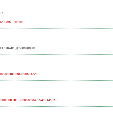
e+:
6923089721/posts
er Follower (@Alienxphile)
le/status/248845034995212288
tephen.nettles.12/posts/283390388434061