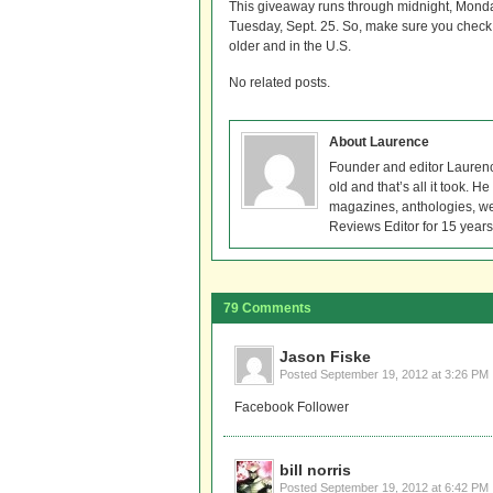
This giveaway runs through midnight, Mond
Tuesday, Sept. 25. So, make sure you check 
older and in the U.S.
No related posts.
About Laurence
Founder and editor Lauren
old and that’s all it took. 
magazines, anthologies, we
Reviews Editor for 15 years
79 Comments
Jason Fiske
Posted
September 19, 2012 at 3:26 PM
Facebook Follower
bill norris
Posted
September 19, 2012 at 6:42 PM