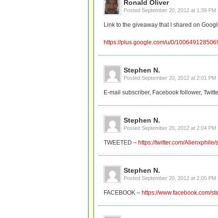
Ronald Oliver
Posted
September 20, 2012 at 1:39 PM
Link to the giveaway that I shared on Googl
https://plus.google.com/u/0/10064912850
Stephen N.
Posted
September 20, 2012 at 2:01 PM
E-mail subscriber, Facebook follower, Twitt
Stephen N.
Posted
September 20, 2012 at 2:04 PM
TWEETED –
https://twitter.com/Alienxphi
Stephen N.
Posted
September 20, 2012 at 2:05 PM
FACEBOOK –
https://www.facebook.com/s