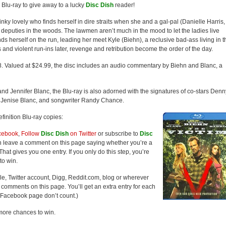
Blu-ray to give away to a lucky
Disc Dish
reader!
slinky lovely who finds herself in dire straits when she and a gal-pal (Danielle Harris,
’s deputies in the woods. The lawmen aren’t much in the mood to let the ladies live
inds herself on the run, leading her meet Kyle (Biehn), a reclusive bad-ass living in t
 and violent run-ins later, revenge and retribution become the order of the day.
8. Valued at $24.99, the disc includes an audio commentary by Biehn and Blanc, a
d Jennifer Blanc, the Blu-ray is also adorned with the signatures of co-stars Denn
 Jenise Blanc, and songwriter Randy Chance.
finition Blu-ray copies:
cebook
,
Follow
Disc Dish
on Twitter
or subscribe to
Disc
hen leave a comment on this page saying whether you’re a
hat gives you one entry. If you only do this step, you’re
to win.
ile, Twitter account, Digg, Reddit.com, blog or wherever
he comments on this page. You’ll get an extra entry for each
Facebook page don’t count.)
more chances to win.