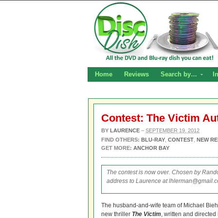
Home
Reviews
Search by…
I
Contest: The Victim A
BY
LAURENCE
–
SEPTEMBER 19, 2012
FIND OTHERS:
BLU-RAY
,
CONTEST
,
NEW RE
GET MORE:
ANCHOR BAY
The contest is now over. Chosen by Rando
address to Laurence at lhlerman@gmail.co
The husband-and-wife team of Michael Bieh
new thriller
The Victim
, written and directe