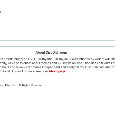
l.
About DiscDish.com
est entertainment on DVD, Blu-ray and Blu-ray 3D. It was founded by writers with m
antly, we're passionate about movies and TV shows on disc. DiscDish.com writes a
details and reviews of notable independent and foreign films. DiscDish.com also inte
D and Blu-ray. For more, read our
About page
.
s | Disc Dish. All Rights Reserved.