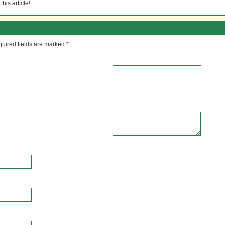
his article!
uired fields are marked
*