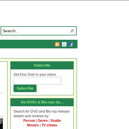
Subscribe
Get Disc Dish in your inbox.
Get DVDs & Blu-rays by…
Search for DVD and Blu-ray release
details and reviews by:
Person
|
Genre
|
Studio
Movies
|
TV shows