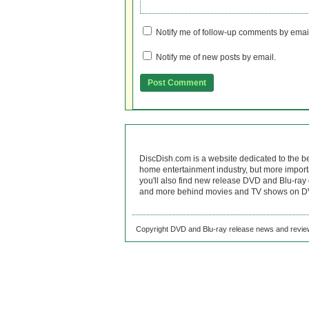
Notify me of follow-up comments by emai
Notify me of new posts by email.
DiscDish.com is a website dedicated to the b
home entertainment industry, but more import
you'll also find new release DVD and Blu-ray 
and more behind movies and TV shows on DV
Copyright DVD and Blu-ray release news and review