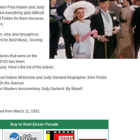
stars Fred Astaire and Judy
t everything gets difficult
d Follies for them because
re.
in, who also brought us
 for Best Music, Scoring
tures that were on the
t DVD has been
nd. Here’s the list of the extras:
Ava Astaire McKenzie and Judy Garland biographer John Fricke
On the Avenue
an Masters documentary
Judy Garland: By Myself
ast from March 11, 1951
Buy or Rent
Easter Parade