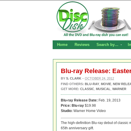
Home
Reviews
Search by…
I
Blu-ray Release: Easte
BY
S. CLARK
–
OCTOBER 24, 2012
FIND OTHERS:
BLU-RAY
,
MOVIE
,
NEW RELE
GET MORE:
CLASSIC
,
MUSICAL
,
WARNER
Blu-ray Release Date:
Feb. 19, 2013
Price:
Blu-ray
$19.98
Studio:
Warner Home Video
The high-definition Blu-ray debut of classic
65th anniversary gift.