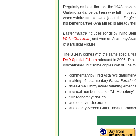
Regularly on best film lists, the 1948 movie 
Garland as dance partners who fall in love. Bu
when Astaire turns down a job in the Ziegfel
his former partner (Ann Miller) is already the
Easter Parade
includes songs by Irving Berl
White Christmas
, and won an Academy Award
of a Musical Picture.
The Blu-ray comes with the same special fea
DVD Special Edition
released in 2005. Tha
discontinued, but some copies can still be fou
commentary by Fred Astaire’s daughter 
making-of documentary
Easter Parade: 
three-time Emmy Award winning Americ
musical number outtake “Mr. Monotony”
“Mr. Monotony” dailies
audio only radio promo
audio only Screen Guild Theater broadc