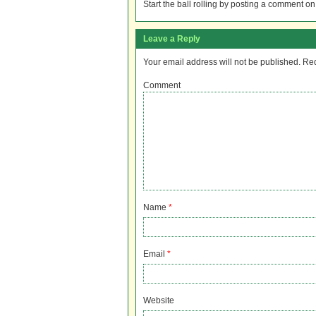
Start the ball rolling by posting a comment on t
Leave a Reply
Your email address will not be published.
Req
Comment
Name
*
Email
*
Website