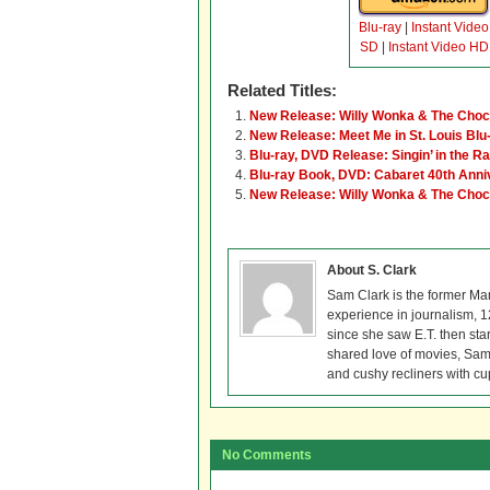
Blu-ray
|
Instant Video
SD
|
Instant Video HD
Related Titles:
New Release: Willy Wonka & The Chocol
New Release: Meet Me in St. Louis Blu
Blu-ray, DVD Release: Singin’ in the R
Blu-ray Book, DVD: Cabaret 40th Anni
New Release: Willy Wonka & The Chocol
About S. Clark
Sam Clark is the former Ma
experience in journalism, 
since she saw E.T. then sta
shared love of movies, Sam 
and cushy recliners with cu
No Comments