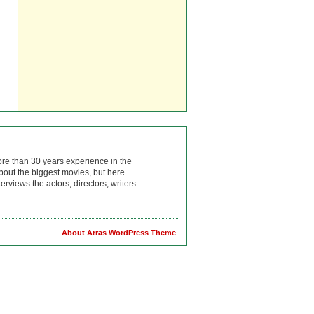
ore than 30 years experience in the
bout the biggest movies, but here
rviews the actors, directors, writers
About Arras WordPress Theme