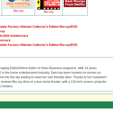
Blu-ray
Blu-ray
ate Factory Ultimate Collector’s Edition Blu-ray/DVD
-ray
ain 60th Anniversary
versary
ate Factory Ultimate Collector’s Edition Blu-ray/DVD
naging Editor/Online Editor of Video Business magazine. With 19 years
12 in the home entertainment industry, Sam has been hooked on movies on
red into the sky waiting to meet her own friendly alien. Thanks to her husband’s
reviews Blu-ray discs in a true home theater, with a 118-inch screen, projector
p holders.