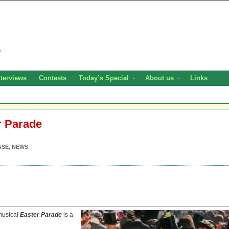
nterviews
Contests
Today’s Special
About us
Links
r Parade
ASE
,
NEWS
 musical
Easter Parade
is a