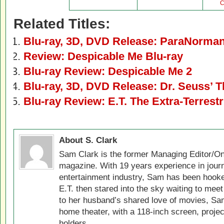
C
Related Titles:
Blu-ray, 3D, DVD Release: ParaNorma
Review: Despicable Me Blu-ray
Blu-ray Review: Despicable Me 2
Blu-ray, 3D, DVD Release: Dr. Seuss’ 
Blu-ray Review: E.T. The Extra-Terrestr
About S. Clark
Sam Clark is the former Managing Editor/On
magazine. With 19 years experience in jour
entertainment industry, Sam has been hook
E.T. then stared into the sky waiting to meet
to her husband’s shared love of movies, Sam
home theater, with a 118-inch screen, projec
holders.