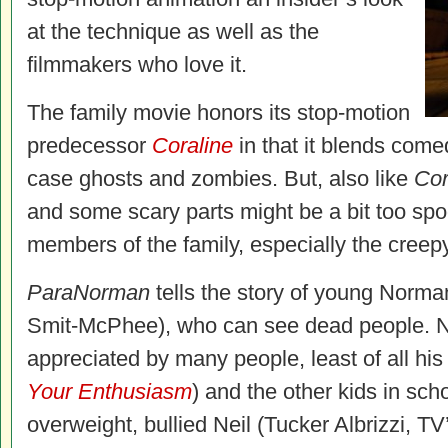
at the technique as well as the
filmmakers who love it.
The family movie honors its stop-motion
predecessor
Coraline
in that it blends comedy
case ghosts and zombies. But, also like
Cor
and some scary parts might be a bit too spo
members of the family, especially the creepy
ParaNorman
tells the story of young Norma
Smit-McPhee), who can see dead people. No
appreciated by many people, least of all his 
Your Enthusiasm
) and the other kids in sc
overweight, bullied Neil (Tucker Albrizzi, T