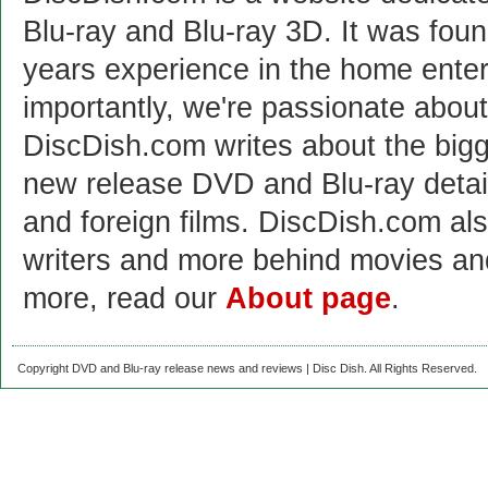
Blu-ray and Blu-ray 3D. It was fou
years experience in the home enter
importantly, we're passionate abo
DiscDish.com writes about the bigge
new release DVD and Blu-ray detai
and foreign films. DiscDish.com also
writers and more behind movies a
more, read our
About page
.
Copyright DVD and Blu-ray release news and reviews | Disc Dish. All Rights Reserved.