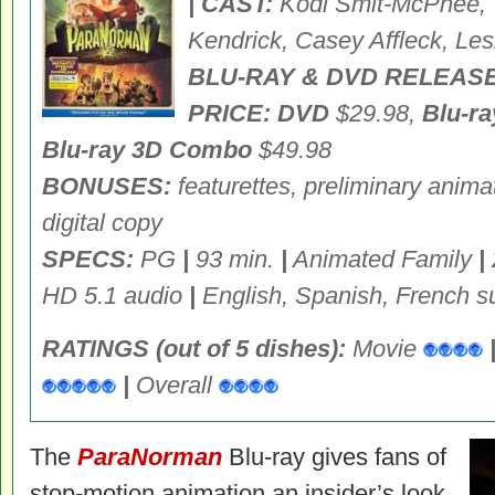
| CAST:
Kodi Smit-McPhee, T
Kendrick, Casey Affleck, Les
BLU-RAY & DVD RELEASE
PRICE: DVD
$29.98,
Blu-r
Blu-ray 3D Combo
$49.98
BONUSES:
featurettes, preliminary anim
digital copy
SPECS:
PG
|
93 min.
|
Animated Family
|
HD 5.1 audio
|
English, Spanish, French su
RATINGS (out of 5 dishes):
Movie
|
Overall
The
ParaNorman
Blu-ray gives fans of
stop-motion animation an insider’s look