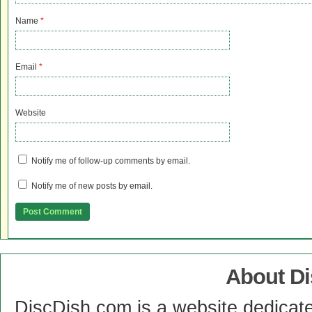
Name
*
Email
*
Website
Notify me of follow-up comments by email.
Notify me of new posts by email.
About D
DiscDish.com is a website dedicat