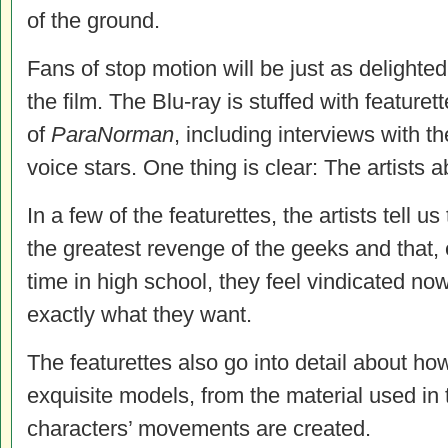
of the ground.
Fans of stop motion will be just as delighted
the film. The Blu-ray is stuffed with feature
of
ParaNorman
, including interviews with th
voice stars. One thing is clear: The artists 
In a few of the featurettes, the artists tell u
the greatest revenge of the geeks and that,
time in high school, they feel vindicated now 
exactly what they want.
The featurettes also go into detail about how
exquisite models, from the material used in 
characters’ movements are created.