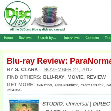
Home
Reviews
Search by…
Interviews
Contests
Tod
Blu-ray Review: ParaNorm
BY
S. CLARK
–
NOVEMBER 27, 2012
FIND OTHERS:
BLU-RAY
,
MOVIE
,
REVIEW
GET MORE:
,
,
,
ANIMATION
ANNA KENDRICK
CASEY AFFLECK
FA
UNIVERSAL
STUDIO:
Universal
| DIRE