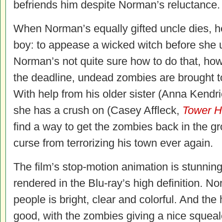
befriends him despite Norman’s reluctance.
When Norman’s equally gifted uncle dies, h
boy: to appease a wicked witch before she 
Norman’s not quite sure how to do that, h
the deadline, undead zombies are brought to
With help from his older sister (Anna Kendr
she has a crush on (Casey Affleck,
Tower H
find a way to get the zombies back in the g
curse from terrorizing his town ever again.
The film’s stop-motion animation is stunning, 
rendered in the Blu-ray’s high definition. N
people is bright, clear and colorful. And the
good, with the zombies giving a nice squeal