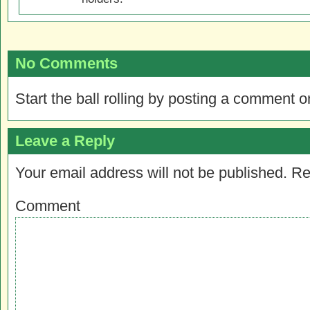
No Comments
Start the ball rolling by posting a comment on
Leave a Reply
Your email address will not be published.
Re
Comment