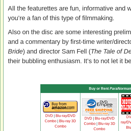
All the featurettes are fun, informative and w
you’re a fan of this type of filmmaking.
Also on the disc are some interesting prel
and a commentary by first-time writer/directo
Bride
) and director Sam Fell (
The Tale of D
their bubbling enthusiasm. It’s to not let it b
Buy or Rent
ParaNorman
DVD
|
Blu-ray/DVD
D
DVD
|
Blu-ray/DVD
Combo
|
Blu-ray 3D
ray/D
Combo
|
Blu-ray 3D
Combo
Bl
Combo