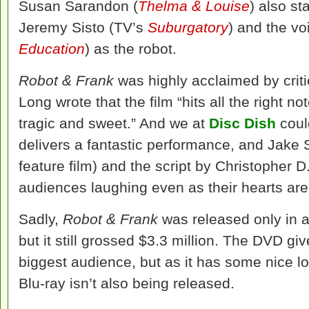
Susan Sarandon (
Thelma & Louise
) also st
Jeremy Sisto (TV’s
Suburgatory
) and the vo
Education
) as the robot.
Robot & Frank
was highly acclaimed by crit
Long wrote that the film “hits all the right n
tragic and sweet.” And we at
Disc Dish
coul
delivers a fantastic performance, and Jake Sc
feature film) and the script by Christopher D
audiences laughing even as their hearts are
Sadly,
Robot & Frank
was released only in a
but it still grossed $3.3 million. The DVD gi
biggest audience, but as it has some nice lo
Blu-ray isn’t also being released.