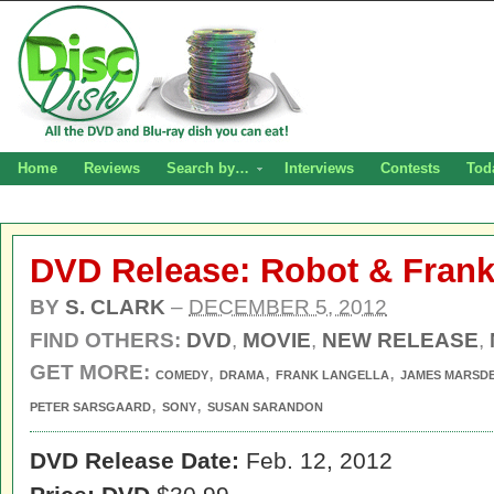
Home
Reviews
Search by…
Interviews
Contests
Tod
DVD Release: Robot & Fran
BY
S. CLARK
–
DECEMBER 5, 2012
FIND OTHERS:
DVD
,
MOVIE
,
NEW RELEASE
,
GET MORE:
,
,
,
COMEDY
DRAMA
FRANK LANGELLA
JAMES MARSD
,
,
PETER SARSGAARD
SONY
SUSAN SARANDON
DVD Release Date:
Feb. 12, 2012