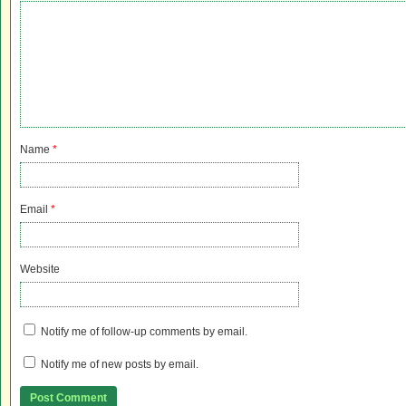
Name
*
Email
*
Website
Notify me of follow-up comments by email.
Notify me of new posts by email.