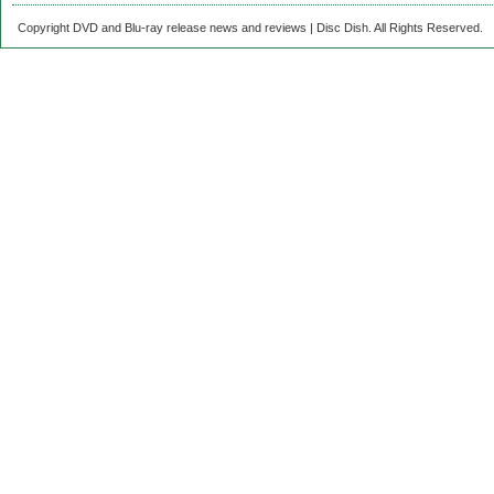
Copyright DVD and Blu-ray release news and reviews | Disc Dish. All Rights Reserved.