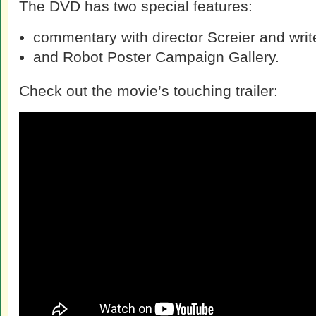
The DVD has two special features:
commentary with director Screier and writ
and Robot Poster Campaign Gallery.
Check out the movie’s touching trailer: