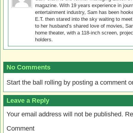
magazine. With 19 years experience in jour
entertainment industry, Sam has been hook
E.T. then stared into the sky waiting to meet
to her husband’s shared love of movies, Sam
home theater, with a 118-inch screen, projec
holders.
No Comments
Start the ball rolling by posting a comment on
Leave a Reply
Your email address will not be published.
Re
Comment