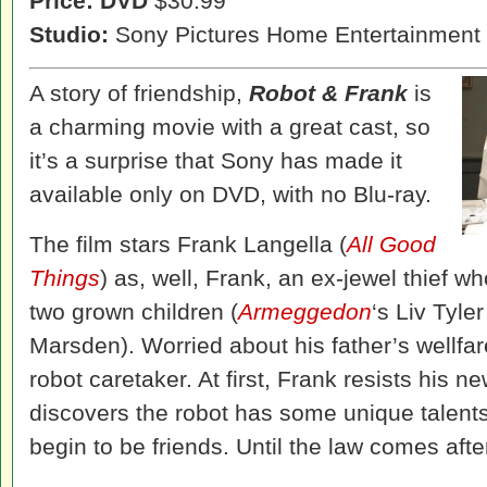
Price: DVD
$30.99
Studio:
Sony Pictures Home Entertainment
A story of friendship,
Robot & Frank
is
a charming movie with a great cast, so
it’s a surprise that Sony has made it
available only on DVD, with no Blu-ray.
The film stars Frank Langella (
All Good
Things
) as, well, Frank, an ex-jewel thief w
two grown children (
Armeggedon
‘s Liv Tyle
Marsden). Worried about his father’s wellfa
robot caretaker. At first, Frank resists his
discovers the robot has some unique talents
begin to be friends. Until the law comes af