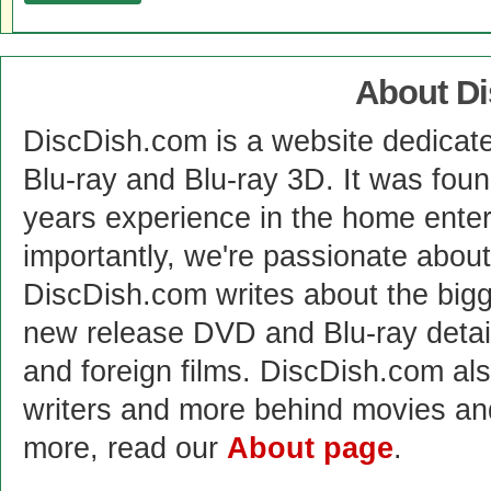
About D
DiscDish.com is a website dedicat
Blu-ray and Blu-ray 3D. It was fou
years experience in the home enter
importantly, we're passionate abo
DiscDish.com writes about the bigge
new release DVD and Blu-ray detai
and foreign films. DiscDish.com also
writers and more behind movies a
more, read our
About page
.