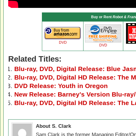
Buy or Rent
Robot & Fran
DVD
DVD
Related Titles:
Blu-ray, DVD, Digital Release: Blue Jas
Blu-ray, DVD, Digital HD Release: The 
DVD Release: Youth in Oregon
New Release: Barney's Version Blu-ray
Blu-ray, DVD, Digital HD Release: The L
About S. Clark
Sam Clark is the former Managing Editor/On