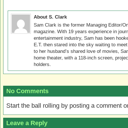
About S. Clark
Sam Clark is the former Managing Editor/On
magazine. With 19 years experience in jour
entertainment industry, Sam has been hook
E.T. then stared into the sky waiting to meet
to her husband’s shared love of movies, Sam
home theater, with a 118-inch screen, projec
holders.
No Comments
Start the ball rolling by posting a comment on
Leave a Reply