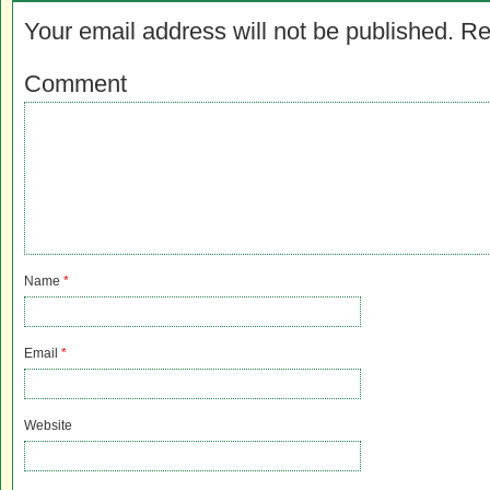
Your email address will not be published.
Re
Comment
Name
*
Email
*
Website