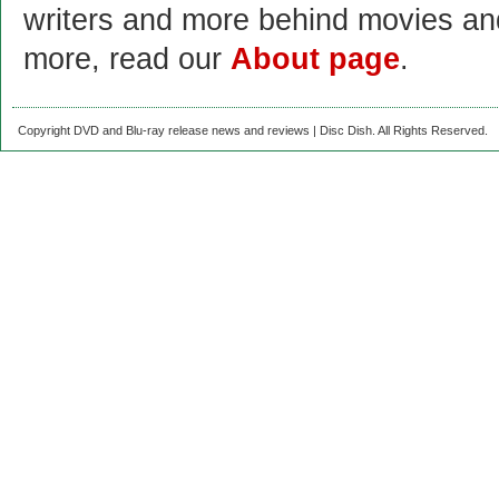
writers and more behind movies a
more, read our
About page
.
Copyright DVD and Blu-ray release news and reviews | Disc Dish. All Rights Reserved.