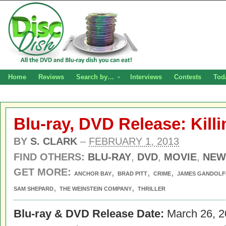
Home
Reviews
Search by…
Interviews
Contests
Tod
Blu-ray, DVD Release: Kill
BY
S. CLARK
–
FEBRUARY 1, 2013
FIND OTHERS:
BLU-RAY
,
DVD
,
MOVIE
,
NEW
GET MORE:
,
,
,
ANCHOR BAY
BRAD PITT
CRIME
JAMES GANDOLFI
,
,
SAM SHEPARD
THE WEINSTEIN COMPANY
THRILLER
Blu-ray & DVD Release Date:
March 26, 2