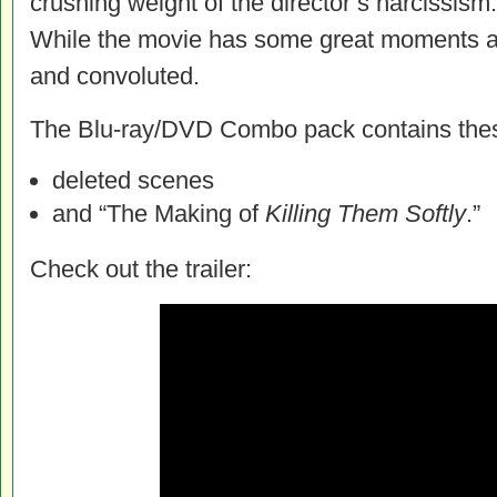
crushing weight of the director’s narcissism
While the movie has some great moments and
and convoluted.
The Blu-ray/DVD Combo pack contains these
deleted scenes
and “The Making of
Killing Them Softly
.”
Check out the trailer: