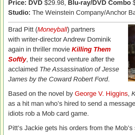
Price: DVD
$29.98,
Blu-ray/DVD Combo
$
Studio:
The Weinstein Company/Anchor Ba
Brad Pitt (
Moneyball
) partners
with writer-director Andrew Dominik
again in thriller movie
Killing Them
Softly
, their second venture after the
acclaimed
The Assassination of Jesse
James by the Coward Robert Ford
.
Based on the novel by
George V. Higgins
,
K
as a hit man who’s hired to send a message 
idiots rob a Mob card game.
Pitt’s Jackie gets his orders from the Mob’s 