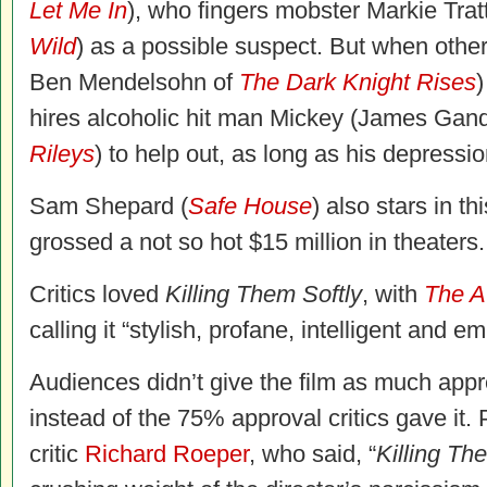
Let Me In
), who fingers mobster Markie Tra
Wild
) as a possible suspect. But when othe
Ben Mendelsohn of
The Dark Knight Rises
)
hires alcoholic hit man Mickey (James Gand
Rileys
) to help out, as long as his depressio
Sam Shepard (
Safe House
) also stars in t
grossed a not so hot $15 million in theaters.
Critics loved
Killing Them Softly
, with
The At
calling it “stylish, profane, intelligent and em
Audiences didn’t give the film as much appre
instead of the 75% approval critics gave it.
critic
Richard Roeper
, who said, “
Killing Th