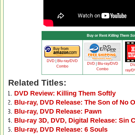
Buy or Rent
Killing Them Sof
DVD
|
Blu-ray/DVD
DVD
|
Blu-ray/DVD
D
Combo
Combo
ray/
Related Titles:
DVD Review: Killing Them Softly
Blu-ray, DVD Release: The Son of No 
Blu-ray, DVD Release: Pawn
Blu-ray 3D, DVD, Digital Release: Sin C
Blu-ray, DVD Release: 6 Souls