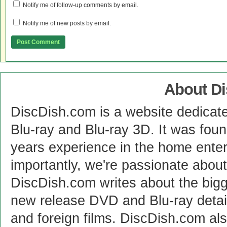
Notify me of follow-up comments by email.
Notify me of new posts by email.
About D
DiscDish.com is a website dedicat
Blu-ray and Blu-ray 3D. It was fou
years experience in the home enter
importantly, we're passionate abo
DiscDish.com writes about the bigge
new release DVD and Blu-ray detai
and foreign films. DiscDish.com also