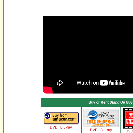
Buy or Rent
Stand Up Guy
DVD
|
Blu-ray
DVD
|
Blu-ray
DV