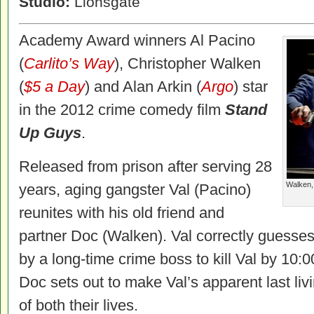
Studio:
Lionsgate
Academy Award winners Al Pacino
(
Carlito’s Way
), Christopher Walken
(
$5 a Day
) and Alan Arkin (
Argo
) star
in the 2012 crime comedy film
Stand
Up Guys
.
Released from prison after serving 28
Walken,
years, aging gangster Val (Pacino)
reunites with his old friend and
partner Doc (Walken). Val correctly guesse
by a long-time crime boss to kill Val by 10:
Doc sets out to make Val’s apparent last liv
of both their lives.