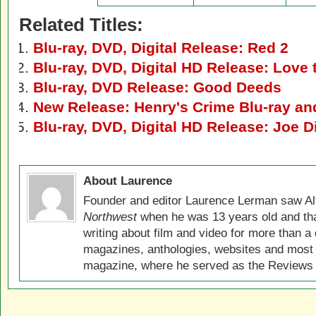
Related Titles:
Blu-ray, DVD, Digital Release: Red 2
Blu-ray, DVD, Digital HD Release: Love
Blu-ray, DVD Release: Good Deeds
New Release: Henry's Crime Blu-ray a
Blu-ray, DVD, Digital HD Release: Joe Di
About Laurence
Founder and editor Laurence Lerman saw Al
Northwest
when he was 13 years old and that
writing about film and video for more than a 
magazines, anthologies, websites and most 
magazine, where he served as the Reviews E