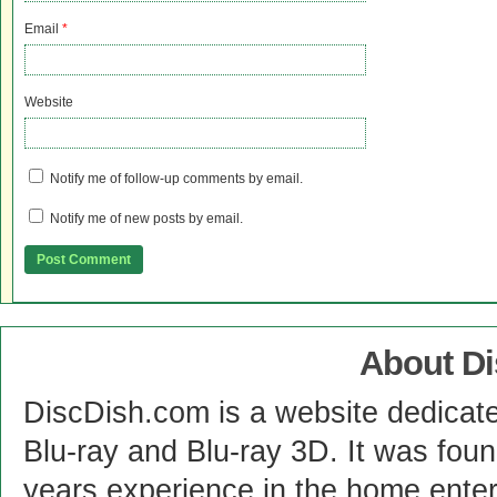
Email
*
Website
Notify me of follow-up comments by email.
Notify me of new posts by email.
About D
DiscDish.com is a website dedicat
Blu-ray and Blu-ray 3D. It was fou
years experience in the home enter