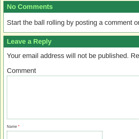
No Comments
Start the ball rolling by posting a comment on
Leave a Reply
Your email address will not be published.
Re
Comment
Name
*