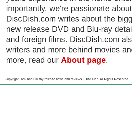
importantly, we're passionate abo
DiscDish.com writes about the bigge
new release DVD and Blu-ray detai
and foreign films. DiscDish.com also
writers and more behind movies a
more, read our
About page
.
Copyright DVD and Blu-ray release news and reviews | Disc Dish. All Rights Reserved.