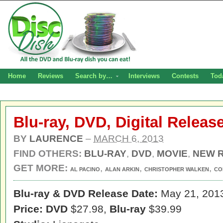
Home
Reviews
Search by…
Interviews
Contests
Tod
Blu-ray, DVD, Digital Relea
BY
LAURENCE
–
MARCH 6, 2013
FIND OTHERS:
BLU-RAY
,
DVD
,
MOVIE
,
NEW 
GET MORE:
,
,
,
AL PACINO
ALAN ARKIN
CHRISTOPHER WALKEN
CO
Blu-ray & DVD Release Date:
May 21, 201
Price: DVD
$27.98,
Blu-ray
$39.99