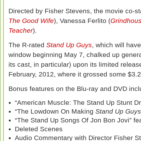
Directed by Fisher Stevens, the movie co-st
The Good Wife
), Vanessa Ferlito (
Grindhou
Teacher
).
The R-rated
Stand Up Guys
, which will ha
window beginning May 7, chalked up generall
its cast, in particular) upon its limited releas
February, 2012, where it grossed some $3.2 
Bonus features on the Blu-ray and DVD inclu
“American Muscle: The Stand Up Stunt Dri
“The Lowdown On Making
Stand Up Guys
“The Stand Up Songs Of Jon Bon Jovi” fea
Deleted Scenes
Audio Commentary with Director Fisher S