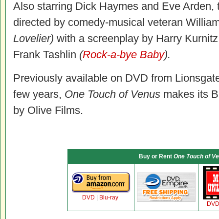
Also starring Dick Haymes and Eve Arden, 
directed by comedy-musical veteran William
Lovelier)
with a screenplay by Harry Kurnit
Frank Tashlin
(
Rock-a-bye Baby
).
Previously available on DVD from Lionsgate b
few years,
One Touch of Venus
makes its Bl
by Olive Films.
Buy or Rent
One Touch of V
DVD
|
Blu-ray
DV