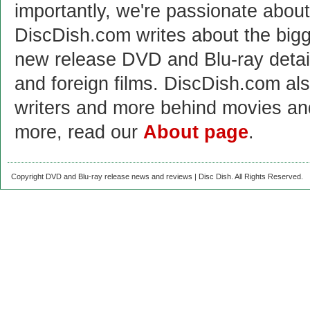
importantly, we're passionate abo
DiscDish.com writes about the bigge
new release DVD and Blu-ray detai
and foreign films. DiscDish.com also
writers and more behind movies a
more, read our
About page
.
Copyright DVD and Blu-ray release news and reviews | Disc Dish. All Rights Reserved.