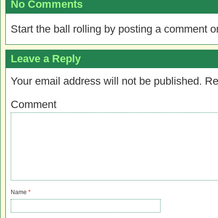
No Comments
Start the ball rolling by posting a comment on
Leave a Reply
Your email address will not be published.
Re
Comment
Name
*