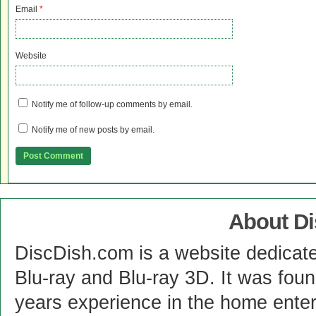
Email
*
Website
Notify me of follow-up comments by email.
Notify me of new posts by email.
About D
DiscDish.com is a website dedicat
Blu-ray and Blu-ray 3D. It was fou
years experience in the home enter