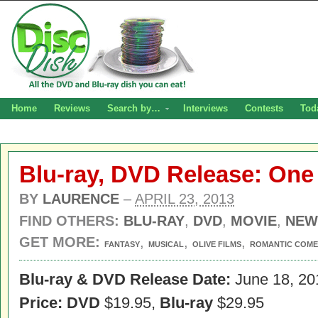
Home
Reviews
Search by…
Interviews
Contests
Tod
Blu-ray, DVD Release: One
BY
LAURENCE
–
APRIL 23, 2013
FIND OTHERS:
BLU-RAY
,
DVD
,
MOVIE
,
NEW
GET MORE:
,
,
,
FANTASY
MUSICAL
OLIVE FILMS
ROMANTIC COM
Blu-ray & DVD Release Date:
June 18, 20
Price: DVD
$19.95,
Blu-ray
$29.95