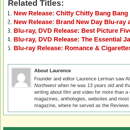
Related Titles:
New Release: Chitty Chitty Bang Bang
New Release: Brand New Day Blu-ray
Blu-ray, DVD Release: Best Picture Fiv
Blu-ray, DVD Release: The Essential 
Blu-ray Release: Romance & Cigarette
About Laurence
Founder and editor Laurence Lerman saw Al
Northwest
when he was 13 years old and that
writing about film and video for more than a 
magazines, anthologies, websites and most 
magazine, where he served as the Reviews E