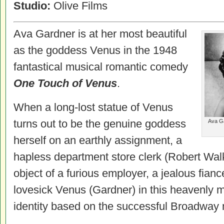
Studio:
Olive Films
Ava Gardner is at her most beautiful
as the goddess Venus in the 1948
fantastical musical romantic comedy
One Touch of Venus
.
When a long-lost statue of Venus
turns out to be the genuine goddess
Ava Ga
herself on an earthly assignment, a
hapless department store clerk (Robert Wa
object of a furious employer, a jealous fia
lovesick Venus (Gardner) in this heavenly 
identity based on the successful Broadway 