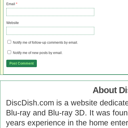
Email
*
Website
Notify me of follow-up comments by email.
Notify me of new posts by email.
About D
DiscDish.com is a website dedicat
Blu-ray and Blu-ray 3D. It was fou
years experience in the home enter