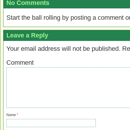
No Comments
Start the ball rolling by posting a comment on
Leave a Reply
Your email address will not be published.
Re
Comment
Name
*