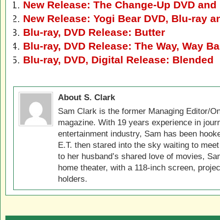
New Release: The Change-Up DVD and 
New Release: Yogi Bear DVD, Blu-ray a
Blu-ray, DVD Release: Butter
Blu-ray, DVD Release: The Way, Way B
Blu-ray, DVD, Digital Release: Blended
About S. Clark
Sam Clark is the former Managing Editor/On
magazine. With 19 years experience in jour
entertainment industry, Sam has been hook
E.T. then stared into the sky waiting to meet
to her husband’s shared love of movies, Sam
home theater, with a 118-inch screen, projec
holders.