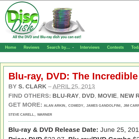
Home
Reviews
Search by…
Interviews
Contests
Tod
Blu-ray, DVD: The Incredibl
BY
S. CLARK
–
APRIL 25, 2013
FIND OTHERS:
BLU-RAY
,
DVD
,
MOVIE
,
NEW 
GET MORE:
,
,
,
ALAN ARKIN
COMEDY
JAMES GANDOLFINI
JIM CAR
,
STEVE CARELL
WARNER
Blu-ray & DVD Release Date:
June 25, 20