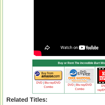
Buy or Rent
The Incredible Burt W
DVD
|
Blu-ray/DVD
DVD
|
Blu-ray/DVD
D
Combo
Combo
ray/
Related Titles: