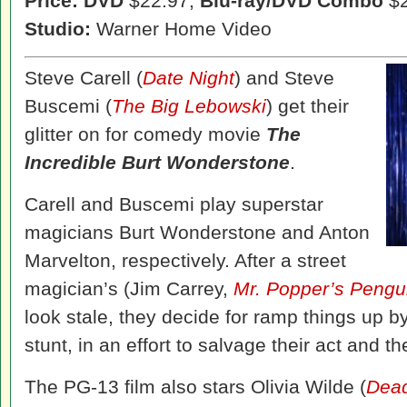
Price: DVD
$22.97,
Blu-ray/DVD Combo
$2
Studio:
Warner Home Video
Steve Carell (
Date Night
) and Steve
Buscemi (
The Big Lebowski
) get their
glitter on for comedy movie
The
Incredible Burt Wonderstone
.
Carell and Buscemi play superstar
magicians Burt Wonderstone and Anton
Marvelton, respectively. After a street
magician’s (Jim Carrey,
Mr. Popper’s Pengu
look stale, they decide for ramp things up b
stunt, in an effort to salvage their act and th
The PG-13 film also stars Olivia Wilde (
Dead