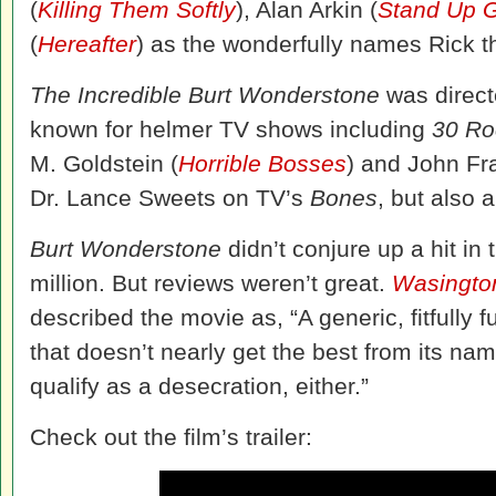
(
Killing Them Softly
), Alan Arkin (
Stand Up 
(
Hereafter
) as the wonderfully names Rick t
The Incredible Burt Wonderstone
was direct
known for helmer TV shows including
30 Ro
M. Goldstein (
Horrible Bosses
) and John Fr
Dr. Lance Sweets on TV’s
Bones
, but also 
Burt Wonderstone
didn’t conjure up a hit in
million. But reviews weren’t great.
Wasingto
described the movie as, “A generic, fitfull
that doesn’t nearly get the best from its na
qualify as a desecration, either.”
Check out the film’s trailer: