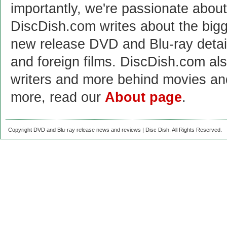
importantly, we're passionate abo
DiscDish.com writes about the bigge
new release DVD and Blu-ray detai
and foreign films. DiscDish.com also
writers and more behind movies a
more, read our
About page
.
Copyright DVD and Blu-ray release news and reviews | Disc Dish. All Rights Reserved.