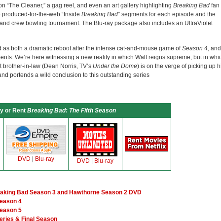
 “The Cleaner,” a gag reel, and even an art gallery highlighting
Breaking Bad
fan
e produced-for-the-web “Inside
Breaking Bad
” segments for each episode and the
 and crew bowling tournament. The Blu-ray package also includes an UltraViolet
as both a dramatic reboot after the intense cat-and-mouse game of
Season 4
, and
lments. We’re here witnessing a new reality in which Walt reigns supreme, but in whi
t brother-in-law (Dean Norris, TV’s
Under the Dome
) is on the verge of picking up h
, and portends a wild conclusion to this outstanding series
y or Rent
Breaking Bad: The Fifth Season
DVD
|
Blu-ray
DVD
|
Blu-ray
eaking Bad Season 3 and Hawthorne Season 2 DVD
Season 4
Season 5
eries & Final Season