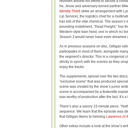
revolves around his efforts to secure a const
he, Jesse and adversary-turned-partner Mik
Identity Thief
) strike an arrangement with Ly
Lip Service
), the logistics chief for a multina
has lots of the vital chemical. The season’s 
pounding installment, “Dead Freight,” has th
Western-style train heist, one in which no li
Season 3
would never have even dreamed 
As in previous seasons on disc, Gilligan ra
participates in most of them, alongside many
the segment’s director. This is a congenial 
strictly in synch with the scenes as they unspo
enjoy the tracks.
The supplements, spread over the two discs,
“exclusive scene” that was produced speciall
scene was created by the show’s junior writi
scene is accompanied by a featurette explaini
was worthy of production after the fact. It’s a 
There’s also a savory 15-minute piece, “Nothin
sequence. We learn that the episode was direc
that Gilligan likens to helming
Lawrence of A
Other extras include a look at the show’s wri