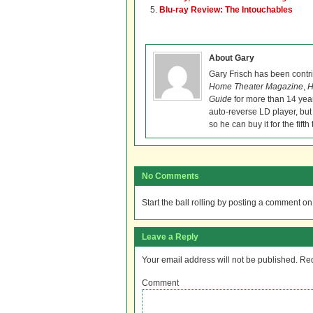
Blu-ray Review: The Intouchables
About Gary
Gary Frisch has been contr
Home Theater Magazine
,
H
Guide
for more than 14 year
auto-reverse LD player, but
so he can buy it for the fifth 
No Comments
Start the ball rolling by posting a comment on t
Leave a Reply
Your email address will not be published.
Req
Comment