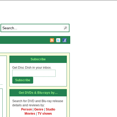
Subscribe
Get Disc Dish in your inbox.
Get DVDs & Blu-rays by…
Search for DVD and Blu-ray release
details and reviews by:
Person
|
Genre
|
Studio
Movies
|
TV shows