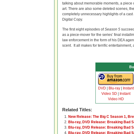
talking about memorable moments, a piece on
art. There are also some deleted scenes, th
completely unnecessary highlights of a cast
Digital Copy.
The first eight episodes of
Season 5
succeed 
as a piece-mover for the series’ final instal
law enforcement in the form of his DEA agen
scent. It all makes for terrific entertainment
Bu
DVD
|
Blu-ray
|
Instant
Video SD
|
Instant
Video HD
Related Titles:
New Release: The Big C Season 1, Br
Blu-ray, DVD Release: Breaking Bad 
Blu-ray, DVD Release: Breaking Bad 
Blu-ray, DVD Release: Breaking Bad S