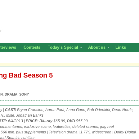
nterviews
Contests
Today’s Special
About us
Links
ing Bad Season 5
ON
,
DRAMA
,
SONY
y |
CAST:
Bryan Cranston, Aaron Paul, Anna Gunn, Bob Odenkirk, Dean Norris,
 RJ Mitte, Jonathan Banks
ATE:
6/4/2013 |
PRICE: Blu-ray
$65.99,
DVD
$55.99
ommentaries, exclusive scene, featurettes, deleted scenes, gag reel
566 min. plus supplements | Television drama | 1.77:1 widescreen | Dolby Digital
 and Spanish subtitles