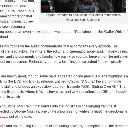
ant supply. To that end,
e (Jonathan Banks,
dia (Laura Fraser, TV’s
Bryan Cranston (l) and Aaron Paul take it to the limit in
tional corporation that
Breaking Bad: Season 5.
most ambitious, pulse-
e crew staging a
ving person can even know the train was robbed. It’s a crime that the Walter White of
about.
llies his troops for the audio commentaries that accompany every episode. He
 of the lead actors, the writers, the editor and cinematographer and, in many cases,
crew, and the comments and laughs flow easily, so you can forgive them for not stayi
ol on the screen. Fortunately, there’s a lot of insight, so ardent fans will greatly
 are mostly good, though some have appeared online previously. The highlight is 
y for the DVD and Blu-ray release. Entitled “Chicks ‘N’ Guns,” the eight-minute
ng staff and bridges an expository gap from Episode #508, “Gliding Over All.” The
ng its genesis, where it fits in story-wise, and why the writers and Gilligan thought 
treat to watch.
g Stops This Train,” that delves into the logistically challenging train heist
ted by George Mastras, one of the show’s senior writers, a first-time directorial fe
rabia
out of the gate.
ters and an amusing time-lapse of the writing process, a compilation of the director