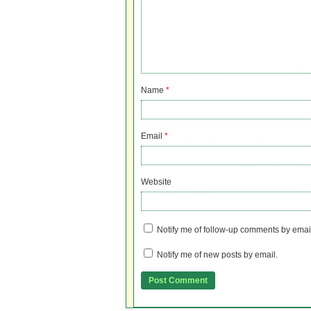
Name
*
Email
*
Website
Notify me of follow-up comments by emai
Notify me of new posts by email.