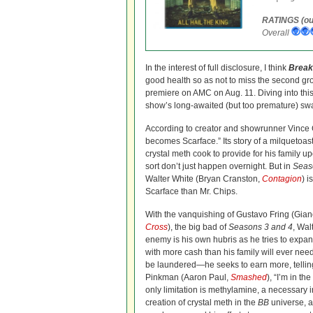
RATINGS (out
Overall
In the interest of full disclosure, I think
Break
good health so as not to miss the second gr
premiere on AMC on Aug. 11. Diving into this 
show’s long-awaited (but too premature) sw
According to creator and showrunner Vince 
becomes Scarface.” Its story of a milquetoas
crystal meth cook to provide for his family 
sort don’t just happen overnight. But in
Seas
Walter White (Bryan Cranston,
Contagion
) 
Scarface than Mr. Chips.
With the vanquishing of Gustavo Fring (Gian
Cross
), the big bad of
Seasons 3 and 4
, Wal
enemy is his own hubris as he tries to expan
with more cash than his family will ever ne
be laundered—he seeks to earn more, tellin
Pinkman (Aaron Paul,
Smashed
), “I’m in t
only limitation is methylamine, a necessary i
creation of crystal meth in the
BB
universe, 