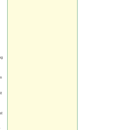
ng
an
it
at
s