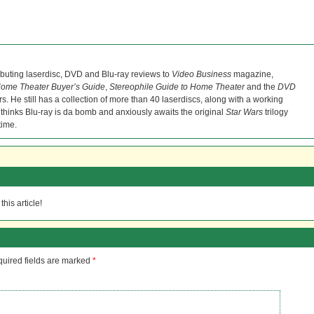
ibuting laserdisc, DVD and Blu-ray reviews to
Video Business
magazine,
ome Theater Buyer’s Guide
,
Stereophile Guide to Home Theater
and the
DVD
s. He still has a collection of more than 40 laserdiscs, along with a working
 thinks Blu-ray is da bomb and anxiously awaits the original
Star Wars
trilogy
time.
his article!
uired fields are marked
*