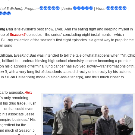
 of 5 dishes):
Program
| Audio
| Video
|
ing Bad
is television’s best show. Ever. And I’m eating right and keeping myself in
oup of
Season 5
episodes—the series’ concluding eight installments—which
Blu-ray collection of the season’s first eight episodes is a great way to prep for the
an song.
Gilligan,
Breaking Bad
was intended to tell the tale of what happens when “Mr. Chi
t, brilliant-but-underachieving high school chemistry teacher becoming a premier
upon his diagnosis of terminal lung cancer has evolved slowly—transformations of thi
on 5
, with a very long list of decedents caused directly or indirectly by his actions,
is in full-on Heisenberg mode (his bad-ass alter ego), and thus much closer to
carlo Esposito,
Alex
t’s only remaining
d his drug trade. Flush
ed—or that could even
g his associate Jesse
he empire business.” His
ngredient for the
and much of
Season 5