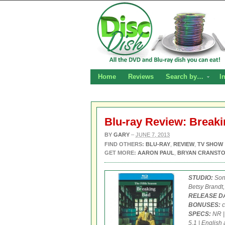
Home
Reviews
Search by…
I
Blu-ray Review: Break
BY
GARY
–
JUNE 7, 2013
FIND OTHERS:
BLU-RAY
,
REVIEW
,
TV SHOW
GET MORE:
AARON PAUL
,
BRYAN CRANST
STUDIO:
Son
Betsy Brandt,
RELEASE D
BONUSES:
c
SPECS:
NR | 
5.1 | English