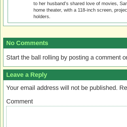
to her husband’s shared love of movies, Sam
home theater, with a 118-inch screen, projec
holders.
No Comments
Start the ball rolling by posting a comment on
Leave a Reply
Your email address will not be published.
Re
Comment