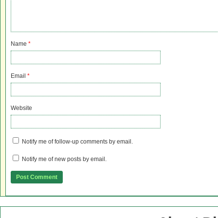
Name
*
Email
*
Website
Notify me of follow-up comments by email.
Notify me of new posts by email.