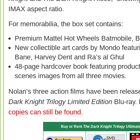
IMAX aspect ratio.
For memorabilia, the box set contains:
Premium Mattel Hot Wheels Batmobile, B
New collectible art cards by Mondo featur
Bane, Harvey Dent and Ra’s al Ghul
48-page hardcover book featuring producti
scenes images from all three movies.
Nolan’s three action films have been releas
Dark Knight Trilogy Limited Edition
Blu-ray. 
copies can still be found
.
Buy or Rent
The Dark Knight Trilogy Ultimate