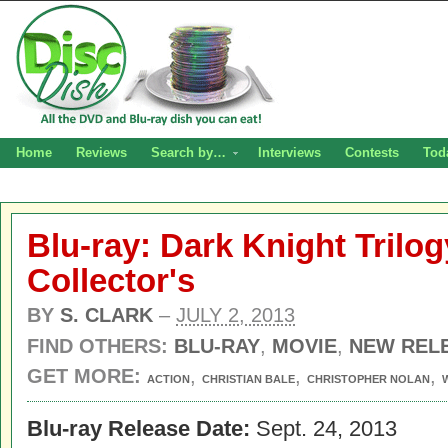
Home
Reviews
Search by…
Interviews
Contests
Tod
Blu-ray: Dark Knight Trilog
Collector's
BY
S. CLARK
–
JULY 2, 2013
FIND OTHERS:
BLU-RAY
,
MOVIE
,
NEW REL
GET MORE:
,
,
,
ACTION
CHRISTIAN BALE
CHRISTOPHER NOLAN
Blu-ray Release Date:
Sept. 24, 2013