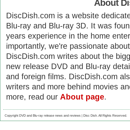
About D
DiscDish.com is a website dedicat
Blu-ray and Blu-ray 3D. It was fou
years experience in the home enter
importantly, we're passionate abo
DiscDish.com writes about the bigge
new release DVD and Blu-ray detai
and foreign films. DiscDish.com also
writers and more behind movies a
more, read our
About page
.
Copyright DVD and Blu-ray release news and reviews | Disc Dish. All Rights Reserved.