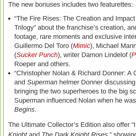
The new bonuses includes two featurettes:
“The Fire Rises: The Creation and Impact
Trilogy” about the franchise’s creation, an
footage, rare moments and exclusive inte
Guillermo Del Toro (
Mimic
), Michael Mann
(
Sucker Punch
), writer Damon Lindelof (
P
Roeper and others.
“Christopher Nolan & Richard Donner: A 
and
Superman
helmer Donner discussing t
bringing the two superheroes to the big 
Superman influenced Nolan when he was
Begins
.
The Ultimate Collector’s Edition also offe
Knight
and
The Dark Knight Rises
,” showin