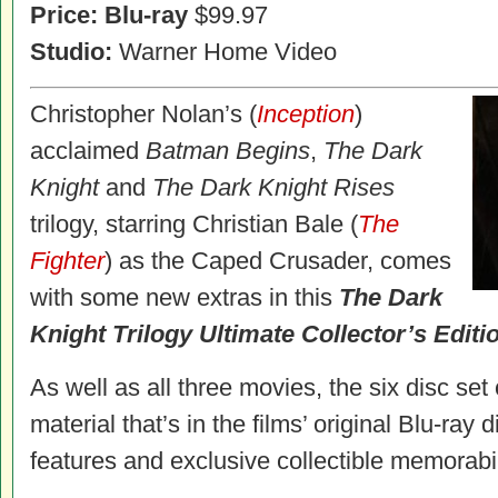
Price:
Blu-ray
$99.97
Studio:
Warner Home Video
Christopher Nolan’s (
Inception
)
acclaimed
Batman Begins
,
The Dark
Knight
and
The Dark Knight Rises
trilogy, starring Christian Bale (
The
Fighter
) as the Caped Crusader, comes
with some new extras in this
The Dark
Knight Trilogy Ultimate Collector’s Editi
As well as all three movies, the six disc se
material that’s in the films’ original Blu-ray
features and exclusive collectible memorabil