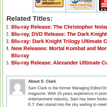
Related Titles:
Blu-ray Release: The Christopher Nolan
Blu-ray, DVD Release: The Dark Knight
Blu-ray: Dark Knight Trilogy Ultimate C
New Releases: Mortal Kombat and Mort
Blu-ray
Blu-ray Release: Alexander Ultimate C
About S. Clark
Sam Clark is the former Managing Editor/On
magazine. With 19 years experience in jour
entertainment industry, Sam has been hook
E.T. then stared into the sky waiting to meet